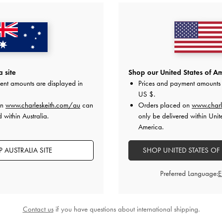
 site
Shop our United States of Am
ent amounts are displayed in
Prices and payment amounts 
US $
.
on
www.charleskeith.com/au
can
Orders placed on
www.charl
 within Australia.
only be delivered within Unit
America.
 AUSTRALIA SITE
SHOP UNITED STATES OF
Preferred Language:
Contact us
if you have questions about international shipping.
stal Pointed Slingback Pumps
-
Teal