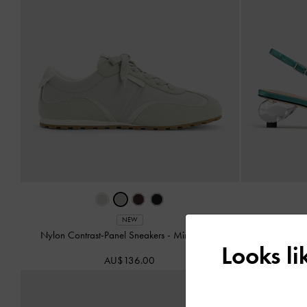
Pointed Cr
NEW
Nylon Contrast-Panel Sneakers
-
Mint Green
Looks l
AU$136.00