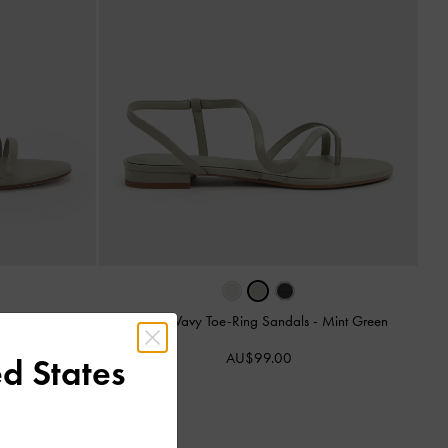
-
Mint Green
Arden Wavy Toe-Ring Sandals
-
Mint Green
AU$99.00
d States