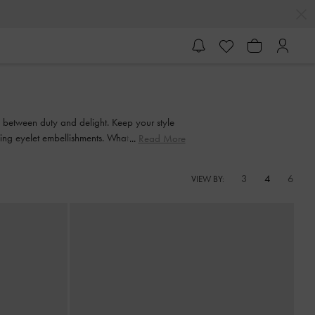
e between duty and delight. Keep your style
king eyelet embellishments. Whatever you're in
Read More
 in style.
3
4
6
VIEW BY: