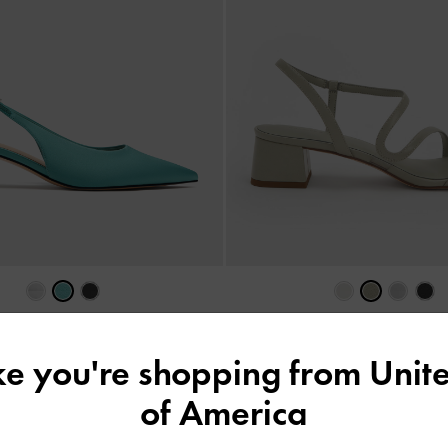
ystal-Heel Slingback Pumps
-
Teal
Arden Wavy Slingback Sandals
AU$119.00
AU$99.00
ike you're shopping from
Unite
of America