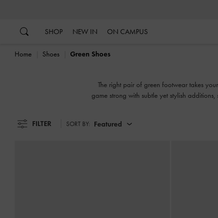
…
…
SHOP
NEW IN
ON CAMPUS
Home
Shoes
Green Shoes
The right pair of green footwear takes you
game strong with subtle yet stylish additions
the mood 
FILTER
Featured
SORT BY: