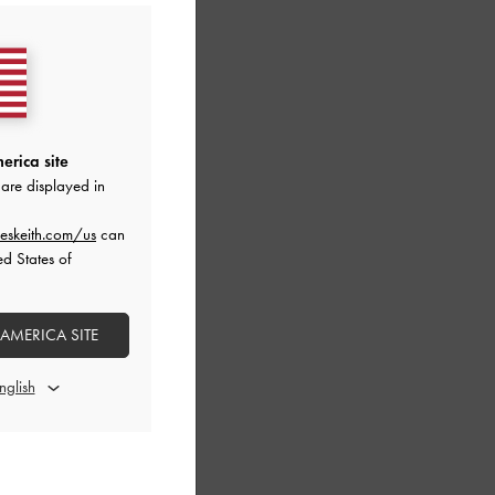
erica site
are displayed in
eskeith.com/us
can
ed States of
 AMERICA SITE