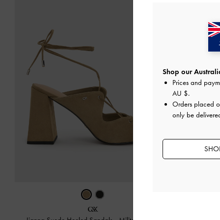
Shop our Australia
Prices and paym
AU $
.
Orders placed 
only be delivered
SHOP
Teardrop-Cry
Jianna Suede Heeled Sandals
-
Military Green