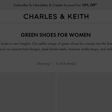
Subscribe To Newsletter & Create Account For
10% Off*
Subscribe To Newsletter & Create Account For
10% Off*
GREEN SHOES FOR WOMEN
r looks to new heights. Our stellar range of green shoes for women toe the lin
, such as mismatched designs, sleek blade heels, feminine ankle straps, and stri
for, our classy and comfortable green shoes will see you through every season
Showing
1
-
6
of
6
item(s)