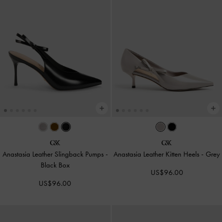
Anastasia Leather Slingback Pumps
-
Anastasia Leather Kitten Heels
-
Grey
Black Box
US$96.00
US$96.00