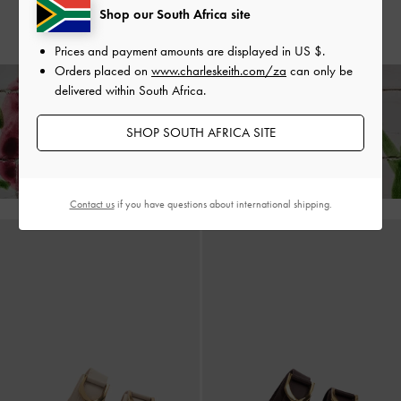
Shop our South Africa site
US$99.00
US$99.00
Prices and payment amounts are displayed in
US $
.
Orders placed on
www.charleskeith.com/za
can only be
delivered within South Africa.
Enjoy
Free Standard Delivery
on All Orders With Min. Spend &
SHOP SOUTH AFRICA SITE
Hassle-Free Returns
Within 30 Days of Receiving Your Order*
Contact us
if you have questions about international shipping.