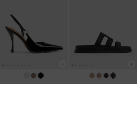
Patent Leather Crystal-Buckle
Petina Leather Flatform Sandals
-
Slingback Pumps
-
Black Patent
Black
US$96.00
US$103.00