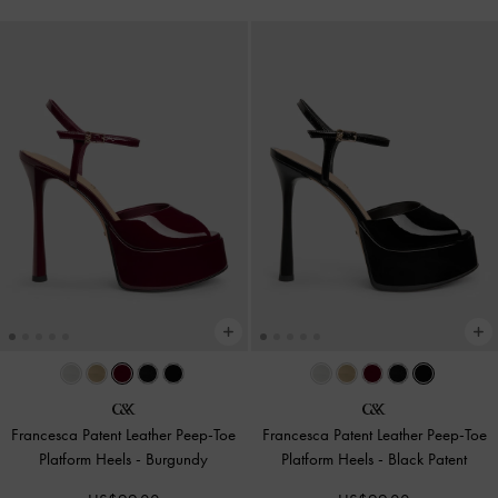
Francesca Patent Leather Peep-Toe
Francesca Patent Leather Peep-Toe
Platform Heels
-
Burgundy
Platform Heels
-
Black Patent