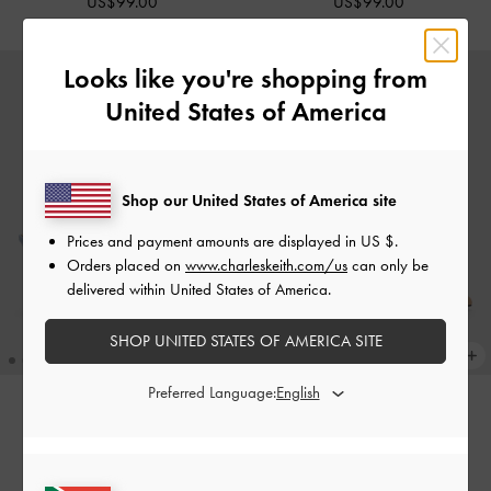
US$99.00
US$99.00
Looks like you're shopping from
United States of America
Shop our United States of America site
Prices and payment amounts are displayed in
US $
.
Orders placed on
www.charleskeith.com/us
can only be
delivered within United States of America.
SHOP UNITED STATES OF AMERICA SITE
Preferred Language:
NEW
NEW
Leather Embroidered Pointed
Leather Embroidered Pointed
Slingback Pumps
-
Light Blue
Slingback Pumps
-
Beige