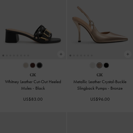
Whitney Leather Cut-Out Heeled
Metallic Leather Crystal-Buckle
Mules
-
Black
Slingback Pumps
-
Bronze
US$83.00
US$96.00