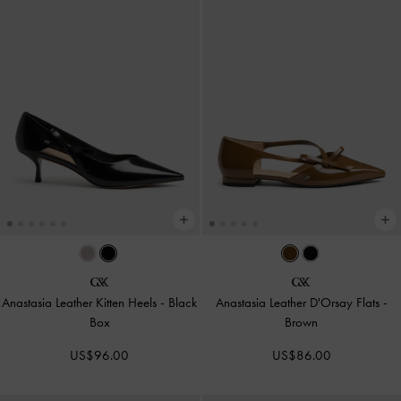
Anastasia Leather Kitten Heels
-
Black
Anastasia Leather D'Orsay Flats
-
Box
Brown
US$96.00
US$86.00