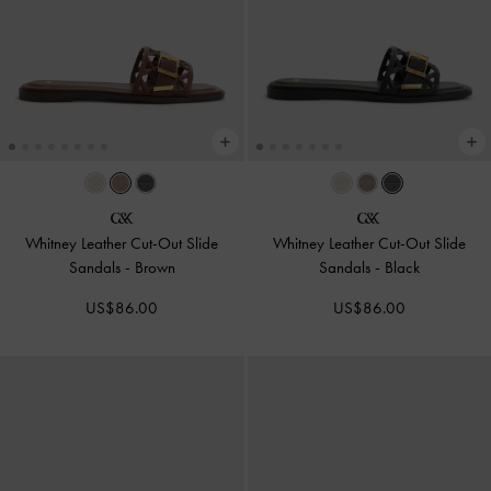
Whitney Leather Cut-Out Slide
Whitney Leather Cut-Out Slide
Sandals
-
Brown
Sandals
-
Black
US$86.00
US$86.00