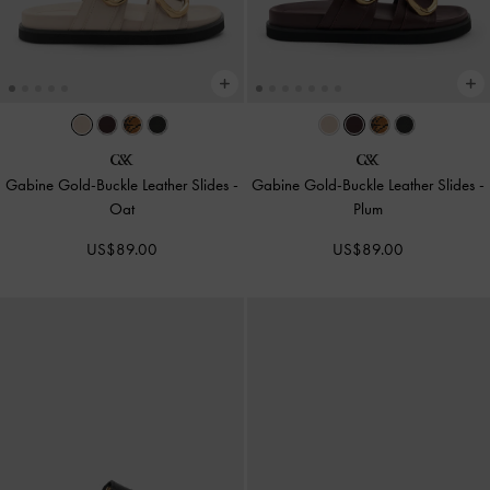
Gabine Gold-Buckle Leather Slides
-
Gabine Gold-Buckle Leather Slides
-
Oat
Plum
US$89.00
US$89.00