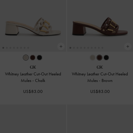
Whitney Leather Cut-Out Heeled
Whitney Leather Cut-Out Heeled
Mules
-
Chalk
Mules
-
Brown
US$83.00
US$83.00