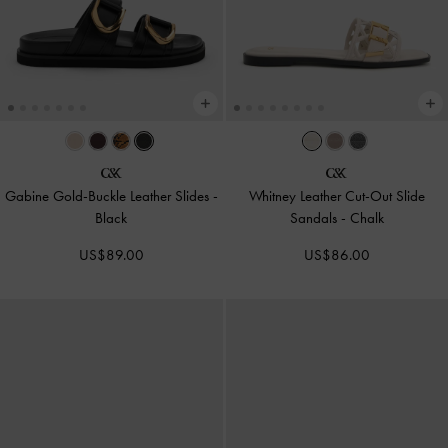
Gabine Gold-Buckle Leather Slides
-
Whitney Leather Cut-Out Slide
Black
Sandals
-
Chalk
US$89.00
US$86.00