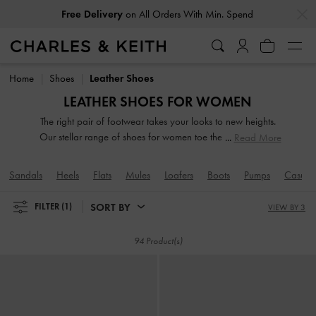
…
…
Free Delivery
on All Orders With Min. Spend
Free Delivery
on All Orders With Min. Spend
Home
Shoes
Leather Shoes
LEATHER SHOES FOR WOMEN
The right pair of footwear takes your looks to new heights.
Our stellar range of shoes for women toe the line between
Read More
duty and delight. Keep your style game strong with subtle
yet stylist additions, such as mismatched designs, sleek blade
Sandals
Heels
Flats
Mules
Loafers
Boots
Pumps
Casual
heels, feminine ankle straps and striking eyelet
embellishments. Whatever you are in the mood for, our
SORT BY
FILTER
(1)
VIEW BY 3
classy and comfortable shoes will see you through every
season in style.
94 Product(s)