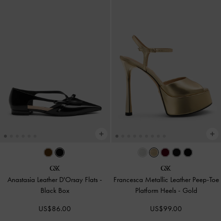
Anastasia Leather D'Orsay Flats
-
Francesca Metallic Leather Peep-Toe
Black Box
Platform Heels
-
Gold
US$86.00
US$99.00