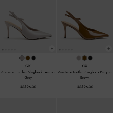
Anastasia Leather Slingback Pumps
-
Anastasia Leather Slingback Pumps
-
Grey
Brown
US$96.00
US$96.00