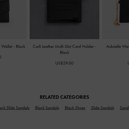
l Wallet
-
Black
Carli Leather Multi-Slot Card Holder
-
Aubrielle Wa
Black
0
US$29.00
RELATED CATEGORIES
ack Slide Sandals
Black Sandals
Black Shoes
Slide Sandals
Sand