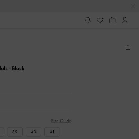
dals
- Black
Size Guide
39
40
41