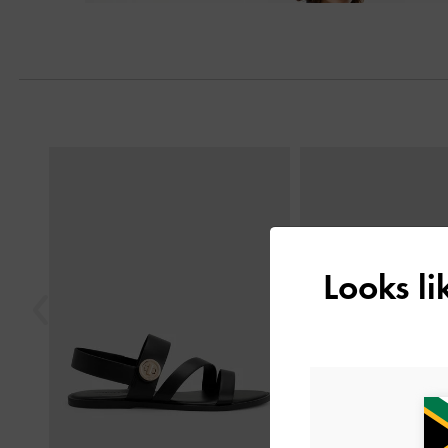
Previous
Looks l