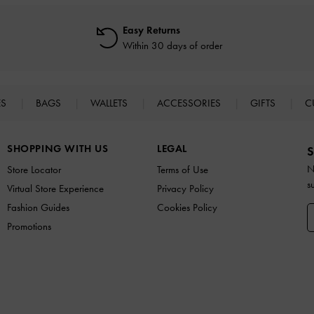
Easy Returns
Within 30 days of order
ES
BAGS
WALLETS
ACCESSORIES
GIFTS
C
SHOPPING WITH US
LEGAL
S
N
Store Locator
Terms of Use
s
Virtual Store Experience
Privacy Policy
Fashion Guides
Cookies Policy
Promotions