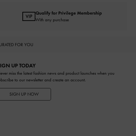
Qualify for Privilege Membership
With any purchase
URATED FOR YOU
IGN UP TODAY
ever miss the latest fashion news and product launches when you
ubscribe to our newsletter and create an account.
SIGN UP NOW