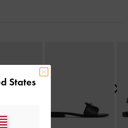
Next
d States