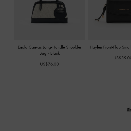
Enola Canvas Long-Handle Shoulder
Haylen Front-Flap Smal
Bag
-
Black
US$39.0
US$76.00
Bl