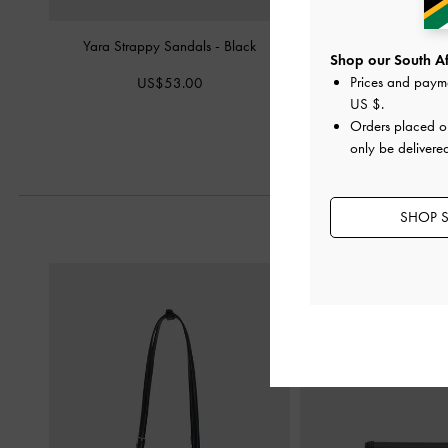
Yara Strappy Sandals
-
Black
Leather Caged San
Shop our South Afr
Prices and paym
US$53.00
US$106.
US $
.
Orders placed 
only be delivered
SHOP S