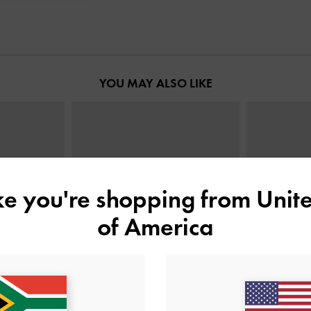
YOU MAY ALSO LIKE
ike you're shopping from
Unite
of America