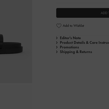
ADD 
Add to Wishlist
Editor's Note
Product Details & Care Instru
Promotions
Shipping & Returns