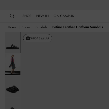
…
…
SHOP
NEW IN
ON CAMPUS
Home
Shoes
Sandals
Petina Leather Flatform Sandals
SHOP SIMILAR