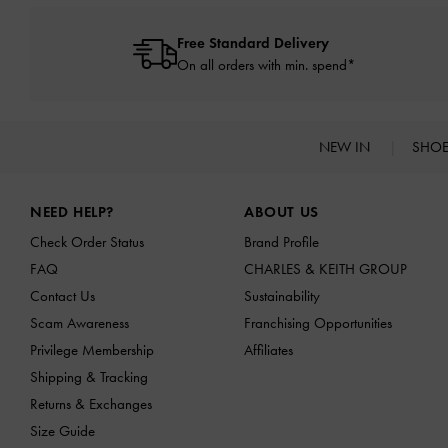
Free Standard Delivery
On all orders with min. spend*
NEW IN
SHO
Site footer
NEED HELP?
ABOUT US
Check Order Status
Brand Profile
FAQ
CHARLES & KEITH GROUP
Contact Us
Sustainability
Scam Awareness
Franchising Opportunities
Privilege Membership
Affiliates
Shipping & Tracking
Returns & Exchanges
Size Guide