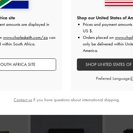
dals
-
Black
Gabine Gold-Buckle Leather Slides
-
Metallic-Acc
ica site
Shop our United States of Am
Black
ent amounts are displayed in
Prices and payment amounts 
00
US$89.00
US $
.
on
www.charleskeith.com/za
can
Orders placed on
www.charl
 within South Africa.
only be delivered within Unit
America.
OUTH AFRICA SITE
SHOP UNITED STATES OF
STYLE IT WITH
Preferred Language:
Contact us
if you have questions about international shipping.