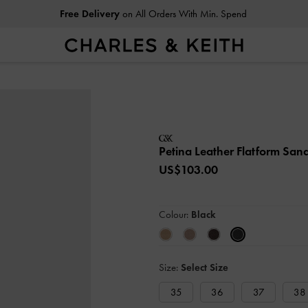
Free Delivery
on All Orders With Min. Spend
Petina Leather Flatform San
US$103.00
Colour:
Black
Size:
Select Size
35
36
37
38