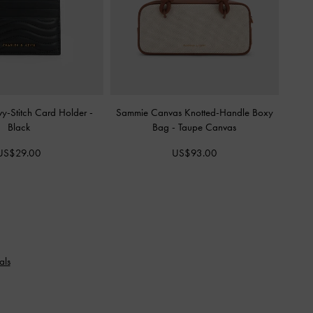
vy-Stitch Card Holder
-
Sammie Canvas Knotted-Handle Boxy
Black
Bag
-
Taupe Canvas
US$29.00
US$93.00
als