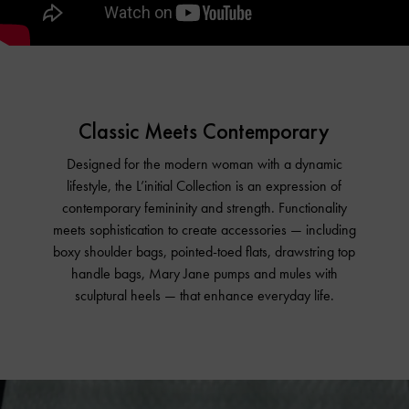
Classic Meets Contemporary
Designed for the modern woman with a dynamic
lifestyle, the L’initial Collection is an expression of
contemporary femininity and strength. Functionality
meets sophistication to create accessories — including
boxy shoulder bags, pointed-toed flats, drawstring top
handle bags, Mary Jane pumps and mules with
sculptural heels — that enhance everyday life.