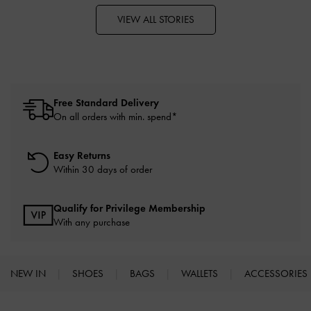
VIEW ALL STORIES
Free Standard Delivery
On all orders with min. spend*
Easy Returns
Within 30 days of order
Qualify for Privilege Membership
With any purchase
NEW IN
SHOES
BAGS
WALLETS
ACCESSORIES
Site footer