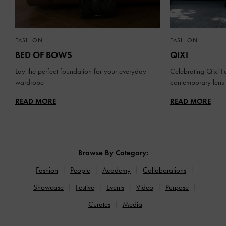
FASHION
FASHION
BED OF BOWS
QIXI
Lay the perfect foundation for your everyday
Celebrating Qixi Fe
wardrobe
contemporary lens
READ MORE
READ MORE
Browse By Category:
Fashion
People
Academy
Collaborations
Showcase
Festive
Events
Video
Purpose
Curates
Media