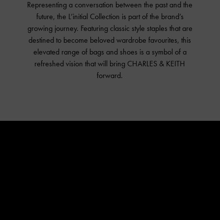
Representing a conversation between the past and the
L’initial
future, the L’initial Collection is part of the brand’s
Shop The Collection
growing journey. Featuring classic style staples that are
destined to become beloved wardrobe favourites, this
About
elevated range of bags and shoes is a symbol of a
Campaign Lookbook
refreshed vision that will bring CHARLES & KEITH
Fashion Films
forward.
#CharlesKeithLinitial
Around The World
In The Studio
Music