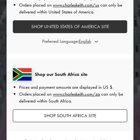
Orders placed on
www.charleskeith.com/us
can only be
delivered within United States of America.
SHOP UNITED STATES OF AMERICA SITE
Preferred Language:
Shop our South Africa site
Prices and payment amounts are displayed in
US $
.
Orders placed on
www.charleskeith.com/za
can only be
delivered within South Africa.
SHOP SOUTH AFRICA SITE