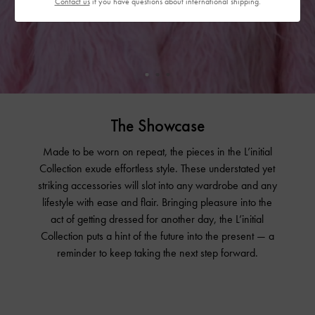
Contact us
if you have questions about international shipping.
The Showcase
Made to be worn on repeat, the pieces in the L’initial
Collection exude effortless style. These understated yet
striking accessories will slot into any wardrobe and any
lifestyle with ease and flair. Bringing pleasure into the
act of getting dressed for another day, the L’initial
Collection puts a hint of the future into the present — a
reminder to keep taking the next step forward.