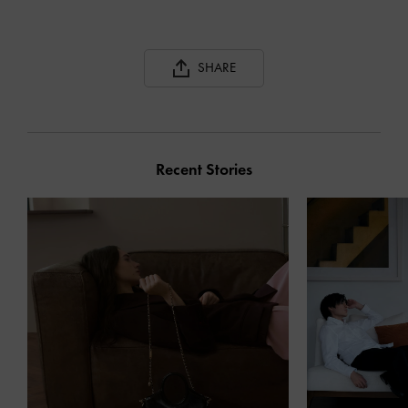
SHARE
Recent Stories