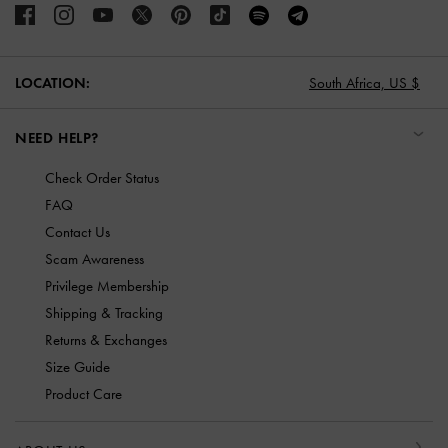
South Africa,
US $
LOCATION:
NEED HELP?
Check Order Status
FAQ
Contact Us
Scam Awareness
Privilege Membership
Shipping & Tracking
Returns & Exchanges
Size Guide
Product Care