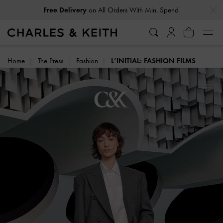
…
…
on All Orders With Min. Spend
Free Delivery
Home
The Press
Fashion
L’INITIAL: FASHION FILMS