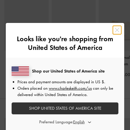
Looks like you're shopping from
United States of America
Lane Key Zip-Around
Scottie Small Wallet
-
Duo Quilted Small
Wallet
-
Cream
Cream
-
Cream
Shop our United States of America site
US$23.00
US$46.00
US$29.0
Prices and payment amounts are displayed in
US $
.
Orders placed on
www.charleskeith.com/us
can only be
delivered within United States of America.
SHOP UNITED STATES OF AMERICA SITE
STYLE IT WITH
Preferred Language: