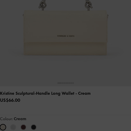
Kristine Sculptural-Handle Long Wallet
- Cream
US$66.00
Colour:
Cream