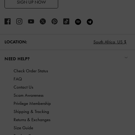
SIGN UP NOW
LOCATION:
South Africa,
US $
NEED HELP?
Check Order Status
FAQ
Contact Us
Scam Awareness
Privilege Membership
Shipping & Tracking
Returns & Exchanges
Size Guide