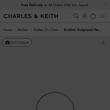
…
…
Free Delivery
on All Orders With Min. Spend
Home
Wallets
Wallets On Chain
Kristine Sculptural-Handle Long Wallet
SHOP SIMILAR