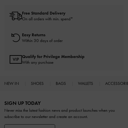
Free Standard Delivery
On all orders with min. spend*
Easy Returns
Within 30 days of order
Qualify for Privilege Membership
With any purchase
NEW IN
SHOES
BAGS
WALLETS
ACCESSORI
Site footer
SIGN UP TODAY
Never miss the latest fashion news and product launches when you
subscribe to our newsletter and create an account.