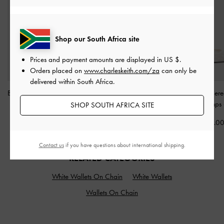
Shop our South Africa site
Prices and payment amounts are displayed in
US $
.
Orders placed on
www.charleskeith.com/za
can only be
delivered within South Africa.
Briella Sequinned Strappy
Sylva Block-Heel Sandals
Tayari Embroider
Sandals
-
Cream
-
Chalk
Slingback Pumps
SHOP SOUTH AFRICA SITE
US$59.00
US$53.00
US$99.0
Contact us
if you have questions about international shipping.
RELATED CATEGORIES
White Wallets On Chain
White Wallets
Wallets On Chain