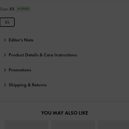
Size:
XS
IN STOCK
XS
Editor's Note
Product Details & Care Instructions
Promotions
Shipping & Returns
YOU MAY ALSO LIKE