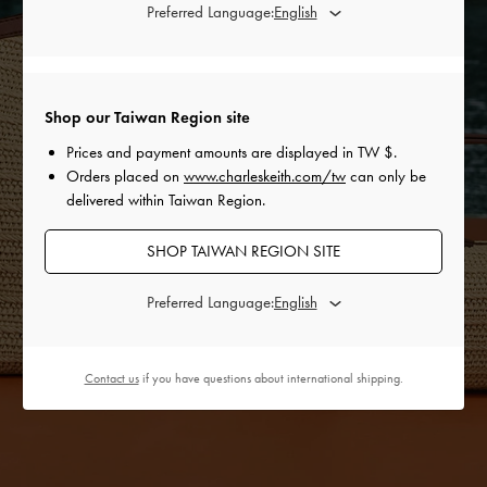
Preferred Language:
Shop our Taiwan Region site
Prices and payment amounts are displayed in
TW $
.
Orders placed on
www.charleskeith.com/tw
can only be
delivered within Taiwan Region.
SHOP TAIWAN REGION SITE
Preferred Language:
Contact us
if you have questions about international shipping.