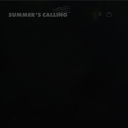
…
…
暖夏記憶：海風午後
每到度假季，總讓人想替衣櫃添進幾件更貼近夏日時光的單
品。編織材質、輕盈輪廓、帶點海島氣息的細節，在陽光與
海風之間顯得格外剛好。今年夏天，2026 Summer’s Calling
系列以兼具造型感與實穿性的設計，陪你自在展開每一段水
岸旅程。