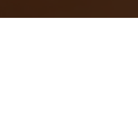
近期發表
時尚潮流
時尚潮流