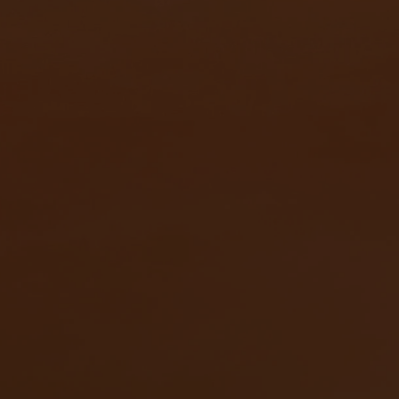
Ivette 編織肩背包以經典姿態再次回歸。本季換上低調柔和
的淺橄欖色，在清爽之中多了一點耐看的層次，也讓整體搭
配更顯輕盈。系列同步推出手機包款，小巧俐落的尺寸更適
合輕裝出遊，無論沿著海岸散步，或穿梭於城市街道，都能
輕鬆帶上所需隨身物品。