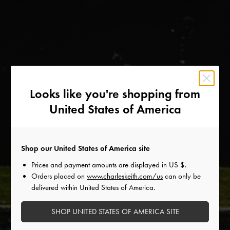
Looks like you're shopping from
United States of America
Shop our United States of America site
Prices and payment amounts are displayed in
US $
.
Orders placed on
www.charleskeith.com/us
can only be
delivered within United States of America.
SHOP UNITED STATES OF AMERICA SITE