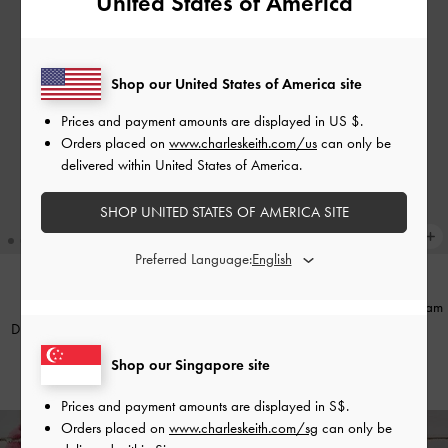
United States of America
Shop our United States of America site
Prices and payment amounts are displayed in
US $
.
Orders placed on
www.charleskeith.com/us
can only be
delivered within United States of America.
SHOP UNITED STATES OF AMERICA SITE
Preferred Language:
Ciara Top-Zip Card Holder
-
Cream
BACK IN STOCK
Duo Quilted Small Wallet
-
Cream
S$33.90
Shop our Singapore site
S$29.90
Prices and payment amounts are displayed in
S$
.
Orders placed on
www.charleskeith.com/sg
can only be