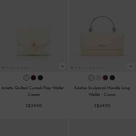
Arrietty Quilted Curved-Flap Wallet
-
Kristine Sculptural-Handle Long
Cream
Wallet
-
Cream
S$39.90
S$69.90