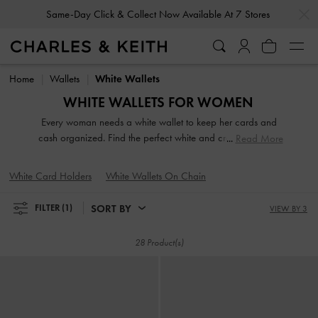
…
…
Same-Day Click & Collect Now Available At 7 Stores
Same-Day Click & Collect Now Available At 7 Stores
Home
Wallets
White Wallets
WHITE WALLETS FOR WOMEN
Every woman needs a white wallet to keep her cards and
cash organized. Find the perfect white and cream wallet in
Read More
our extensive and varied range. From compact short wallets
to stylish long ones, there's something for every style and
White Card Holders
White Wallets On Chain
personality. Carry them on their own to make a fashion
statement or keep them neatly stowed in your handbag for
SORT BY
FILTER
(1)
VIEW BY 3
easy access to your belongings.
28 Product(s)