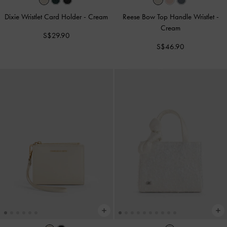
Dixie Wristlet Card Holder
-
Cream
Reese Bow Top Handle Wristlet
-
Cream
S$29.90
S$46.90