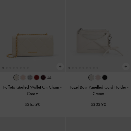
+3
Paffuto Quilted Wallet On Chain
-
Hazel Bow Panelled Card Holder
-
Cream
Cream
S$65.90
S$33.90