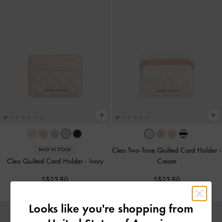
Cleo Two-Tone Quilted Card Holder
-
BACK IN STOCK
Cleo Quilted Card Holder
-
Ivory
Cream
S$23.90
S$23.90
Looks like you're shopping from