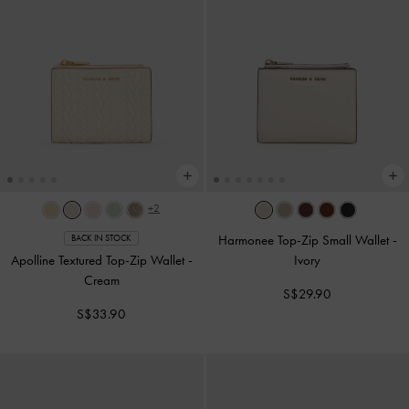
+2
Harmonee Top-Zip Small Wallet
-
BACK IN STOCK
Apolline Textured Top-Zip Wallet
-
Ivory
Cream
S$29.90
S$33.90