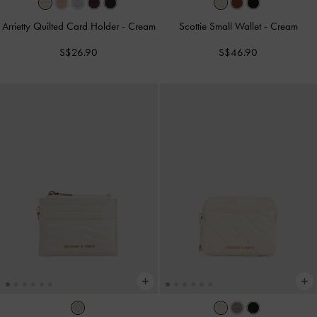
Arrietty Quilted Card Holder
-
Cream
Scottie Small Wallet
-
Cream
S$26.90
S$46.90