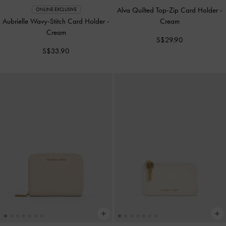
Alva Quilted Top-Zip Card Holder
-
ONLINE EXCLUSIVE
Aubrielle Wavy-Stitch Card Holder
-
Cream
Cream
S$29.90
S$33.90