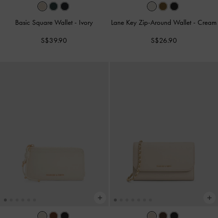
Basic Square Wallet
-
Ivory
Lane Key Zip-Around Wallet
-
Cream
S$39.90
S$26.90