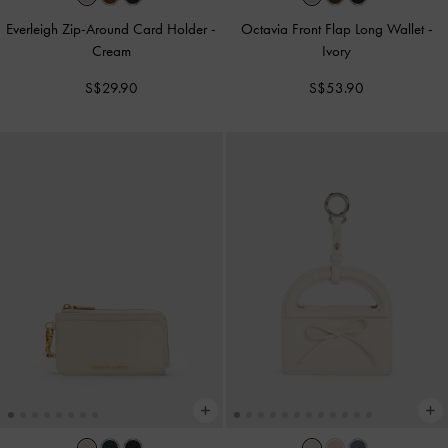
Everleigh Zip-Around Card Holder
-
Octavia Front Flap Long Wallet
-
Cream
Ivory
S$29.90
S$53.90