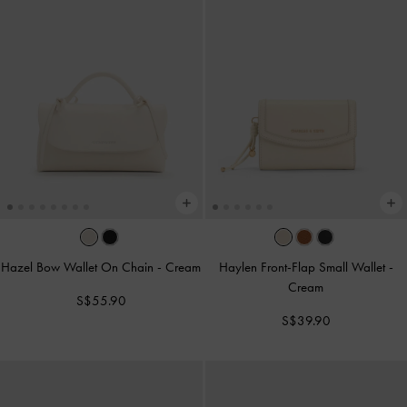
Hazel Bow Wallet On Chain
-
Cream
Haylen Front-Flap Small Wallet
-
Cream
S$55.90
S$39.90