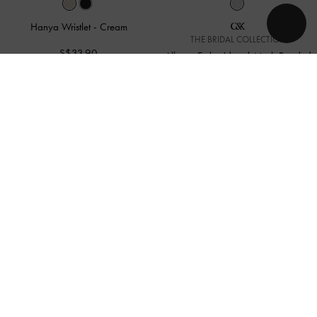
Hanya Wristlet
-
Cream
THE BRIDAL COLLECTION
S$33.90
Albany Embroidered-Mesh Beaded
Mini Bag
-
White
S$109.00