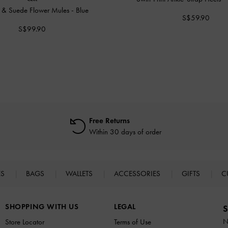
 & Suede Flower Mules
-
Blue
S$59.90
S$99.90
Free Returns
Within 30 days of order
ES
BAGS
WALLETS
ACCESSORIES
GIFTS
C
SHOPPING WITH US
LEGAL
S
N
Store Locator
Terms of Use