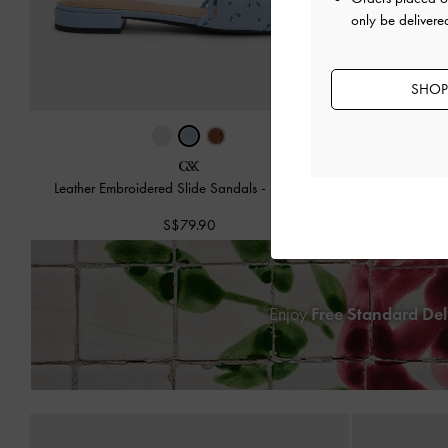
only be delivere
SHOP
Leather Embroidered Slide Sandals
-
Light Blue
Swirl-Pri
S$79.90
Enjoy
Free Standard Del