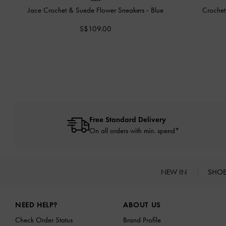
Jace Crochet & Suede Flower Sneakers
-
Blue
Crochet
S$109.00
Free Standard Delivery
On all orders with min. spend*
NEW IN
SHO
Site footer
NEED HELP?
ABOUT US
Check Order Status
Brand Profile