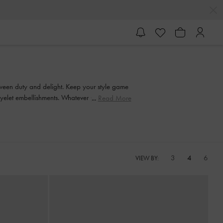
etween duty and delight. Keep your style game
 eyelet embellishments. Whatever you're in the
Read More
on in style.
3
4
6
VIEW BY: