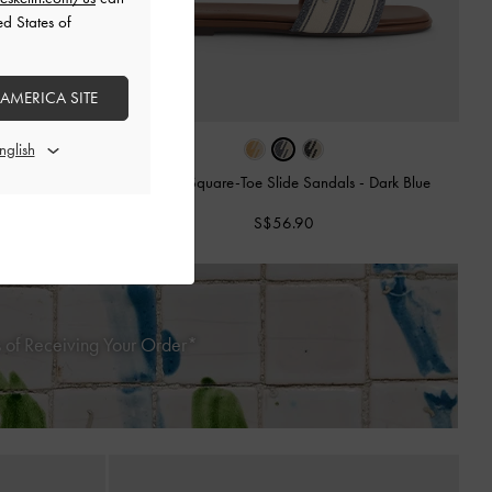
ed States of
 AMERICA SITE
es
-
Dark Blue
Striped Square-Toe Slide Sandals
-
Dark Blue
S$56.90
 of Receiving Your Order*