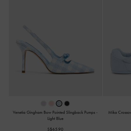
Venetia Gingham Bow Pointed Slingback Pumps
-
Mika Crosso
Light Blue
S$65.90