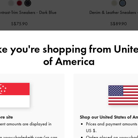
ntrast-Trim Sneakers
-
Dark Blue
Denim & Leather Sneakers
S$75.90
S$89.90
ike you're shopping from
Unite
of America
re site
Shop our United States of Am
ent amounts are displayed in
Prices and payment amounts 
US $
.
on
www.charleskeith.com/sg
can
Orders placed on
www.charl