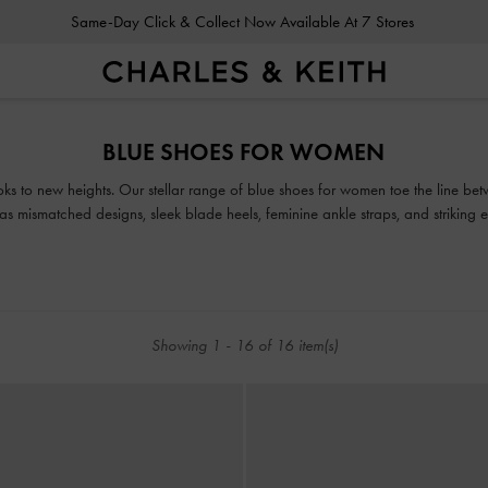
Same-Day Click & Collect Now Available At 7 Stores
Same-Day Click & Collect Now Available At 7 Stores
BLUE SHOES FOR WOMEN
ooks to new heights. Our stellar range of blue shoes for women toe the line b
h as mismatched designs, sleek blade heels, feminine ankle straps, and striking
ur classy and comfortable blue and navy shoes will see you through every seas
Showing
1
-
16
of
16
item(s)