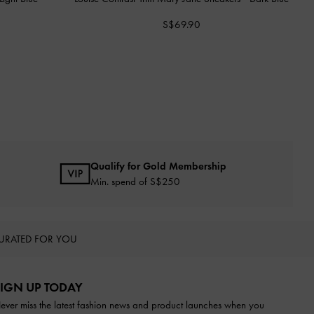
S$69.90
Qualify for Gold Membership
Min. spend of S$250
URATED FOR YOU
IGN UP TODAY
ever miss the latest fashion news and product launches when you