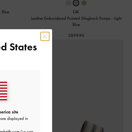
-
Blue
Leather Embroidered Pointed Slingback Pumps
-
Light
Blue
S$99.90
d States
erica site
are displayed in
eskeith.com/us
can