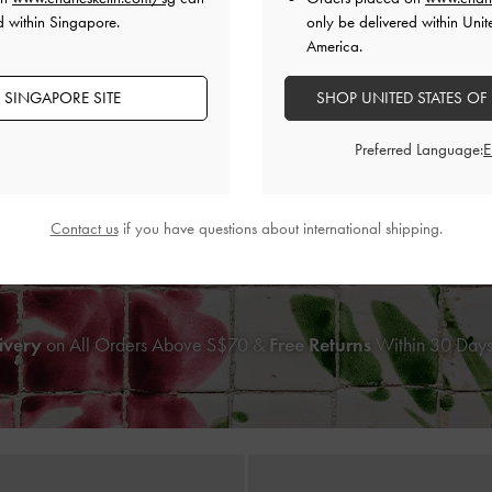
d within Singapore.
only be delivered within Unit
America.
 SINGAPORE SITE
SHOP UNITED STATES OF
Preferred Language:
Striped Mary Jane Espadrille Mul
ONLINE EXCLUSIVE
nt Kitten-Heel Mules
-
Light Blue
S$59.90
Contact us
if you have questions about international shipping.
S$56.90
ivery
on All Orders Above S$70 &
Free Returns
Within 30 Days