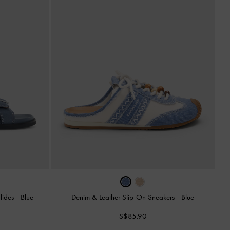
Slides
-
Blue
Denim & Leather Slip-On Sneakers
-
Blue
S$85.90