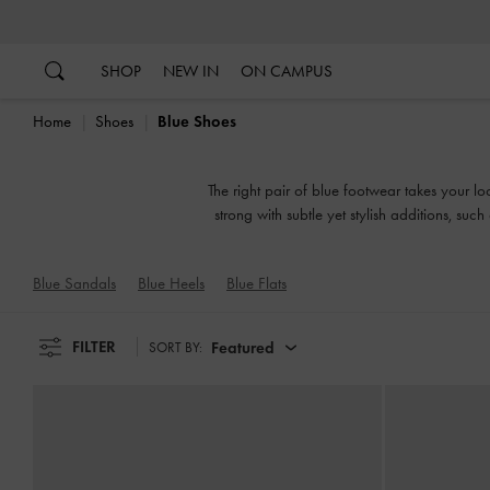
…
…
SHOP
NEW IN
ON CAMPUS
Home
Shoes
Blue Shoes
The right pair of blue footwear takes your l
strong with subtle yet stylish additions, suc
mood for, o
Blue Sandals
Blue Heels
Blue Flats
FILTER
Featured
SORT BY: