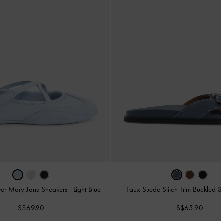
ver Mary Jane Sneakers
-
Light Blue
Faux Suede Stitch-Trim Buckled 
S$69.90
S$65.90