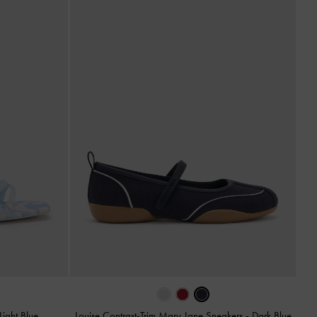
Light Blue
Louise Contrast-Trim Mary Jane Sneakers
-
Dark Blue