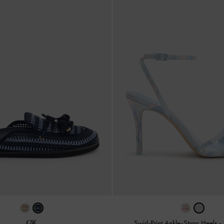
Swirl-Print Ankle-Strap Heels
-