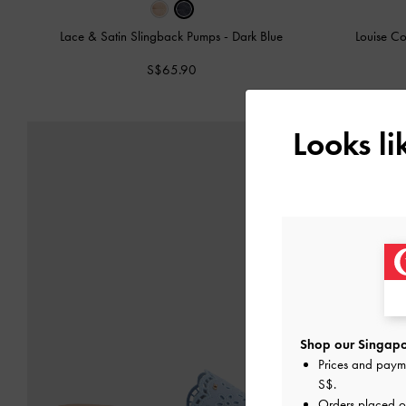
Lace & Satin Slingback Pumps
-
Dark Blue
Louise Co
S$65.90
Looks l
Shop our Singapo
Prices and paym
S$
.
Orders placed 