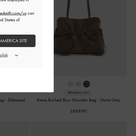
eskeith.com/us
can
ed States of
 AMERICA SITE
TRENDING NOW
Bag
-
Distressed
Reese Ruched Bow Shoulder Bag
-
Stone Grey
S$89.90