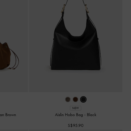
NEW
an Brown
Aislin Hobo Bag
-
Black
S$95.90