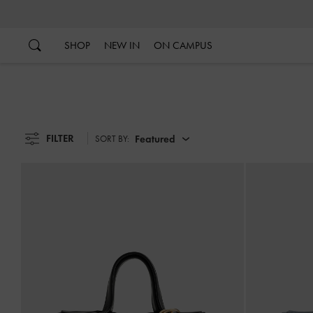
…
…
SHOP
NEW IN
ON CAMPUS
FILTER
Featured
SORT BY: