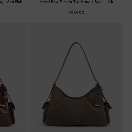
Bag
-
Soft Pink
Hazel Bow Tubular Top Handle Bag
-
Noir
S$69.90