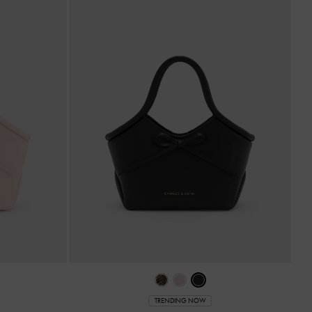
TRENDING NOW