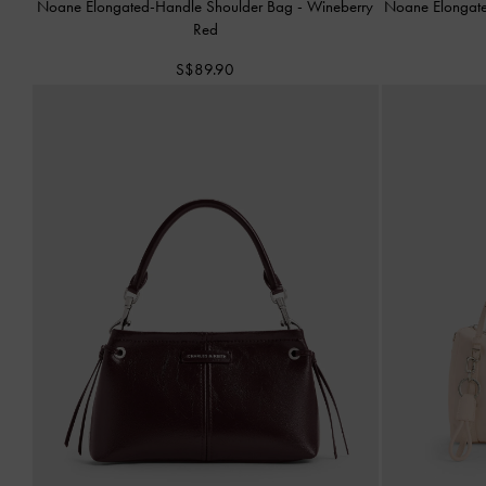
Noane Elongated-Handle Shoulder Bag
-
Wineberry
Noane Elongat
Red
S$89.90