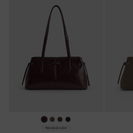
TRENDING NOW