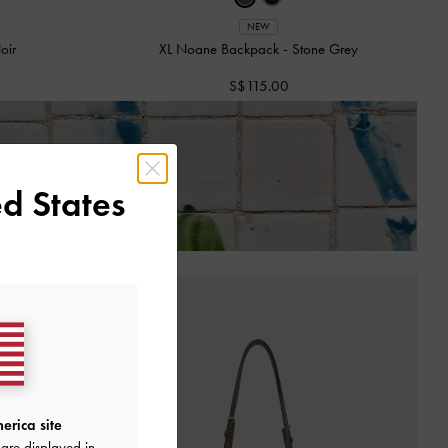
NEW
oir
XL Noane Backpack
-
Stone Grey
S$115.00
 of Receiving Your Order*
d States
erica site
are displayed in