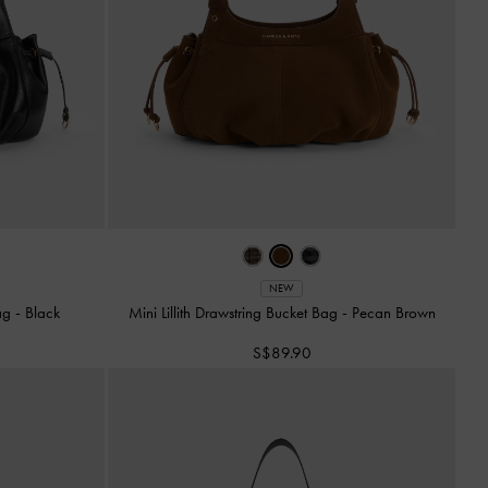
NEW
Bag
-
Black
Mini Lillith Drawstring Bucket Bag
-
Pecan Brown
S$89.90