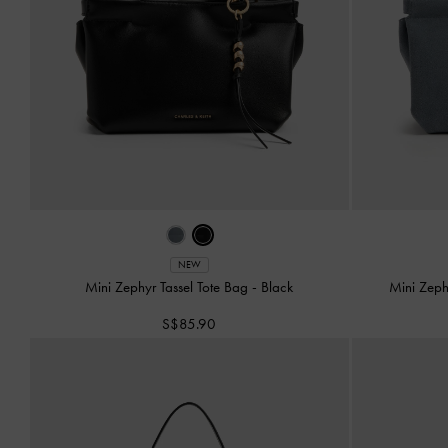
NEW
Mini Zephyr Tassel Tote Bag
-
Black
Mini Zeph
S$85.90