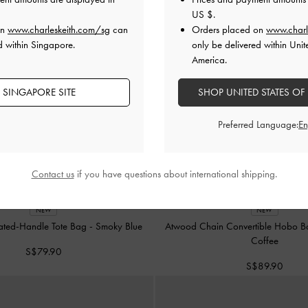
US $
.
on
www.charleskeith.com/sg
can
Orders placed on
www.charl
d within Singapore.
only be delivered within Unit
America.
 SINGAPORE SITE
SHOP UNITED STATES OF
Preferred Language:
Contact us
if you have questions about international shipping.
NEW
NEW
ated-Handle Tote Bag
-
Smoky Blue
Atwood Chain Convertible Hobo 
Coffee
S$79.90
S$89.90