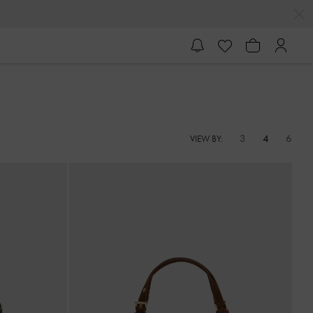
3
4
6
VIEW BY: