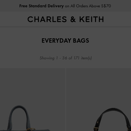
Same-Day Click & Collect Now Available At 7 Stores
Free Standard Delivery
on All Orders Above S$70
Same-Day Click & Collect Now Available At 7 Stores
EVERYDAY BAGS
Showing
1
-
36
of
171
item(s)