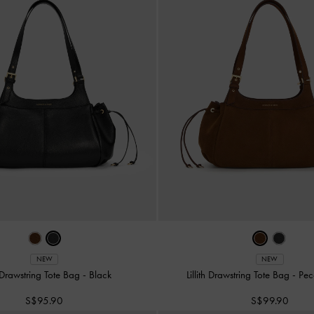
NEW
NEW
th Drawstring Tote Bag
-
Black
Lillith Drawstring Tote Bag
-
Pec
S$95.90
S$99.90