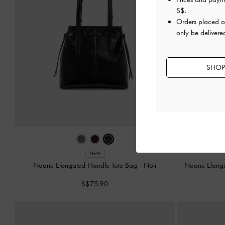
S$
.
Orders placed 
only be delivere
SHOP
NEW
Noane Elongated-Handle Tote Bag
-
Noir
Noane Elong
S$75.90