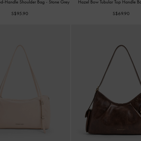
ed-Handle Shoulder Bag
-
Stone Grey
Hazel Bow Tubular Top Handle 
S$95.90
S$69.90