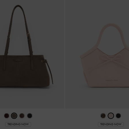
TRENDING NOW
TRENDING NOW