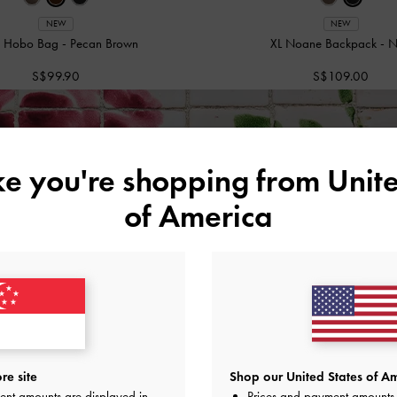
NEW
NEW
in Hobo Bag
-
Pecan Brown
XL Noane Backpack
-
N
S$99.90
S$109.00
ivery
on All Orders Above S$70 &
Free Returns
Within 30 Days
ike you're shopping from
Unite
of America
re site
Shop our United States of Am
ent amounts are displayed in
Prices and payment amounts 