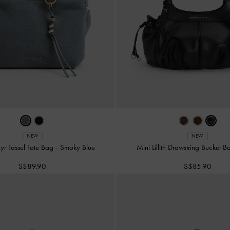
NEW
NEW
yr Tassel Tote Bag
-
Smoky Blue
Mini Lillith Drawstring Bucket 
S$89.90
S$85.90