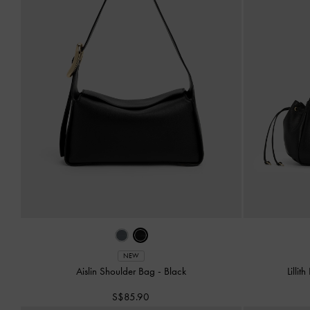
NEW
Aislin Shoulder Bag
-
Black
Lilli
S$85.90