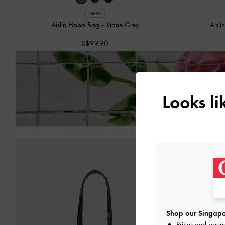
NEW
Aislin Hobo Bag
-
Stone Grey
Aisl
S$99.90
Enjoy
Free Standard Del
Looks l
Shop our Singapo
Prices and paym