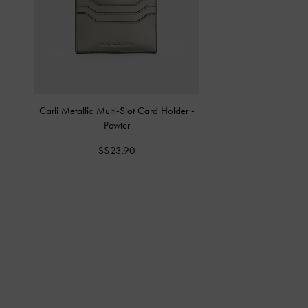
Carli Metallic Multi-Slot Card Holder
-
Pewter
S$23.90