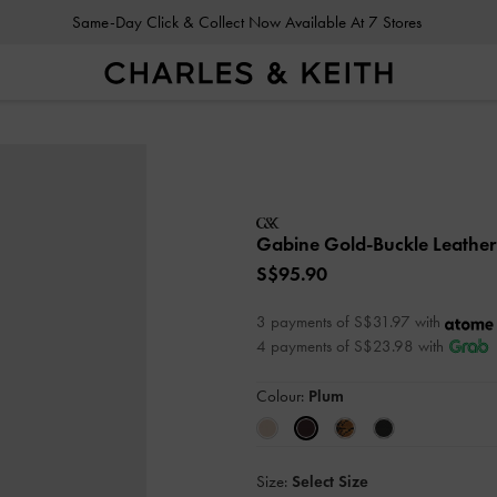
Same-Day Click & Collect Now Available At 7 Stores
Gabine Gold-Buckle Leather
S$95.90
3 payments of S$31.97 with
4 payments of S$23.98 with
Colour:
Plum
Size:
Select Size