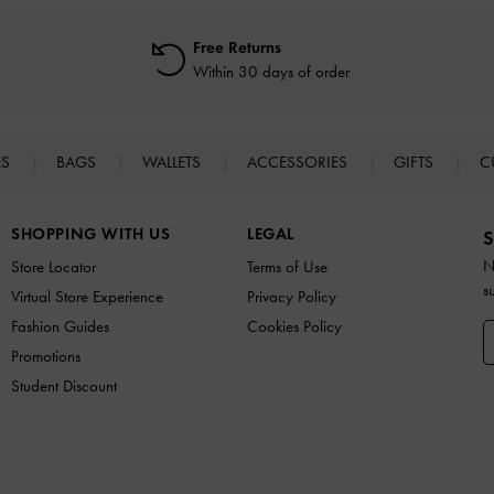
Free Returns
Within 30 days of order
ES
BAGS
WALLETS
ACCESSORIES
GIFTS
C
SHOPPING WITH US
LEGAL
S
N
Store Locator
Terms of Use
s
Virtual Store Experience
Privacy Policy
Fashion Guides
Cookies Policy
Promotions
Student Discount