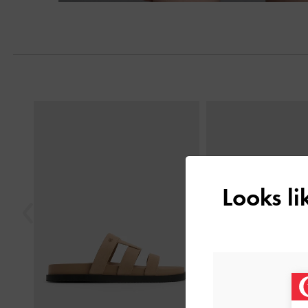
Previous
Looks l