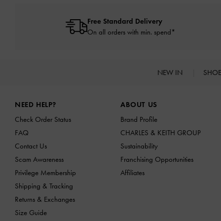
Free Standard Delivery
On all orders with min. spend*
NEW IN
SHO
Site footer
NEED HELP?
ABOUT US
Check Order Status
Brand Profile
FAQ
CHARLES & KEITH GROUP
Contact Us
Sustainability
Scam Awareness
Franchising Opportunities
Privilege Membership
Affiliates
Shipping & Tracking
Returns & Exchanges
Size Guide