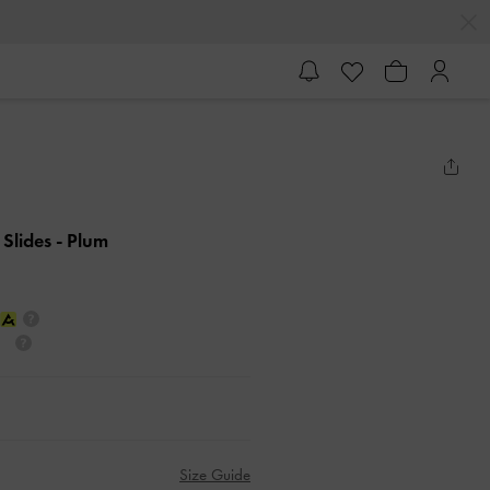
 Slides
- Plum
Size Guide