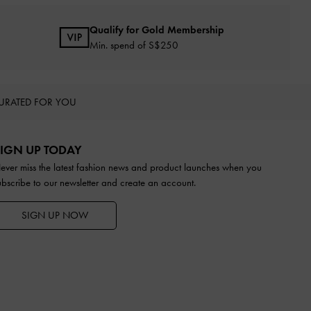
Qualify for Gold Membership
Min. spend of S$250
URATED FOR YOU
IGN UP TODAY
ever miss the latest fashion news and product launches when you
ubscribe to our newsletter and create an account.
SIGN UP NOW