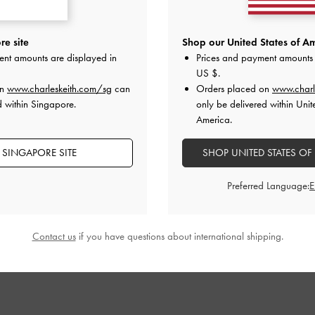
 Sandals
-
Dark
Aelin Metallic-Buckle Strappy Sandals
-
Audra Crosso
e site
Shop our United States of Am
red
Cognac
D
ent amounts are displayed in
Prices and payment amounts 
S$65.90
US $
.
on
www.charleskeith.com/sg
can
Orders placed on
www.charl
d within Singapore.
only be delivered within Unit
America.
 SINGAPORE SITE
SHOP UNITED STATES OF
STYLE IT WITH
Preferred Language:
Contact us
if you have questions about international shipping.