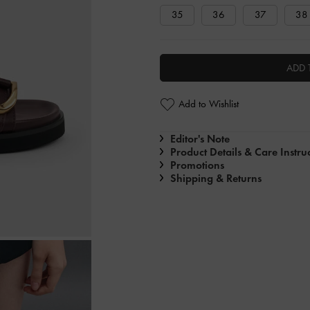
35
36
37
38
ADD 
Add to Wishlist
Editor's Note
Product Details & Care Instru
Promotions
Shipping & Returns