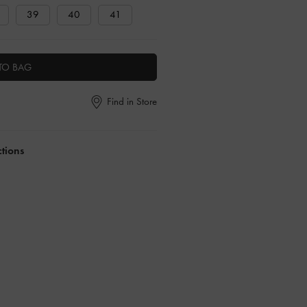
39
40
41
TO BAG
Find in Store
ctions