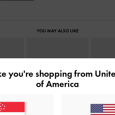
YOU MAY ALSO LIKE
ike you're shopping from
Unite
of America