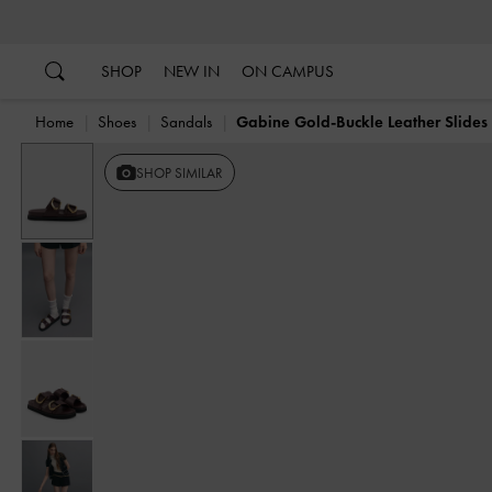
…
…
SHOP
NEW IN
ON CAMPUS
Home
Shoes
Sandals
Gabine Gold-Buckle Leather Slides
SHOP SIMILAR