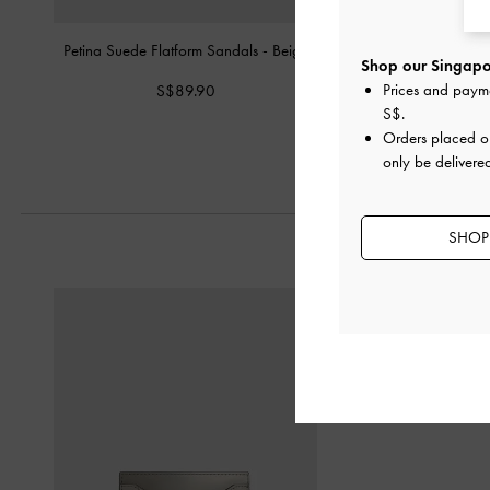
Petina Suede Flatform Sandals
-
Beige
Petina Suede Flatform
Shop our Singapor
Brown Textu
Prices and paym
S$89.90
S$89.90
S$
.
Orders placed 
only be delivere
SHOP