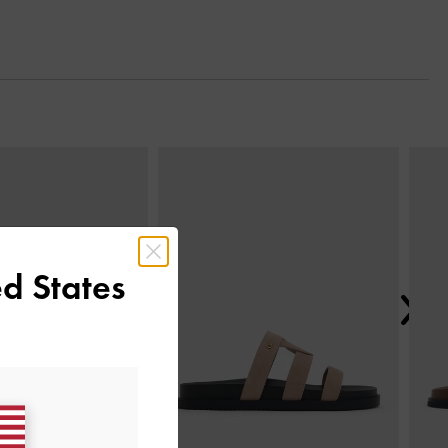
Next
d States