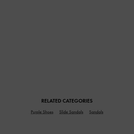
RELATED CATEGORIES
Purple Shoes
Slide Sandals
Sandals