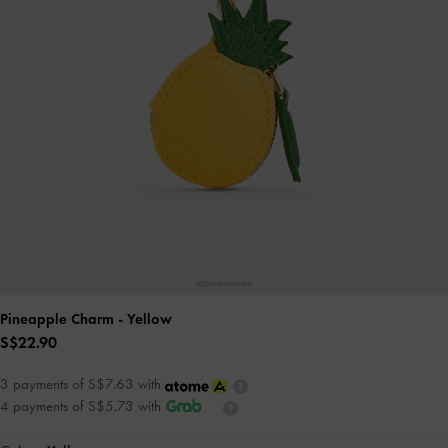
Pineapple Charm
- Yellow
S$22.90
3 payments of S$7.63 with
4 payments of S$5.73 with