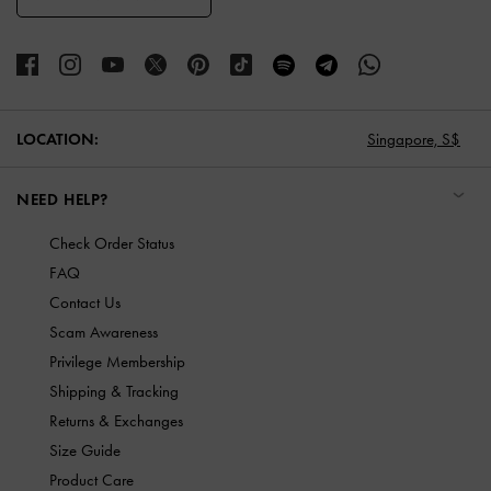
LOCATION:
Singapore,
S$
NEED HELP?
Check Order Status
FAQ
Contact Us
Scam Awareness
Privilege Membership
Shipping & Tracking
Returns & Exchanges
Size Guide
Product Care