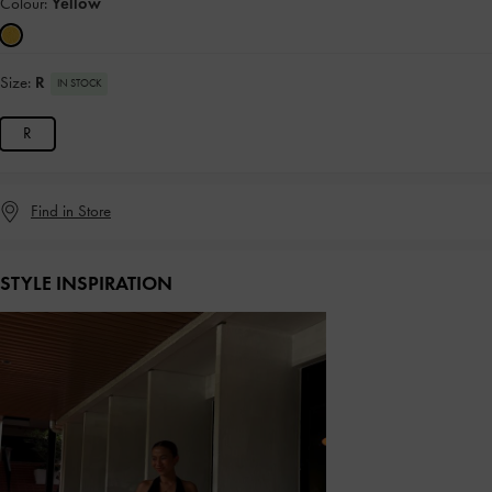
Colour:
Yellow
Size:
R
IN STOCK
R
Find in Store
STYLE INSPIRATION