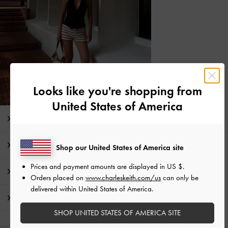
Looks like you're shopping from
United States of America
Editor's Note
Product Details & Care Instructions
Shop our United States of America site
Prices and payment amounts are displayed in
US $
.
Promotions
Orders placed on
www.charleskeith.com/us
can only be
delivered within United States of America.
Shipping & Returns
SHOP UNITED STATES OF AMERICA SITE