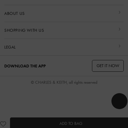
ABOUT US
SHOPPING WITH US
LEGAL
GET IT NOW
DOWNLOAD THE APP
© CHARLES & KEITH, all rights reserved
ADD TO BAG