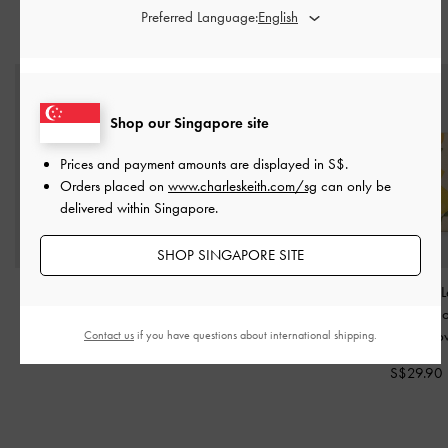
Preferred Language:
YOU MAY ALSO LIKE
Shop our Singapore site
Prices and payment amounts are displayed in
S$
.
Orders placed on
www.charleskeith.com/sg
can only be
delivered within Singapore.
SHOP SINGAPORE SITE
Crochet Flower Beaded
Delfina Dolphin Charm
-
Noelle Canvas 
Charm
-
Butter Yellow
Butter Yellow
Print Passport H
Butter Yell
Contact us
if you have questions about international shipping.
S$16.90
S$24.90
S$29.90