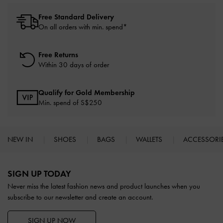
Free Standard Delivery
On all orders with min. spend*
Free Returns
Within 30 days of order
Qualify for Gold Membership
Min. spend of S$250
NEW IN
SHOES
BAGS
WALLETS
ACCESSORI
Site footer
SIGN UP TODAY
Never miss the latest fashion news and product launches when you
subscribe to our newsletter and create an account.
SIGN UP NOW