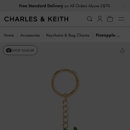
…
…
Free Standard Delivery
on All Orders Above S$70
Home
Accessories
Keychains & Bag Charms
Pineapple Charm
SHOP SIMILAR