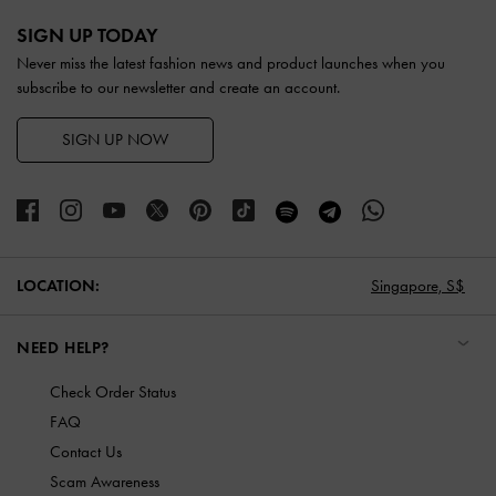
Site footer
SIGN UP TODAY
Never miss the latest fashion news and product launches when you
subscribe to our newsletter and create an account.
SIGN UP NOW
LOCATION:
Singapore,
S$
NEED HELP?
Check Order Status
FAQ
Contact Us
Scam Awareness