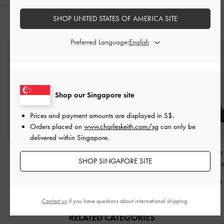
SHOP UNITED STATES OF AMERICA SITE
STYLE IT WITH
Preferred Language:
Shop our Singapore site
Prices and payment amounts are displayed in
S$
.
Orders placed on
www.charleskeith.com/sg
can only be
delivered within Singapore.
Easley Cut-Out Heeled
Lyla Tubular Slouchy Tote
Knotted Accent 
SHOP SINGAPORE SITE
Sandals
-
Black
Bag
-
Black
Sandals
-
Bl
S$56.90
S$115.00
S$56.90
Contact us
if you have questions about international shipping.
RELATED CATEGORIES