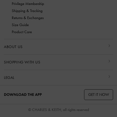
Privilege Membership
Shipping & Tracking
Returns & Exchanges
Size Guide
Product Care
ABOUT US
SHOPPING WITH US
LEGAL
GET IT NOW
DOWNLOAD THE APP
© CHARLES & KEITH, all rights reserved