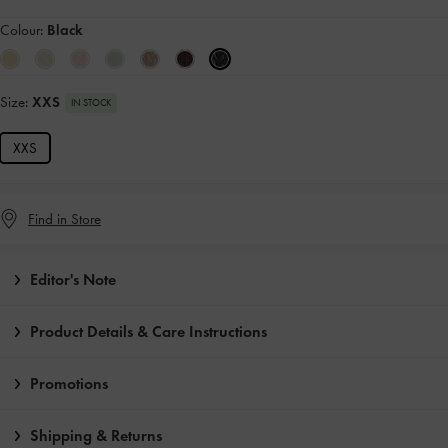
Colour:
Black
Size:
XXS
IN STOCK
XXS
Find in Store
Editor's Note
Product Details & Care Instructions
Promotions
Shipping & Returns