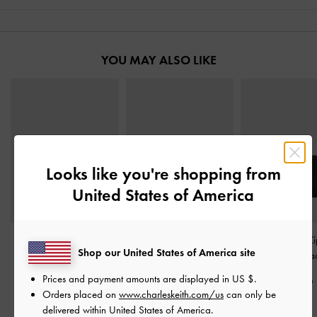
YOU MAY ALSO LIKE
Looks like you're shopping from
United States of America
Donna Panelled Top-Zip
Duo Quilted Small Wallet
Harmonee Top-Zi
Shop our United States of America site
Wallet
-
Black
-
Black
Wallet
-
Bla
Prices and payment amounts are displayed in
US $
.
S$33.90
S$29.90
S$29.90
Orders placed on
www.charleskeith.com/us
can only be
delivered within United States of America.