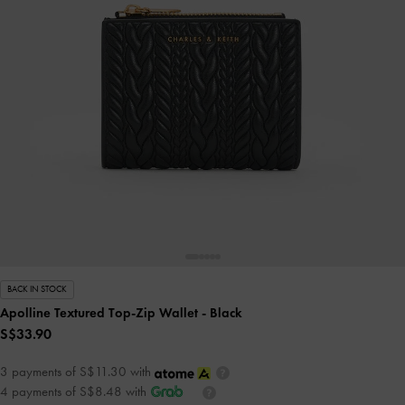
BACK IN STOCK
Apolline Textured Top-Zip Wallet
- Black
S$33.90
3 payments of S$11.30 with
4 payments of S$8.48 with