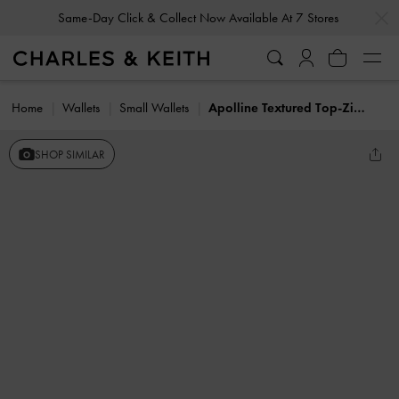
…
…
Same-Day Click & Collect Now Available At 7 Stores
Home
Wallets
Small Wallets
Apolline Textured Top-Zip Wallet
SHOP SIMILAR