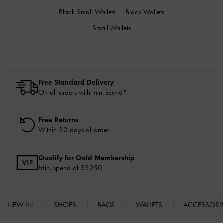
Black Small Wallets
Black Wallets
Small Wallets
Free Standard Delivery
On all orders with min. spend*
Free Returns
Within 30 days of order
Qualify for Gold Membership
Min. spend of S$250
NEW IN
SHOES
BAGS
WALLETS
ACCESSORI