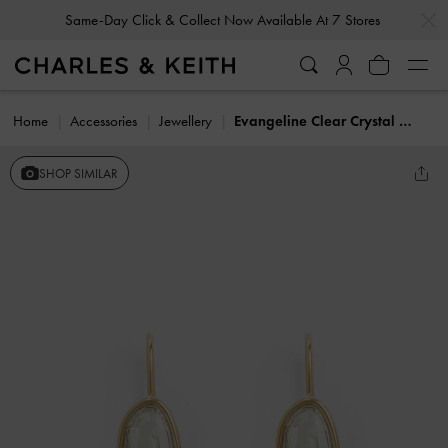
…
…
Same-Day Click & Collect Now Available At 7 Stores
Home
Accessories
Jewellery
Evangeline Clear Crystal Drop Earrings
SHOP SIMILAR