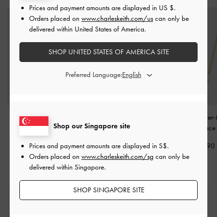
Prices and payment amounts are displayed in
US $
.
Orders placed on
www.charleskeith.com/us
can only be
delivered within United States of America.
SHOP UNITED STATES OF AMERICA SITE
Preferred Language:
Evangeline Clear Crystal
Aine Crystal Double-
Felicity Flower-
Shop our Singapore site
Ring
-
Gold
Chain Necklace
-
Gold
Crystal Necklac
Prices and payment amounts are displayed in
S$
.
S$19.90
S$49.90
S$39.90
Orders placed on
www.charleskeith.com/sg
can only be
delivered within Singapore.
SHOP SINGAPORE SITE
Free Standard Delivery
On all orders with min. spend*