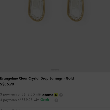
Evangeline Clear Crystal Drop Earrings
- Gold
S$36.90
3 payments of S$12.30 with
4 payments of S$9.23 with