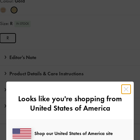
Colour:
Gold
Size:
R
IN STOCK
R
Editor's Note
Product Details & Care Instructions
Promotions
Looks like you're shopping from
Shipping & Returns
United States of America
Shop our United States of America site
YOU MAY ALSO LIKE