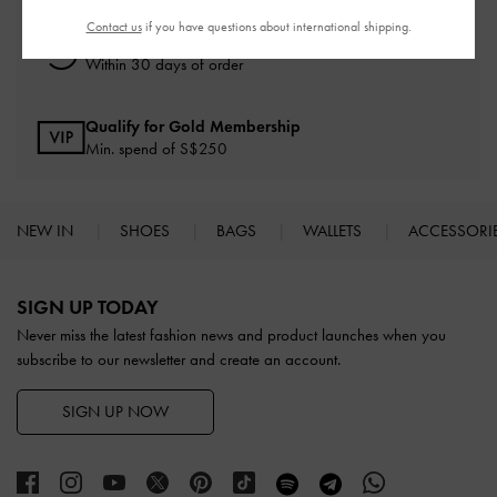
Contact us
if you have questions about international shipping.
Free Returns
Within 30 days of order
Qualify for Gold Membership
Min. spend of S$250
NEW IN
SHOES
BAGS
WALLETS
ACCESSORI
Site footer
SIGN UP TODAY
Never miss the latest fashion news and product launches when you
subscribe to our newsletter and create an account.
SIGN UP NOW