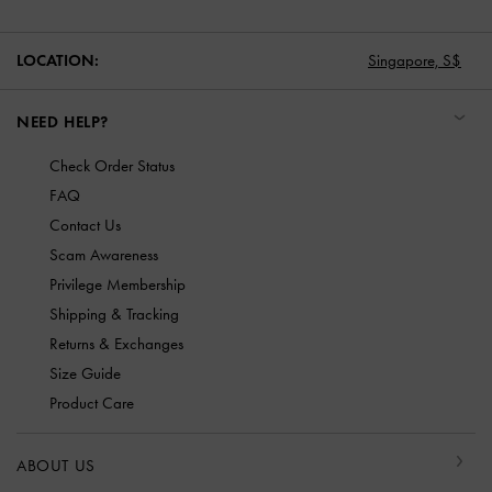
LOCATION:
Singapore,
S$
NEED HELP?
Check Order Status
FAQ
Contact Us
Scam Awareness
Privilege Membership
Shipping & Tracking
Returns & Exchanges
Size Guide
Product Care
ABOUT US