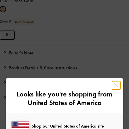
Colour:
Rose Gold
Size:
R
LOW IN STOCK
R
Editor's Note
Product Details & Care Instructions
Promotions
Looks like you're shopping from
Shipping & Returns
United States of America
YOU MAY ALSO LIKE
Shop our United States of America site