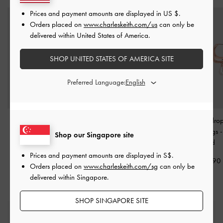
Prices and payment amounts are displayed in
US $
.
Orders placed on
www.charleskeith.com/us
can only be
delivered within United States of America.
SHOP UNITED STATES OF AMERICA SITE
Preferred Language:
Nyra Sculptural Drop
Alphabet 'T' Charm
-
Corrine Teardrop
Earrings
-
Rose Gold
Rose Gold
Hoop Earrings
Shop our Singapore site
Gold
S$39.90
S$7.90
Prices and payment amounts are displayed in
S$
.
S$39.90
Orders placed on
www.charleskeith.com/sg
can only be
delivered within Singapore.
SHOP SINGAPORE SITE
Free Standard Delivery