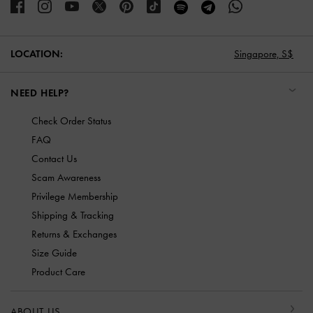
LOCATION:
Singapore,
S$
NEED HELP?
Check Order Status
FAQ
Contact Us
Scam Awareness
Privilege Membership
Shipping & Tracking
Returns & Exchanges
Size Guide
Product Care
ABOUT US