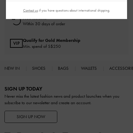
On all orders with min. spend*
Contact us
if you have questions about international shipping.
Free Returns
Within 30 days of order
Qualify for Gold Membership
Min. spend of S$250
NEW IN
SHOES
BAGS
WALLETS
ACCESSORI
Site footer
SIGN UP TODAY
Never miss the latest fashion news and product launches when you
subscribe to our newsletter and create an account.
SIGN UP NOW