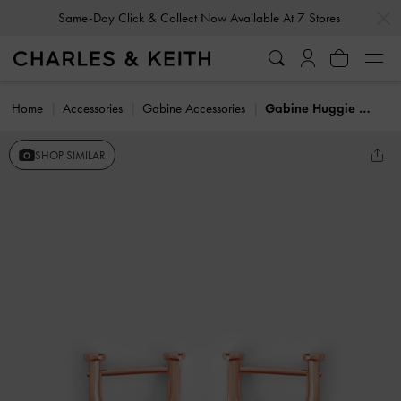
…
…
Same-Day Click & Collect Now Available At 7 Stores
Home
Accessories
Gabine Accessories
Gabine Huggie Earrings
SHOP SIMILAR