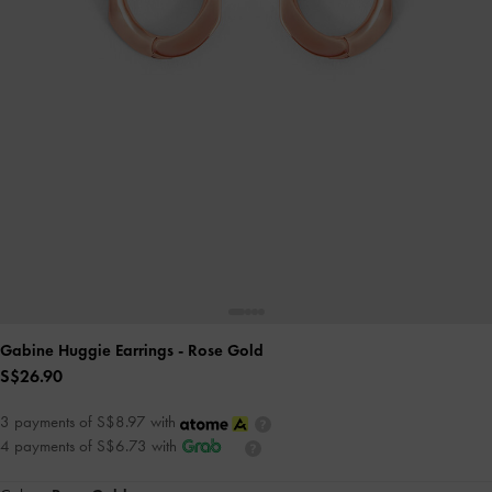
Gabine Huggie Earrings
- Rose Gold
S$26.90
3 payments of S$8.97 with
4 payments of S$6.73 with