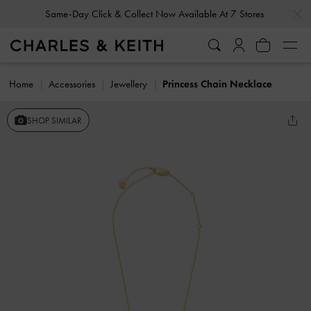
…
…
Same-Day Click & Collect Now Available At 7 Stores
Home
Accessories
Jewellery
Princess Chain Necklace
SHOP SIMILAR