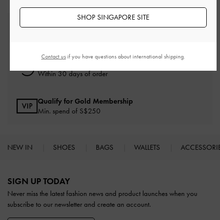
SHOP SINGAPORE SITE
Free Standard Delivery
On all orders with min. spend*
Contact us
if you have questions about international shipping.
Free Returns
Within 30 days of order
Qualify for Gold Membership
Min. spend of S$250
NEW IN
SHOES
BAGS
WALLETS
ACCESSORI
Site footer
SIGN UP TODAY
Never miss the latest fashion news and product launches when you
subscribe to our newsletter and create an account.