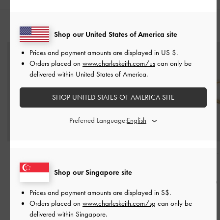
YOU MAY ALSO LIKE
Shop our United States of America site
Prices and payment amounts are displayed in
US $
.
Orders placed on
www.charleskeith.com/us
can only be
delivered within United States of America.
SHOP UNITED STATES OF AMERICA SITE
Preferred Language:
Corrine Pearl Sculptural
Corrine Pearl Sculptural
Hoop Earrings
Drop Earrings
-
Brush
Ring
-
Brush Gold
Gold
Shop our Singapore site
Gold
S$19.90
S$14.90
Prices and payment amounts are displayed in
S$
.
S$39.90
Orders placed on
www.charleskeith.com/sg
can only be
delivered within Singapore.