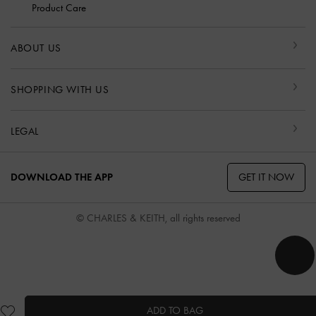
Product Care
ABOUT US
SHOPPING WITH US
LEGAL
GET IT NOW
DOWNLOAD THE APP
© CHARLES & KEITH, all rights reserved
ADD TO BAG