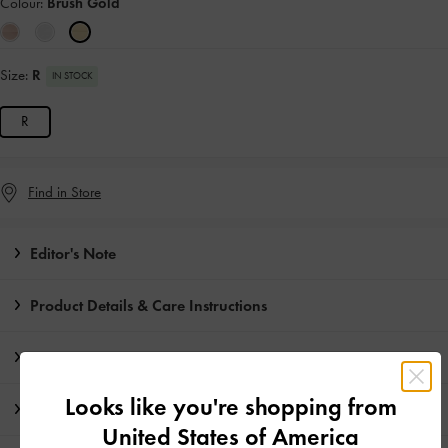
Colour:
Brush Gold
Size:
R
IN STOCK
R
Find in Store
Editor's Note
Product Details & Care Instructions
Promotions
Looks like you're shopping from
Shipping & Returns
United States of America