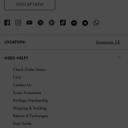
SIGN UP NOW
LOCATION:
Singapore,
S$
NEED HELP?
Check Order Status
FAQ
Contact Us
Scam Awareness
Privilege Membership
Shipping & Tracking
Returns & Exchanges
Size Guide