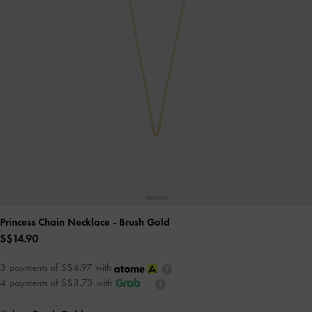
Princess Chain Necklace
- Brush Gold
S$14.90
3 payments of S$4.97 with
4 payments of S$3.73 with