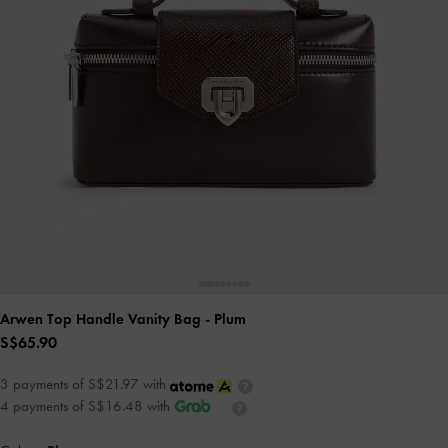
Arwen Top Handle Vanity Bag
- Plum
S$65.90
3 payments of S$21.97 with
4 payments of S$16.48 with