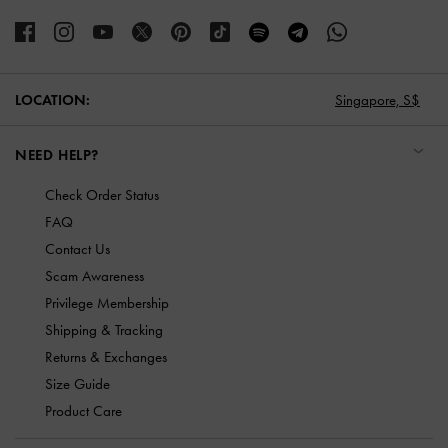
LOCATION:
Singapore,
S$
NEED HELP?
Check Order Status
FAQ
Contact Us
Scam Awareness
Privilege Membership
Shipping & Tracking
Returns & Exchanges
Size Guide
Product Care