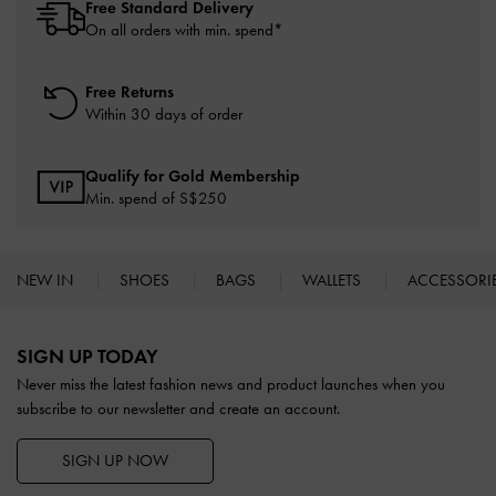
Free Standard Delivery
On all orders with min. spend*
Free Returns
Within 30 days of order
Qualify for Gold Membership
Min. spend of S$250
NEW IN
SHOES
BAGS
WALLETS
ACCESSORI
Site footer
SIGN UP TODAY
Never miss the latest fashion news and product launches when you
subscribe to our newsletter and create an account.
SIGN UP NOW