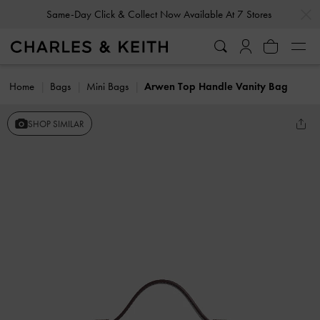
…
…
Same-Day Click & Collect Now Available At 7 Stores
Home
Bags
Mini Bags
Arwen Top Handle Vanity Bag
SHOP SIMILAR