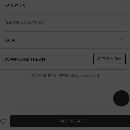
ABOUT US
SHOPPING WITH US
LEGAL
GET IT NOW
DOWNLOAD THE APP
© CHARLES & KEITH, all rights reserved
ADD TO BAG