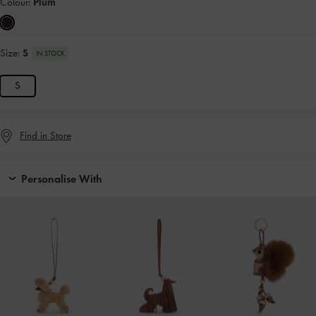
Colour:
Plum
Size:
S
IN STOCK
S
Find in Store
Personalise With