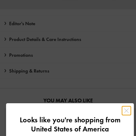
Editor's Note
Product Details & Care Instructions
Promotions
Shipping & Returns
YOU MAY ALSO LIKE
Looks like you're shopping from
United States of America