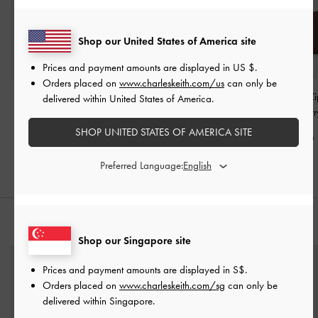
Shop our United States of America site
Prices and payment amounts are displayed in
US $
.
Orders placed on
www.charleskeith.com/us
can only be
Gabine Leather Saddle
Kerry Top Handle Bag
-
Harmonee Top-Zi
delivered within United States of America.
Bag
-
Plum
Mulberry Plum
Wallet
-
Mulberr
SHOP UNITED STATES OF AMERICA SITE
S$169.00
S$85.90
S$29.90
Preferred Language:
STYLE IT WITH
Shop our Singapore site
Prices and payment amounts are displayed in
S$
.
Orders placed on
www.charleskeith.com/sg
can only be
delivered within Singapore.