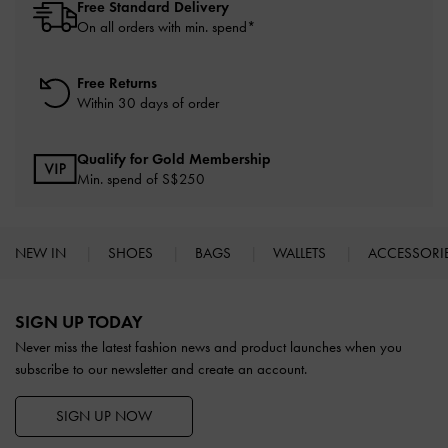
Free Standard Delivery
On all orders with min. spend*
Free Returns
Within 30 days of order
Qualify for Gold Membership
Min. spend of S$250
NEW IN
SHOES
BAGS
WALLETS
ACCESSORI
Site footer
SIGN UP TODAY
Never miss the latest fashion news and product launches when you
subscribe to our newsletter and create an account.
SIGN UP NOW