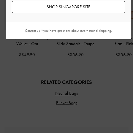
SHOP SINGAPORE SITE
Contact us
if you have questions about international shipping.
Briony Curved Flap Long
Easley Linen Cut-Out
Glittered Mesh Bo
Wallet
-
Oat
Slide Sandals
-
Taupe
Flats
-
Pink
S$49.90
S$56.90
S$56.90
RELATED CATEGORIES
Neutral Bags
Bucket Bags