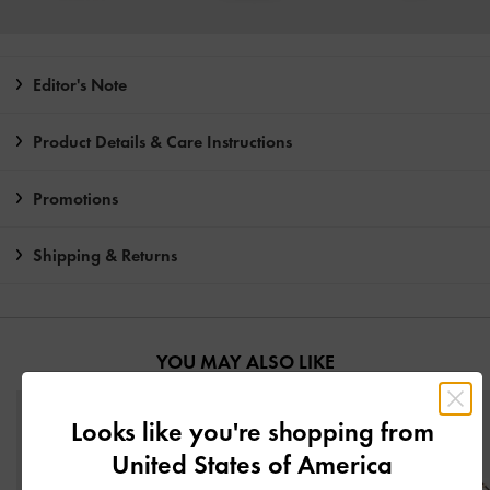
Editor's Note
Product Details & Care Instructions
Promotions
Shipping & Returns
YOU MAY ALSO LIKE
Looks like you're shopping from
United States of America