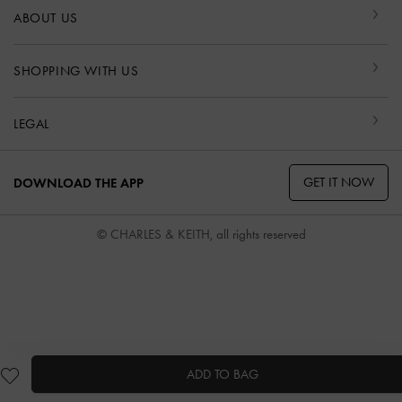
ABOUT US
SHOPPING WITH US
LEGAL
GET IT NOW
DOWNLOAD THE APP
© CHARLES & KEITH, all rights reserved
ADD TO BAG