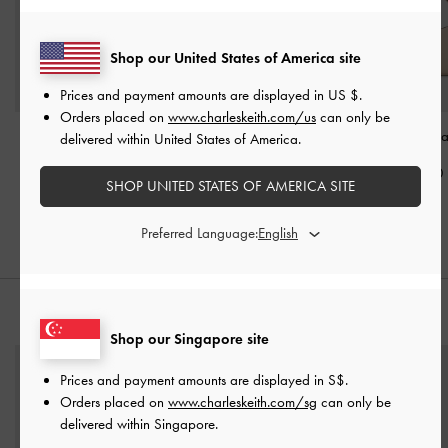
Shop our United States of America site
Prices and payment amounts are displayed in
US $
.
Orders placed on
www.charleskeith.com/us
can only be
Edna Bucket Bag
-
Oat
Edna Tote Bag
-
Oat
Calla Shoulder B
delivered within United States of America.
S$79.90
S$89.90
S$85.90
SHOP UNITED STATES OF AMERICA SITE
Preferred Language:
STYLE IT WITH
Shop our Singapore site
Prices and payment amounts are displayed in
S$
.
Orders placed on
www.charleskeith.com/sg
can only be
delivered within Singapore.