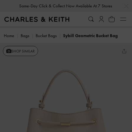
…
…
Same-Day Click & Collect Now Available At 7 Stores
Home
Bags
Bucket Bags
Sybill Geometric Bucket Bag
SHOP SIMILAR