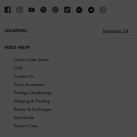
LOCATION:
Singapore,
S$
NEED HELP?
Check Order Status
FAQ
Contact Us
Scam Awareness
Privilege Membership
Shipping & Tracking
Returns & Exchanges
Size Guide
Product Care