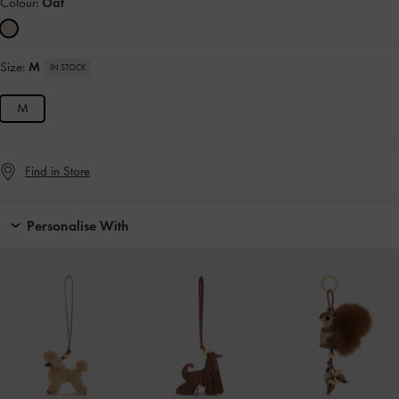
Colour:
Oat
Size:
M
IN STOCK
M
Find in Store
Personalise With