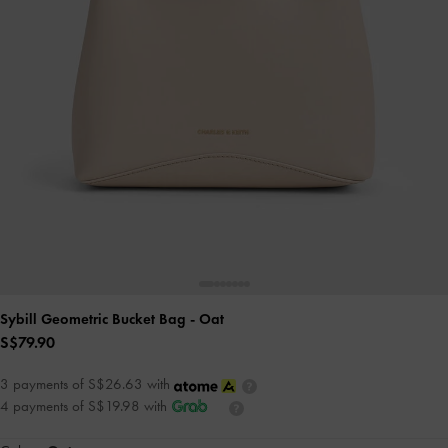
Sybill Geometric Bucket Bag
- Oat
S$79.90
3 payments of S$26.63 with
4 payments of S$19.98 with