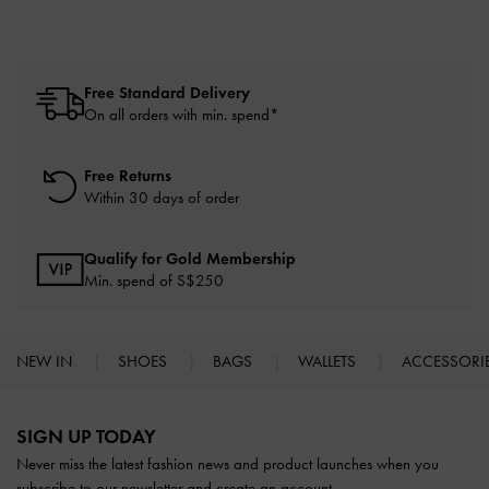
Free Standard Delivery
On all orders with min. spend*
Free Returns
Within 30 days of order
Qualify for Gold Membership
Min. spend of S$250
NEW IN
SHOES
BAGS
WALLETS
ACCESSORI
Site footer
SIGN UP TODAY
Never miss the latest fashion news and product launches when you
subscribe to our newsletter and create an account.