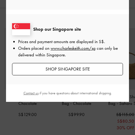
STYLE IT WITH
Shop our Singapore site
Prices and payment amounts are displayed in
S$
.
Orders placed on
www.charleskeith.com/sg
can only be
delivered within Singapore.
SHOP SINGAPORE SITE
Contact us
if you have questions about international shipping.
Ivette Woven Tote Bag
-
Ivette Woven Shoulder
Ivette Woven Sh
Chocolate
Bag
-
Chocolate
Bag
-
Sahara 
S$129.00
S$99.90
S$115.00
S$80.50
30% OFF