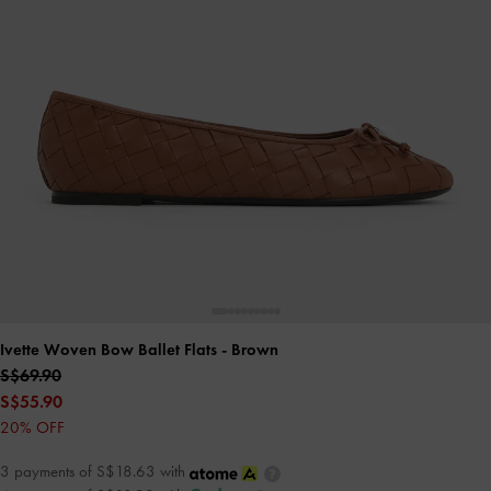
Ivette Woven Bow Ballet Flats
- Brown
S$69.90
S$55.90
20% OFF
3 payments of S$18.63 with