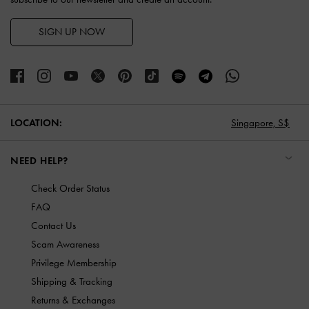
SIGN UP NOW
LOCATION:
Singapore,
S$
NEED HELP?
Check Order Status
FAQ
Contact Us
Scam Awareness
Privilege Membership
Shipping & Tracking
Returns & Exchanges