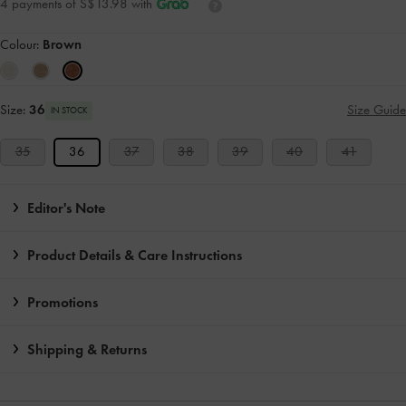
4 payments of S$13.98 with
Colour:
Brown
Size:
36
Size Guide
IN STOCK
35
36
37
38
39
40
41
Editor's Note
Product Details & Care Instructions
Promotions
Shipping & Returns