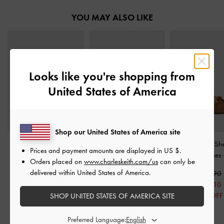
YOU MAY ALSO LIKE
Looks like you're shopping from
United States of America
Shop our United States of America site
Ivette Woven Slide
Ivette Woven Pointed
Gavyn Suede She
Prices and payment amounts are displayed in
US $
.
Sandals
-
Brown
Slingback Pumps
-
Brown
Lined Boat Shoes
Orders placed on
www.charleskeith.com/us
can only be
delivered within United States of America.
S$56.90
S$69.90
S$95.90
S$45.50
S$55.90
S$67.10
20% OFF
20% OFF
30% OFF
SHOP UNITED STATES OF AMERICA SITE
Preferred Language: