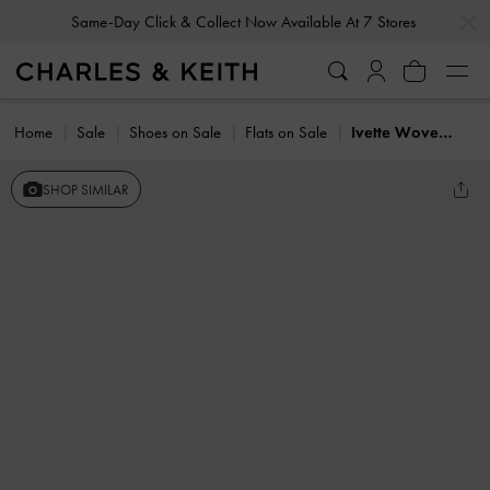
…
…
Same-Day Click & Collect Now Available At 7 Stores
Home
Sale
Shoes on Sale
Flats on Sale
Ivette Woven Bow Ballet Flats
SHOP SIMILAR