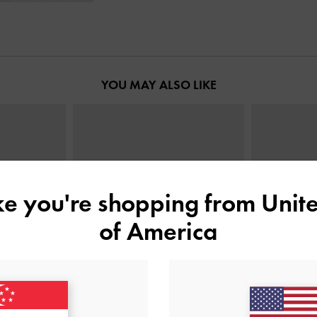
YOU MAY ALSO LIKE
ike you're shopping from
Unite
of America