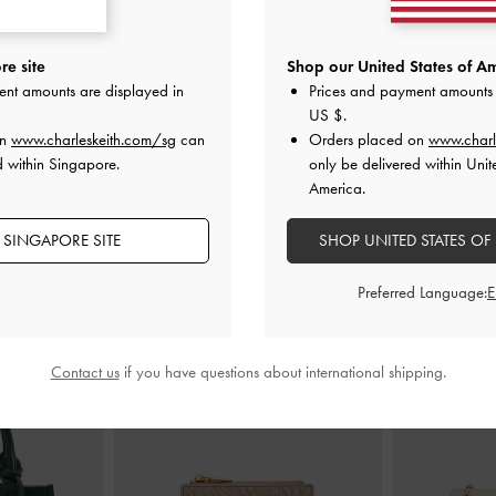
ed Kitten Heels
-
Jessy Leopard-Print Bow Heeled Sandals
Eliana Striped
e site
Shop our United States of Am
-
Multi
ent amounts are displayed in
Prices and payment amounts 
S$79.90
US $
.
on
www.charleskeith.com/sg
can
Orders placed on
www.charl
d within Singapore.
only be delivered within Unit
America.
 SINGAPORE SITE
SHOP UNITED STATES OF
STYLE IT WITH
Preferred Language:
Contact us
if you have questions about international shipping.