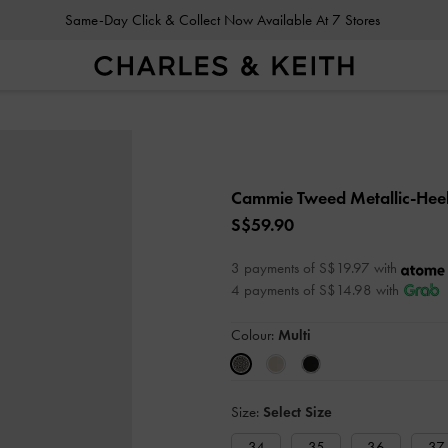
Same-Day Click & Collect Now Available At 7 Stores
Cammie Tweed Metallic-Hee
S$59.90
3 payments of S$19.97 with
4 payments of S$14.98 with
Colour:
Multi
Size:
Select Size
34
35
36
37