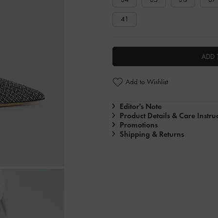
41
ADD 
Add to Wishlist
Editor's Note
Product Details & Care Instru
Promotions
Shipping & Returns