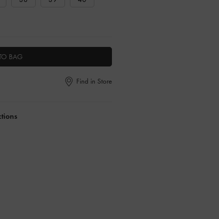
TO BAG
Find in Store
ctions