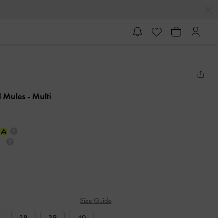
l Mules
- Multi
Size Guide
38
39
40