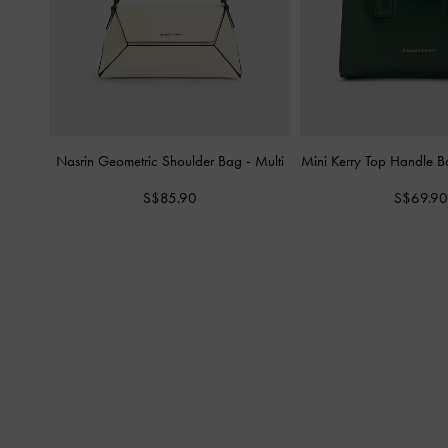
Nasrin Geometric Shoulder Bag
-
Multi
Mini Kerry Top Handle 
S$85.90
S$69.90