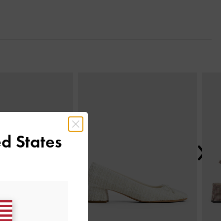
Next
d States