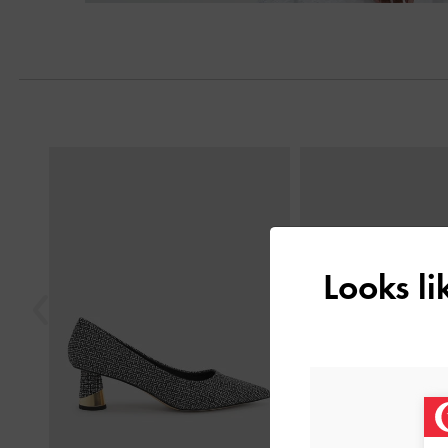
Next
Previous
Looks l