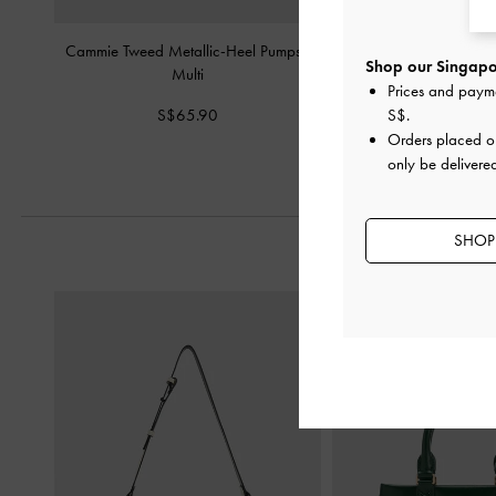
Cammie Tweed Metallic-Heel Pumps
-
Striped Tie-Around Point
Shop our Singapor
Multi
Multi
Prices and paym
S$65.90
S$59.90
S$
.
Orders placed 
only be delivere
SHOP