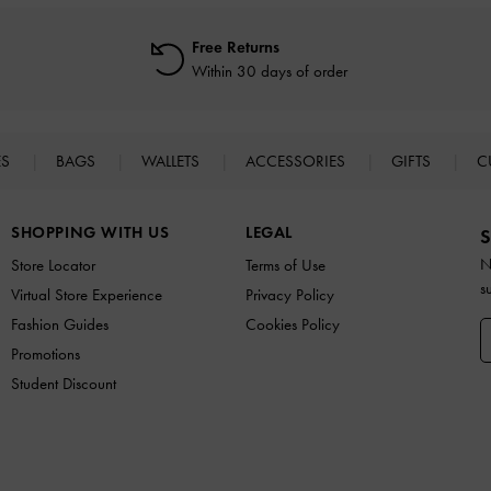
Free Returns
Within 30 days of order
ES
BAGS
WALLETS
ACCESSORIES
GIFTS
C
SHOPPING WITH US
LEGAL
S
N
Store Locator
Terms of Use
s
Virtual Store Experience
Privacy Policy
Fashion Guides
Cookies Policy
Promotions
Student Discount