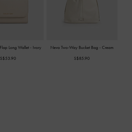
 Flap Long Wallet
-
Ivory
Neva Two-Way Bucket Bag
-
Cream
S$53.90
S$85.90