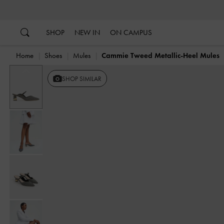
…
…
SHOP
NEW IN
ON CAMPUS
Home
Shoes
Mules
Cammie Tweed Metallic-Heel Mules
Previous
SHOP SIMILAR