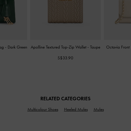
Bag
-
Dark Green
Apolline Textured Top-Zip Wallet
-
Taupe
Octavia Front
S$33.90
RELATED CATEGORIES
Multicolour Shoes
Heeled Mules
Mules