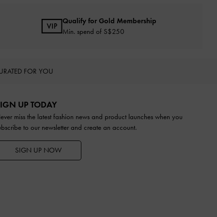
Qualify for Gold Membership
Min. spend of S$250
URATED FOR YOU
IGN UP TODAY
ever miss the latest fashion news and product launches when you
ubscribe to our newsletter and create an account.
SIGN UP NOW