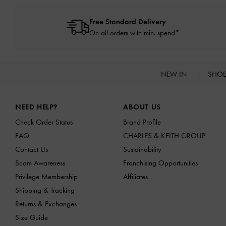
Free Standard Delivery
On all orders with min. spend*
NEW IN
SHO
Site footer
NEED HELP?
ABOUT US
Check Order Status
Brand Profile
FAQ
CHARLES & KEITH GROUP
Contact Us
Sustainability
Scam Awareness
Franchising Opportunities
Privilege Membership
Affiliates
Shipping & Tracking
Returns & Exchanges
Size Guide