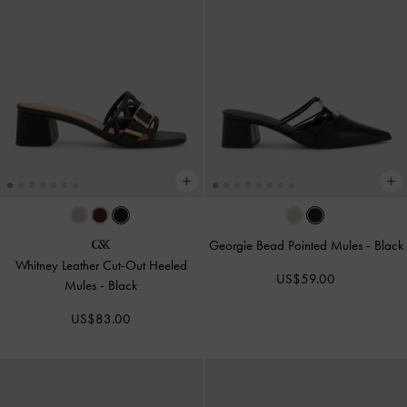
Georgie Bead Pointed Mules
-
Black
Whitney Leather Cut-Out Heeled
US$59.00
Mules
-
Black
US$83.00