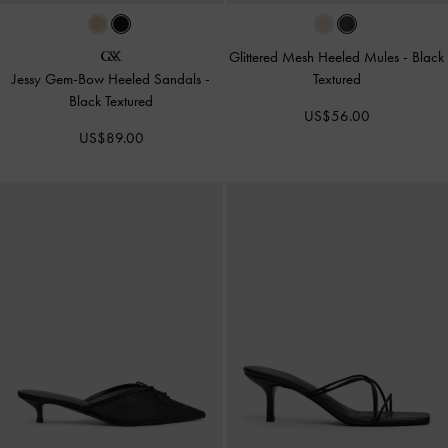
Glittered Mesh Heeled Mules
-
Black
Jessy Gem-Bow Heeled Sandals
-
Textured
Black Textured
US$56.00
US$89.00