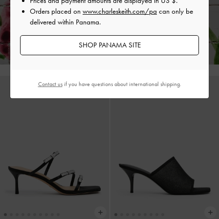
Prices and payment amounts are displayed in
US $
.
Orders placed on
www.charleskeith.com/pa
can only be
delivered within Panama.
Enjoy
Free Standard Delivery
on All Orders With Min. Spend &
Hassle-Free Returns
Within 30 Days of Receiving Your Order*
SHOP PANAMA SITE
Contact us
if you have questions about international shipping.