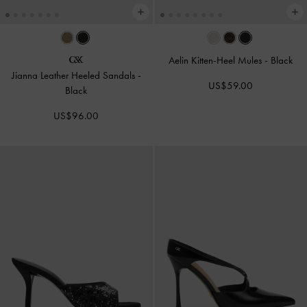
Aelin Kitten-Heel Mules
-
Black
Jianna Leather Heeled Sandals
-
US$59.00
Black
US$96.00