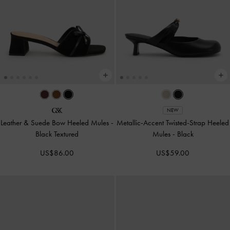
NEW
Leather & Suede Bow Heeled Mules
-
Metallic-Accent Twisted-Strap Heeled
Black Textured
Mules
-
Black
US$86.00
US$59.00