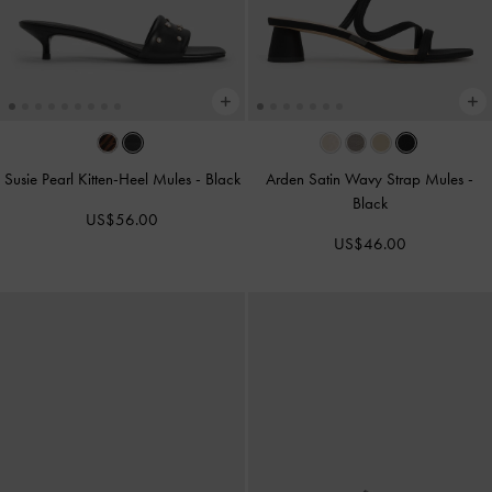
Susie Pearl Kitten-Heel Mules
-
Black
Arden Satin Wavy Strap Mules
-
Black
US$56.00
US$46.00