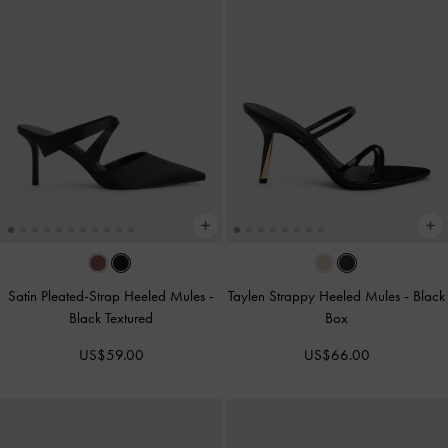
Satin Pleated-Strap Heeled Mules
-
Taylen Strappy Heeled Mules
-
Black
Black Textured
Box
US$59.00
US$66.00