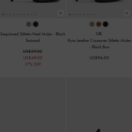
Sequinned Stiletto-Heel Mules
-
Black
Textured
Kyra Leather Crossover Stiletto Mules
-
Black Box
US$59.00
US$49.00
US$96.00
17% OFF