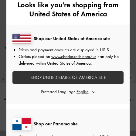
Looks like you're shopping from
United States of America
Shop our United States of America site
Prices and payment amounts are displayed in
US $
.
Orders placed on
www.charleskeith.com/us
can only be
delivered within United States of America.
SHOP UNITED STATES OF AMERICA SITE
Preferred Language:
Arden Satin Pointed Wavy Heeled
Patent Buckle-Strap Heeled Mules
-
Mules
-
Black Textured
Black Patent
US$59.00
US$59.00
Shop our Panama site