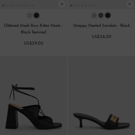
Glittered Mesh Bow Kitten Heels
-
Strappy Heeled Sandals
-
Black
Black Textured
US$56.00
US$59.00