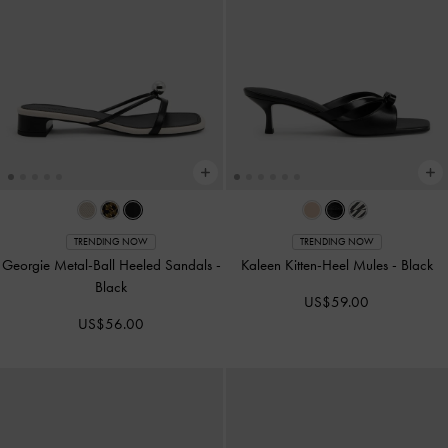
TRENDING NOW
TRENDING NOW
Georgie Metal-Ball Heeled Sandals
-
Kaleen Kitten-Heel Mules
-
Black
Black
US$59.00
US$56.00