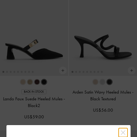
Arden Satin Wavy Heeled Mules
-
BACK IN STOCK
Lando Faux Suede Heeled Mules
-
Black Textured
Black2
US$56.00
US$59.00