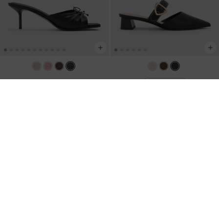
Sadira Satin Heeled Mules
-
Black
BACK IN STOCK
Textured
Sepphe Buckle-Strap Heeled Mules
-
Black
US$66.00
US$53.00