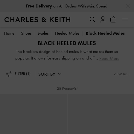
…
…
Free Delivery
on All Orders With Min. Spend
Free Delivery
on All Orders With Min. Spend
Home
Shoes
Mules
Heeled Mules
Black Heeled Mules
BLACK HEELED MULES
The backless design of heeled mules is what makes them so
popular. It allows for easy slipping on and off, making them
Read More
perfect for busy mornings when you're in a rush. Whether
you prefer an open-toe strappy design or a closed pointed
SORT BY
FILTER
(1)
VIEW BY 3
toe, these black mules will instantly elevate your outfit. They'll
make you look polished and put together with minimal
28 Product(s)
effort, especially our new black collection.