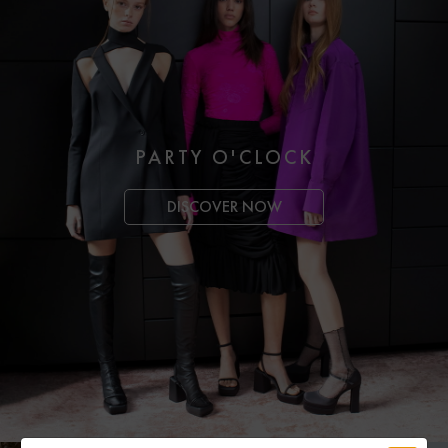
PARTY O'CLOCK
DISCOVER NOW