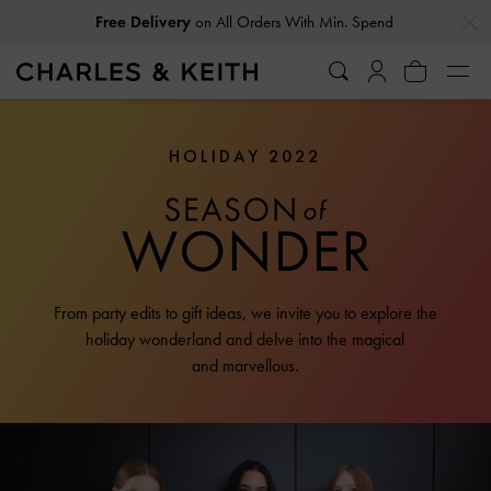
…
…
Free Delivery
on All Orders With Min. Spend
HOLIDAY 2022
From party edits to gift ideas, we invite you to explore the
holiday wonderland and delve into the magical
and marvellous.