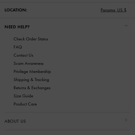
LOCATION:
Panama,
US $
NEED HELP?
Check Order Status
FAQ
Contact Us
Scam Awareness
Privilege Membership
Shipping & Tracking
Returns & Exchanges
Size Guide
Product Care
ABOUT US