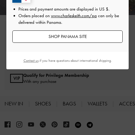
Prices and payment amounts are displayed in
US $
.
Orders placed on
www.charleskeith.com/pa
can only be
delivered within Panama.
Free Standard Delivery
On all orders with min. spend*
SHOP PANAMA SITE
Easy Returns
Within 30 days of order
Contact us
if you have questions about international shipping.
Qualify for Privilege Membership
With any purchase
NEW IN
SHOES
BAGS
WALLETS
ACCES
Site footer