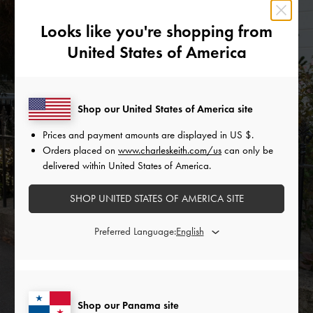
Looks like you're shopping from
United States of America
Shop our United States of America site
Prices and payment amounts are displayed in
US $
.
THE HOLIDAY EDIT
Orders placed on
www.charleskeith.com/us
can only be
delivered within United States of America.
DISCOVER NOW
SHOP UNITED STATES OF AMERICA SITE
Preferred Language:
Shop our Panama site