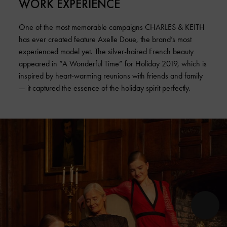
WORK EXPERIENCE
One of the most memorable campaigns CHARLES & KEITH
has ever created feature Axelle Doue, the brand’s most
experienced model yet. The silver-haired French beauty
appeared in “A Wonderful Time” for Holiday 2019, which is
inspired by heart-warming reunions with friends and family
— it captured the essence of the holiday spirit perfectly.