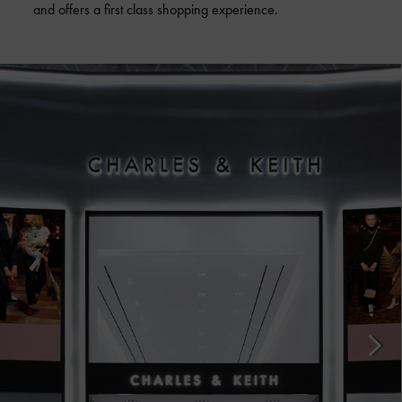
and offers a first class shopping experience.