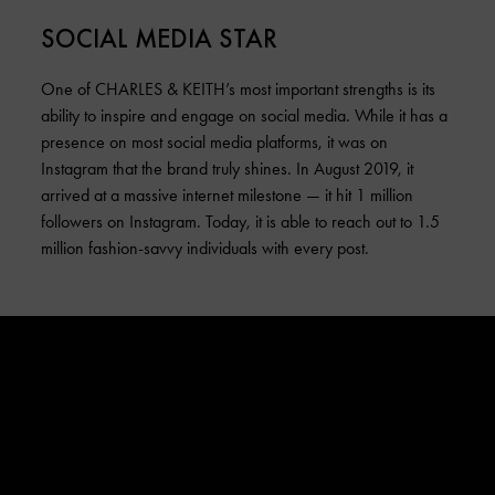
SOCIAL MEDIA STAR
One of CHARLES & KEITH’s most important strengths is its
ability to inspire and engage on social media. While it has a
presence on most social media platforms, it was on
Instagram that the brand truly shines. In August 2019, it
arrived at a massive internet milestone — it hit 1 million
followers on Instagram. Today, it is able to reach out to 1.5
million fashion-savvy individuals with every post.