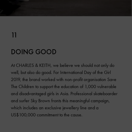
11
DOING GOOD
At CHARLES & KEITH, we believe we should not only do
well, but also do good. For International Day of the Girl
2019, the brand worked with non-profit organisation Save
The Children to support the education of 1,000 vulnerable
and disadvantaged girls in Asia. Professional skateboarder
and surfer Sky Brown fronts this meaningful campaign,
which includes an exclusive jewellery line and a
US$100,000 commitment to the cause.