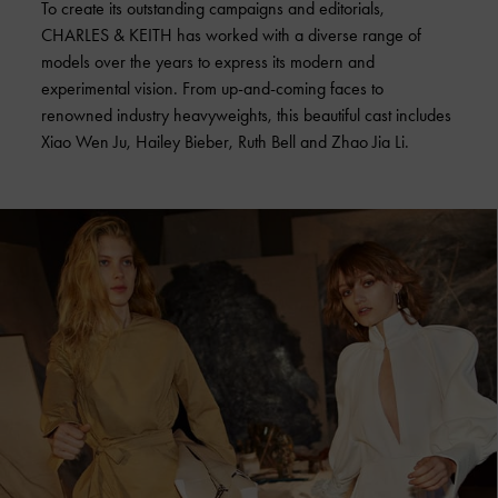
To create its outstanding campaigns and editorials,
CHARLES & KEITH has worked with a diverse range of
models over the years to express its modern and
experimental vision. From up-and-coming faces to
renowned industry heavyweights, this beautiful cast includes
Xiao Wen Ju, Hailey Bieber, Ruth Bell and Zhao Jia Li.