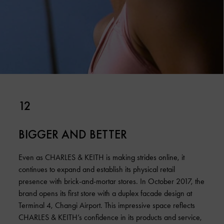
12
BIGGER AND BETTER
Even as CHARLES & KEITH is making strides online, it
continues to expand and establish its physical retail
presence with brick-and-mortar stores. In October 2017, the
brand opens its first store with a duplex facade design at
Terminal 4, Changi Airport. This impressive space reflects
CHARLES & KEITH’s confidence in its products and service,