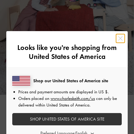
Looks like you're shopping from
United States of America
Shop our United States of America site
Prices and payment amounts are displayed in
US $
.
Orders placed on
www.charleskeith.com/us
can only be
delivered within United States of America.
08
SHOP UNITED STATES OF AMERICA SITE
THE EVERGREENS
Preferred Language: