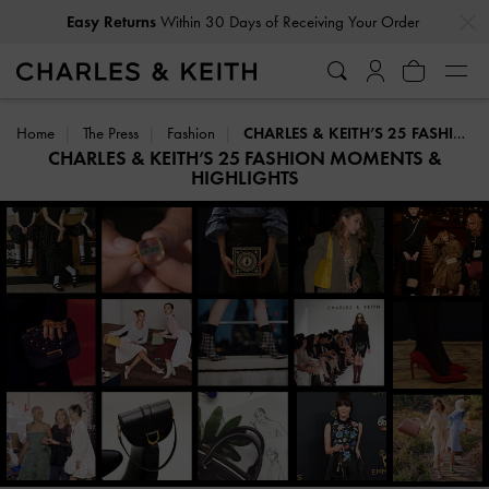
…
…
Free Delivery
on All Orders With Min. Spend
Home
The Press
Fashion
CHARLES & KEITH’S 25 FASHION MOMENTS & HIGHLIGHTS
CHARLES & KEITH’S 25 FASHION MOMENTS &
HIGHLIGHTS