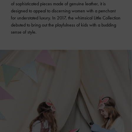
of sophisticated pieces made of genuine leather, it is
designed to appeal to discerning women with a penchant
for understated luxury. In 2017, the whimsical Little Collection
debuted to bring out the playfulness of kids with a budding
sense of style.