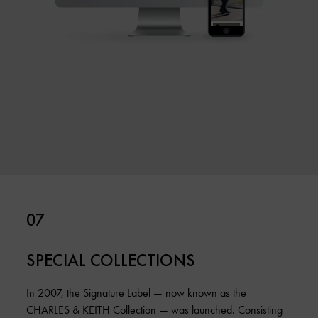
07
SPECIAL COLLECTIONS
In 2007, the Signature Label — now known as the
CHARLES & KEITH Collection — was launched. Consisting