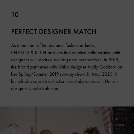
10
PERFECT DESIGNER MATCH
As a member of the dynamic fashion industry,
CHARLES & KEITH believes that creative collaboration with
designers will produce exciting new perspectives. In 2018,
the brand partnered with British designer Molly Goddard on
her Spring/Summer 2019 runway show. In May 2020, it
launched a capsule collection in collaboration with Danish
designer Cecilie Bahnsen.