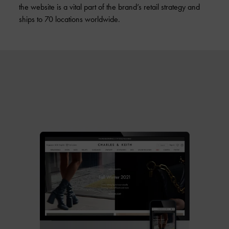
the website is a vital part of the brand’s retail strategy and
ships to 70 locations worldwide.