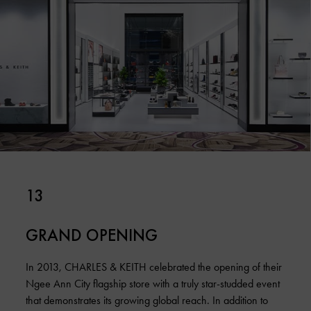
13
GRAND OPENING
In 2013, CHARLES & KEITH celebrated the opening of their
Ngee Ann City flagship store with a truly star-studded event
that demonstrates its growing global reach. In addition to