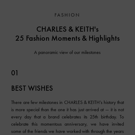
FASHION
CHARLES & KEITH's
25 Fashion Moments & Highlights
A panoramic view of our milestones
01
BEST WISHES
There are few milestones in CHARLES & KEITH’s history that
is more special than the one it has just arrived at — it is not
every day that a brand celebrates its 25th birthday. To
celebrate this momentous anniversary, we have invited
some of the friends we have worked with through the years