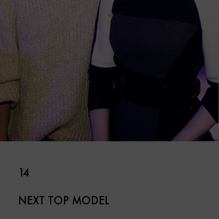
14
NEXT TOP MODEL