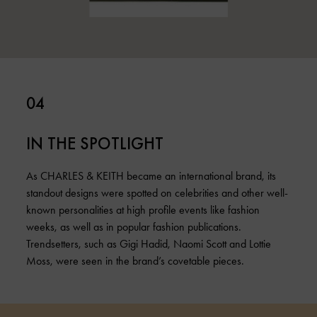
04
IN THE SPOTLIGHT
As CHARLES & KEITH became an international brand, its
standout designs were spotted on celebrities and other well-
known personalities at high profile events like fashion
weeks, as well as in popular fashion publications.
Trendsetters, such as Gigi Hadid, Naomi Scott and Lottie
Moss, were seen in the brand’s covetable pieces.