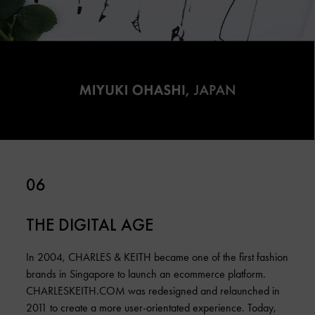
06
THE DIGITAL AGE
In 2004, CHARLES & KEITH became one of the first fashion
brands in Singapore to launch an ecommerce platform.
CHARLESKEITH.COM was redesigned and relaunched in
2011 to create a more user-orientated experience. Today,