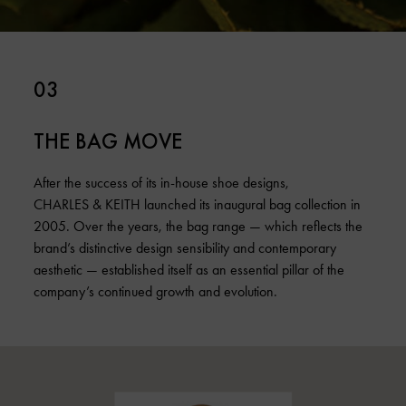
03
THE BAG MOVE
After the success of its in-house shoe designs,
CHARLES & KEITH launched its inaugural bag collection in
2005. Over the years, the bag range — which reflects the
brand’s distinctive design sensibility and contemporary
aesthetic — established itself as an essential pillar of the
company’s continued growth and evolution.