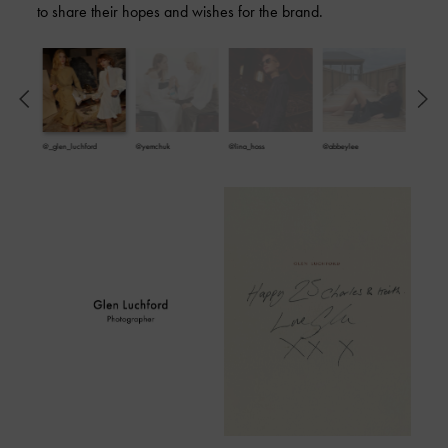
to share their hopes and wishes for the brand.
@_glen_luchford
@yemchuk
@lina_hoss
@abbeylee
@imalyssa