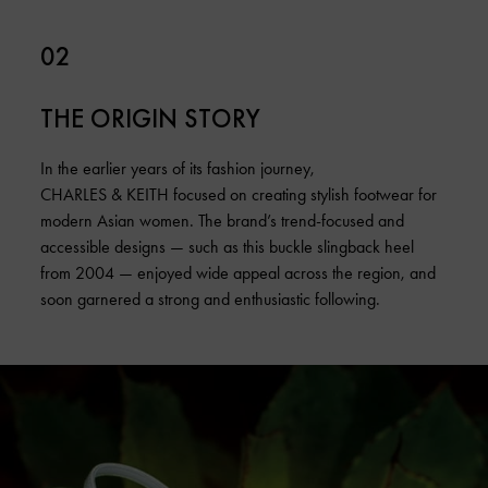
02
THE ORIGIN STORY
In the earlier years of its fashion journey,
CHARLES & KEITH focused on creating stylish footwear for
modern Asian women. The brand’s trend-focused and
accessible designs — such as this buckle slingback heel
from 2004 — enjoyed wide appeal across the region, and
soon garnered a strong and enthusiastic following.