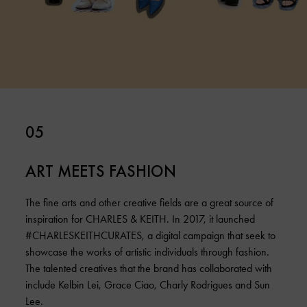
05
ART MEETS FASHION
The fine arts and other creative fields are a great source of
inspiration for CHARLES & KEITH. In 2017, it launched
#CHARLESKEITHCURATES, a digital campaign that seek to
showcase the works of artistic individuals through fashion.
The talented creatives that the brand has collaborated with
include Kelbin Lei, Grace Ciao, Charly Rodrigues and Sun
Lee.