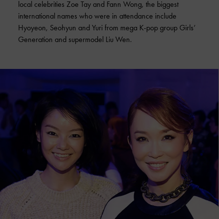
local celebrities Zoe Tay and Fann Wong, the biggest
international names who were in attendance include
Hyoyeon, Seohyun and Yuri from mega K-pop group Girls’
Generation and supermodel Liu Wen.