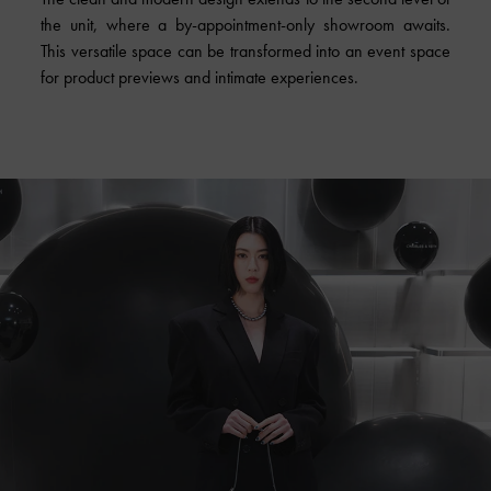
the unit, where a by-appointment-only showroom awaits.
This versatile space can be transformed into an event space
for product previews and intimate experiences.