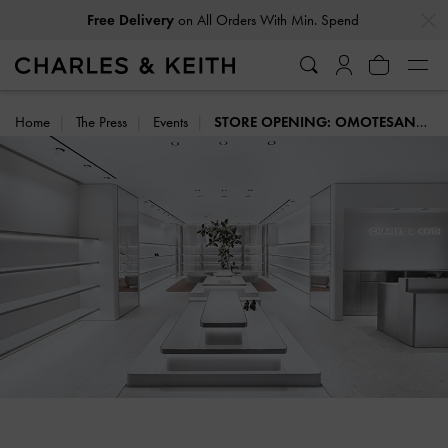
…
…
on All Orders With Min. Spend
Free Delivery
Within 30 Days of Receiving Your Order
Easy Returns
Home
The Press
Events
STORE OPENING: OMOTESANDO, TOKYO