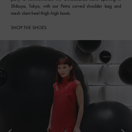
Shibuya, Tokyo, with our Petra curved shoulder bag and
mesh slant-heel thigh-high boots.
SHOP THE SHOES