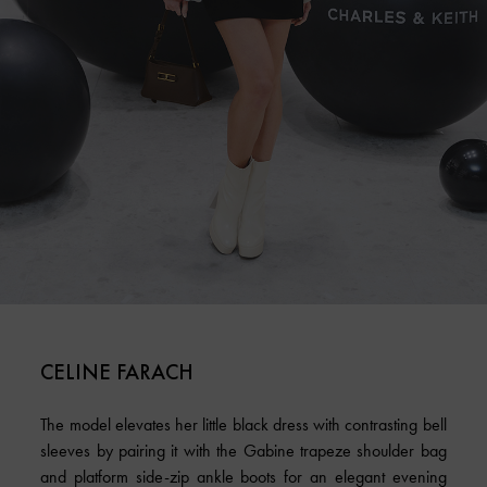
CELINE FARACH
The model elevates her little black dress with contrasting bell
sleeves by pairing it with the Gabine trapeze shoulder bag
and platform side-zip ankle boots for an elegant evening