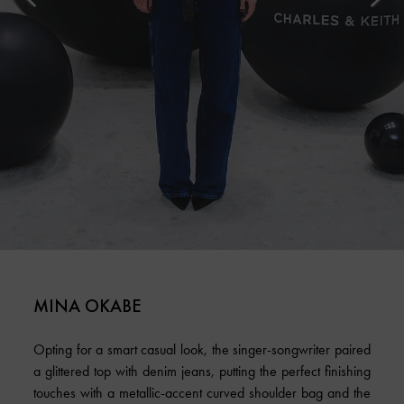
MINA OKABE
Opting for a smart casual look, the singer-songwriter paired
a glittered top with denim jeans, putting the perfect finishing
touches with a metallic-accent curved shoulder bag and the