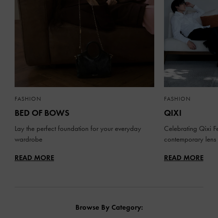
FASHION
FASHION
BED OF BOWS
QIXI
Lay the perfect foundation for your everyday
Celebrating Qixi Fe
wardrobe
contemporary lens
READ MORE
READ MORE
Browse By Category: