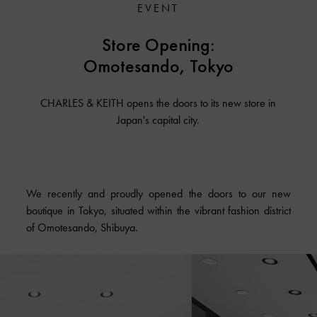
EVENT
Store Opening:
Omotesando, Tokyo
CHARLES & KEITH opens the doors to its new store in
Japan's capital city.
We recently and proudly opened the doors to our new
boutique in Tokyo, situated within the vibrant fashion district
of Omotesando, Shibuya.