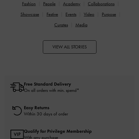
Fashion
People
Academy
Collaborations
Showcase
Festive
Events
Video
Purpose
Curates
Media
VIEW ALL STORIES
Free Standard Delivery
On all orders with min. spend*
Easy Returns
Within 30 days of order
Qualify for Privilege Membership
With any purchase