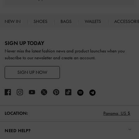
NEW IN
SHOES
BAGS
WALLETS
ACCESSORI
Site footer
SIGN UP TODAY
Never miss the latest fashion news and product launches when you
subscribe to our newsletter and create an account.
SIGN UP NOW
Panama,
US $
LOCATION:
NEED HELP?