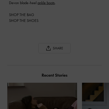
Devon blade-heel
ankle boots
.
SHOP THE BAG
SHOP THE SHOES
SHARE
Recent Stories