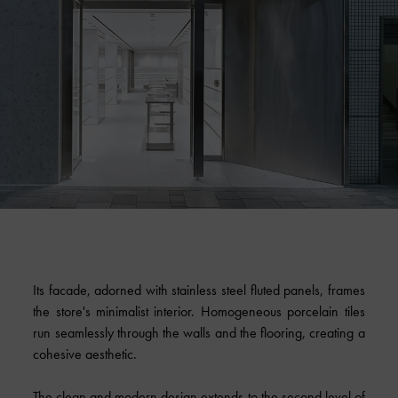
Its facade, adorned with stainless steel fluted panels, frames
the store's minimalist interior. Homogeneous porcelain tiles
run seamlessly through the walls and the flooring, creating a
cohesive aesthetic.
The clean and modern design extends to the second level of