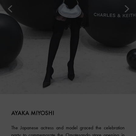
AYAKA MIYOSHI
The Japanese actress and model graced the celebration
party to commemorate the Omotesando store opening in