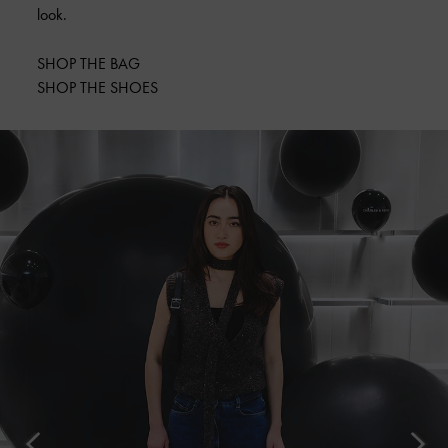
look.
SHOP THE BAG
SHOP THE SHOES