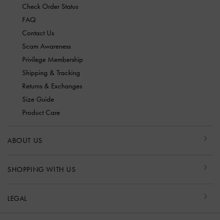
Check Order Status
FAQ
Contact Us
Scam Awareness
Privilege Membership
Shipping & Tracking
Returns & Exchanges
Size Guide
Product Care
ABOUT US
SHOPPING WITH US
LEGAL