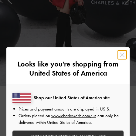
Looks like you're shopping from
United States of America
Shop our United States of America site
MADEMOISELLE YULIA
Prices and payment amounts are displayed in
US $
.
Orders placed on
www.charleskeith.com/us
can only be
Japanese DJ and musician Mademoiselle Yulia stood out in a
delivered within United States of America.
striking red dress. She grounded the look with classic black
accessories, such as the Yama padded chain-handle bag