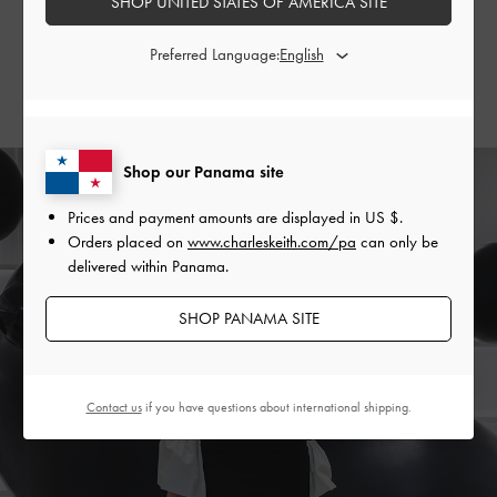
SHOP UNITED STATES OF AMERICA SITE
and Evie
thigh-high boots
.
Preferred Language:
SHOP THE BAG
SHOP THE SHOES
Shop our Panama site
Prices and payment amounts are displayed in
US $
.
Orders placed on
www.charleskeith.com/pa
can only be
delivered within Panama.
SHOP PANAMA SITE
Contact us
if you have questions about international shipping.