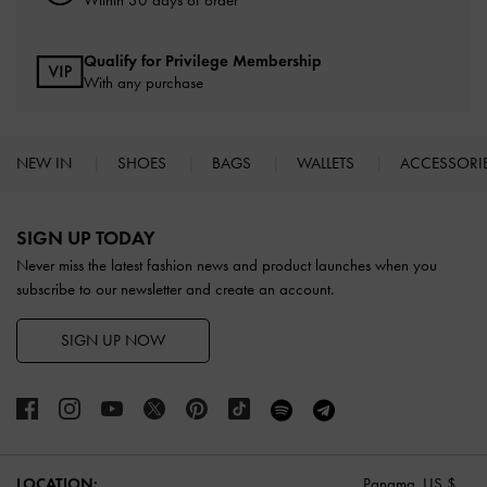
Qualify for Privilege Membership
With any purchase
NEW IN
SHOES
BAGS
WALLETS
ACCESSORI
Site footer
SIGN UP TODAY
Never miss the latest fashion news and product launches when you
subscribe to our newsletter and create an account.
SIGN UP NOW
LOCATION:
Panama,
US $