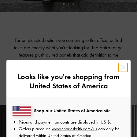
For an elevated option you can bring to the office, quilted
totes are exactly what you’re looking for. The Apfra range
features
plush quilted panels
that add definition to the
oversized silhouettes. These totes will hold all your essentials
and more, while still appearing polished enough to
Looks like you're shopping from
tote everywhere.
United States of America
Shop our United States of America site
Prices and payment amounts are displayed in
US $
.
Orders placed on
www.charleskeith.com/us
can only be
delivered within United States of America.