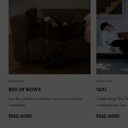
FASHION
FASHION
BED OF BOWS
QIXI
Lay the perfect foundation for your everyday
Celebrating Qixi Fe
wardrobe
contemporary lens
READ MORE
READ MORE