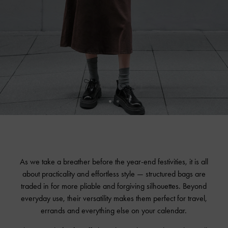
As we take a breather before the year-end festivities, it is all
about practicality and effortless style — structured bags are
traded in for more pliable and forgiving silhouettes. Beyond
everyday use, their versatility makes them perfect for travel,
errands and everything else on your calendar.