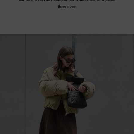
than ever