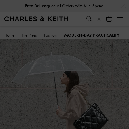
…
…
Free Delivery
on All Orders With Min. Spend
Home
The Press
Fashion
MODERN-DAY PRACTICALITY