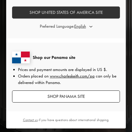
SHOP UNITED STATES OF AMERICA SITE
Preferred Language:
Shop our Panama site
Prices and payment amounts are displayed in
US $
.
Orders placed on
www.charleskeith.com/pa
can only be
delivered within Panama.
SHOP PANAMA SITE
Contact us
if you have questions about international shipping.