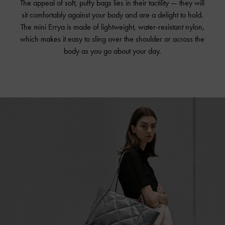
The appeal of soft, puffy bags lies in their tactility — they will
sit comfortably against your body and are a delight to hold.
The mini Errya is made of lightweight, water-resistant nylon,
which makes it easy to sling over the shoulder or across the
body as you go about your day.