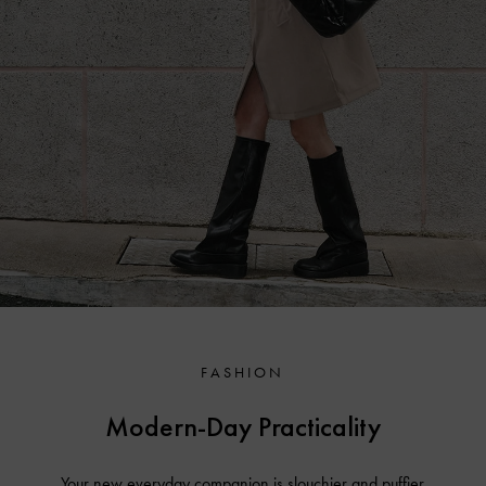
FASHION
Modern-Day Practicality
Your new everyday companion is slouchier and puffier