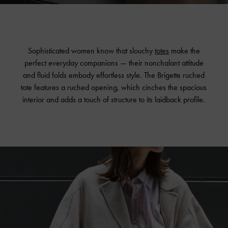
Sophisticated women know that slouchy
totes
make the
perfect everyday companions — their nonchalant attitude
and fluid folds embody effortless style. The Brigette ruched
tote features a ruched opening, which cinches the spacious
interior and adds a touch of structure to its laidback profile.