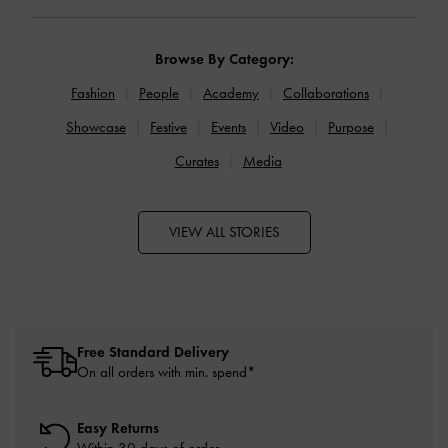
Browse By Category:
Fashion
People
Academy
Collaborations
Showcase
Festive
Events
Video
Purpose
Curates
Media
VIEW ALL STORIES
Free Standard Delivery
On all orders with min. spend*
Easy Returns
Within 30 days of order