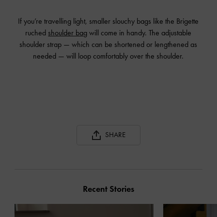
If you’re travelling light, smaller slouchy bags like the Brigette
ruched
shoulder bag
will come in handy. The adjustable
shoulder strap — which can be shortened or lengthened as
needed — will loop comfortably over the shoulder.
SHARE
Recent Stories