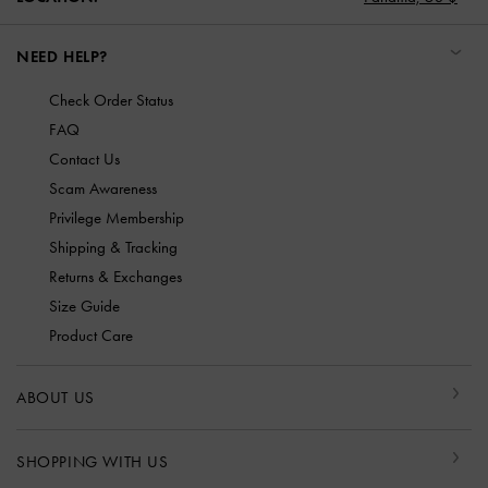
NEED HELP?
Check Order Status
FAQ
Contact Us
Scam Awareness
Privilege Membership
Shipping & Tracking
Returns & Exchanges
Size Guide
Product Care
ABOUT US
SHOPPING WITH US