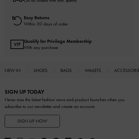
On all orders with min. spend*
Easy Returns
Within 30 days of order
Qualify for Privilege Membership
With any purchase
NEW IN
SHOES
BAGS
WALLETS
ACCESSORI
Site footer
SIGN UP TODAY
Never miss the latest fashion news and product launches when you
subscribe to our newsletter and create an account.
SIGN UP NOW