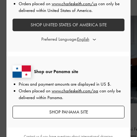
Orders placed on
www.charleskeith.com/us
can only be
Recent Stories
delivered within United States of America.
SHOP UNITED STATES OF AMERICA SITE
Preferred Language:
Shop our Panama site
Prices and payment amounts are displayed in
US $
.
Orders placed on
www.charleskeith.com/pa
can only be
delivered within Panama.
FASHION
FASHION
SHOP PANAMA SITE
BED OF BOWS
QIXI
Lay the perfect foundation for your everyday
Celebrating Qixi Fe
wardrobe
contemporary lens
Contact us
if you have questions about international shipping.