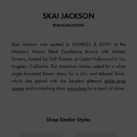
SKAI JACKSON
@SKAIJACKSON
Skai Jackson was spotted in
CHARLES & KEITH
at the
Woman’s History Black Excellence Brunch with Athletic
Greens, hosted by Trell Thomas at Casita Hollywood in Los
Angeles, California. The American actress opted for a white
single-breasted blazer dress for a chic and tailored finish,
which she paired with the beaded glittered
ankle-strap
pumps
and a matching silver
micro-bag
for a touch of shine.
Shop Similar Styles