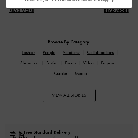
READ MORE
READ MORE
Browse By Category:
Fashion
People
Academy
Collaborations
Showcase
Festive
Events
Video
Purpose
Curates
Media
VIEW ALL STORIES
Free Standard Delivery