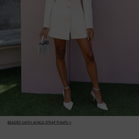
BEADED SATIN ANKLE-STRAP PUMPS >