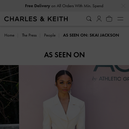
…
…
Free Delivery
on All Orders With Min. Spend
Home
The Press
People
AS SEEN ON: SKAI JACKSON
AS SEEN ON