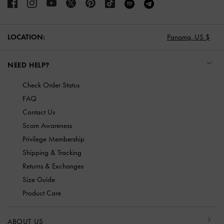
LOCATION:
Panama,
US $
NEED HELP?
Check Order Status
FAQ
Contact Us
Scam Awareness
Privilege Membership
Shipping & Tracking
Returns & Exchanges
Size Guide
Product Care
ABOUT US