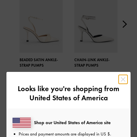
BEADED SATIN ANKLE-
CHAIN-LINK ANKLE-
GEM
STRAP PUMPS
STRAP PUMPS
Looks like you're shopping from
United States of America
SHARE
Shop our United States of America site
Prices and payment amounts are displayed in
US $
.