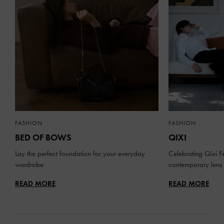
FASHION
FASHION
BED OF BOWS
QIXI
Lay the perfect foundation for your everyday
Celebrating Qixi Fe
wardrobe
contemporary lens
READ MORE
READ MORE