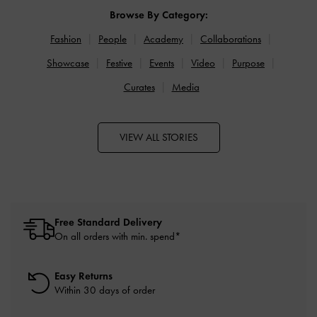
Browse By Category:
Fashion
People
Academy
Collaborations
Showcase
Festive
Events
Video
Purpose
Curates
Media
VIEW ALL STORIES
Free Standard Delivery
On all orders with min. spend*
Easy Returns
Within 30 days of order