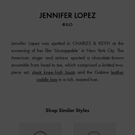
JENNIFER LOPEZ
@JLO
Jennifer Lopez was spotted in CHARLES & KEITH at the
screening of her film ‘Unstoppable’ in New York City. The
American singer and actress sported a chocolate-brown
ensemble from head to toe, which comprised a knitted two-
piece set,
sleek knee-high boots
and the Gabine
leather
saddle bag
in a rich, toasted hue.
Shop Similar Styles