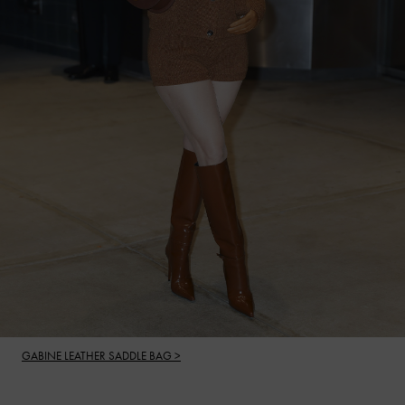
GABINE LEATHER SADDLE BAG >