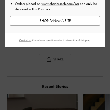
Orders placed on
www.charleskeith.com/pa
can only be
delivered within Panama.
SHOP PANAMA SITE
GABINE CURVED
GABINE TWEED CURVED
GAB
SHOULDER BAG
SHOULDER BAG
BAG
Contact us
if you have questions about international shipping.
SHARE
Recent Stories