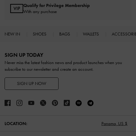
Qualify for Privilege Membership
With any purchase
NEW IN
SHOES
BAGS
WALLETS
ACCESSORI
Site footer
SIGN UP TODAY
Never miss the latest fashion news and product launches when you
subscribe to our newsletter and create an account.
SIGN UP NOW
LOCATION:
Panama,
US $