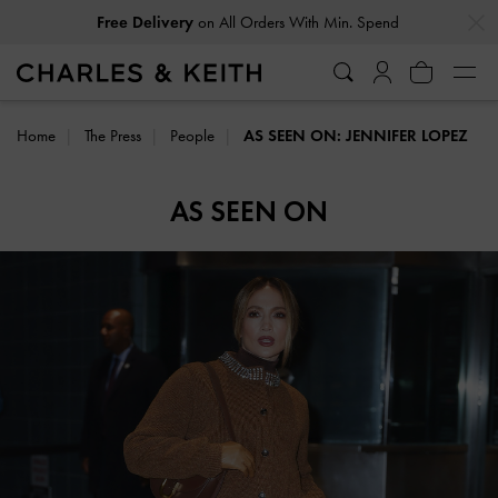
…
…
Free Delivery
on All Orders With Min. Spend
Home
The Press
People
AS SEEN ON: JENNIFER LOPEZ
AS SEEN ON