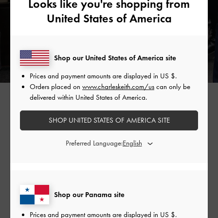
Looks like you're shopping from
United States of America
Shop our United States of America site
Prices and payment amounts are displayed in
US $
.
Orders placed on
www.charleskeith.com/us
can only be
GABINE CURVED SHOULDER BAG >
delivered within United States of America.
SHOP UNITED STATES OF AMERICA SITE
Shop Similar Styles
Preferred Language:
Shop our Panama site
Prices and payment amounts are displayed in
US $
.