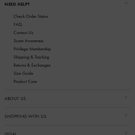
NEED HELP?
Check Order Status
FAQ
Contact Us
Scam Awareness
Privilege Membership
Shipping & Tracking
Returns & Exchanges
Size Guide
Product Care
ABOUT US
SHOPPING WITH US
LEGAL