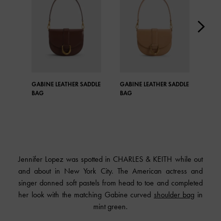
GABINE LEATHER SADDLE
GABINE LEATHER SADDLE
GAB
BAG
BAG
BAG
Jennifer Lopez was spotted in CHARLES & KEITH while out
and about in New York City. The American actress and
singer donned soft pastels from head to toe and completed
her look with the matching Gabine curved
shoulder bag
in
mint green.