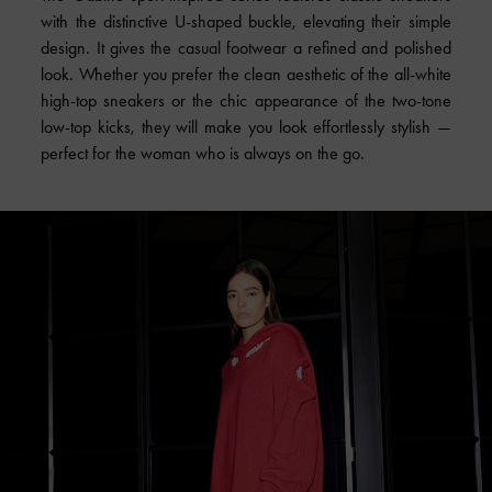
with the distinctive U-shaped buckle, elevating their simple
design. It gives the casual footwear a refined and polished
look. Whether you prefer the clean aesthetic of the all-white
high-top sneakers or the chic appearance of the two-tone
low-top kicks, they will make you look effortlessly stylish —
perfect for the woman who is always on the go.