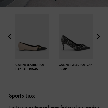
GABINE LEATHER TOE-
GABINE TWEED TOE-CAP
GAB
CAP BALLERINAS
PUMPS
TWE
Sports Luxe
The Gabine sport-inspired series features classic sneakers