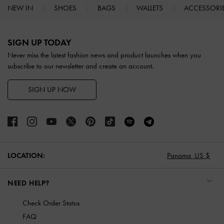
NEW IN
SHOES
BAGS
WALLETS
ACCESSORI
Site footer
SIGN UP TODAY
Never miss the latest fashion news and product launches when you
subscribe to our newsletter and create an account.
SIGN UP NOW
LOCATION:
Panama,
US $
NEED HELP?
Check Order Status
FAQ