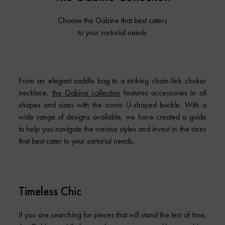
Choose the Gabine that best caters
to your sartorial needs
From an elegant saddle bag to a striking chain-link choker
necklace,
the Gabine collection
features accessories in all
shapes and sizes with the iconic U-shaped buckle. With a
wide range of designs available, we have created a guide
to help you navigate the various styles and invest in the ones
that best cater to your sartorial needs.
Timeless Chic
If you are searching for pieces that will stand the test of time,