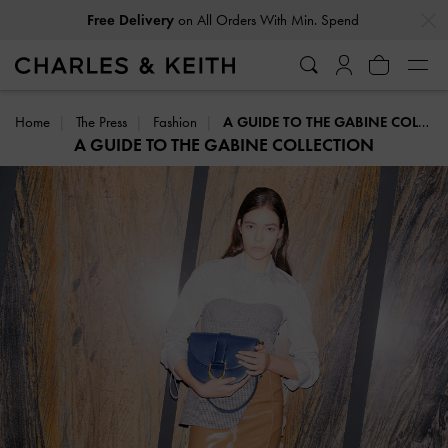
Free Delivery
on All Orders With Min. Spend
…
…
Easy Returns
Within 30 Days of Receiving Your Order
Home
The Press
Fashion
A GUIDE TO THE GABINE COLLECTION
A GUIDE TO THE GABINE COLLECTION