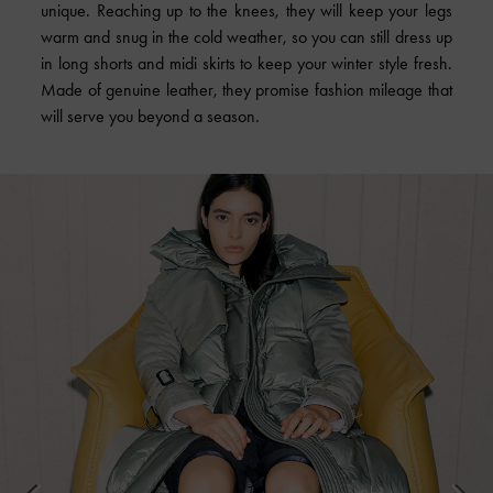
unique. Reaching up to the knees, they will keep your legs
warm and snug in the cold weather, so you can still dress up
in long shorts and midi skirts to keep your winter style fresh.
Made of genuine leather, they promise fashion mileage that
will serve you beyond a season.