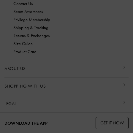
Contact Us
Scam Awareness
Privilege Membership
Shipping & Tracking
Returns & Exchanges
Size Guide
Product Care
ABOUT US
SHOPPING WITH US
LEGAL
GET IT NOW
DOWNLOAD THE APP