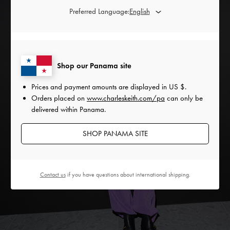
Preferred Language:
Shop our Panama site
Prices and payment amounts are displayed in
US $
.
Orders placed on
www.charleskeith.com/pa
can only be
delivered within Panama.
SHOP PANAMA SITE
Contact us
if you have questions about international shipping.