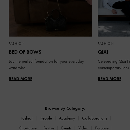
FASHION
FASHION
BED OF BOWS
QIXI
Lay the perfect foundation for your everyday
Celebrating Qixi Fe
wardrobe
contemporary lens
READ MORE
READ MORE
Browse By Category:
Fashion
People
Academy
Collaborations
Showcase
Festive
Events
Video
Purpose