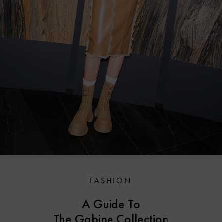
FASHION
A Guide To
The Gabine Collection