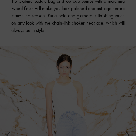
the Gabine saddle bag and toe-cap pumps with a matching
tweed finish will make you look polished and put together no
matter the season. Put a bold and glamorous finishing touch
on any look with the chain-link choker necklace, which will
always be in style.