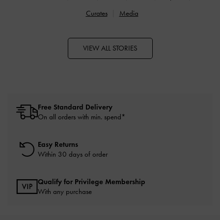
Curates
Media
VIEW ALL STORIES
Free Standard Delivery
On all orders with min. spend*
Easy Returns
Within 30 days of order
Qualify for Privilege Membership
With any purchase