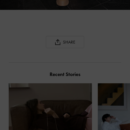
SHARE
Recent Stories