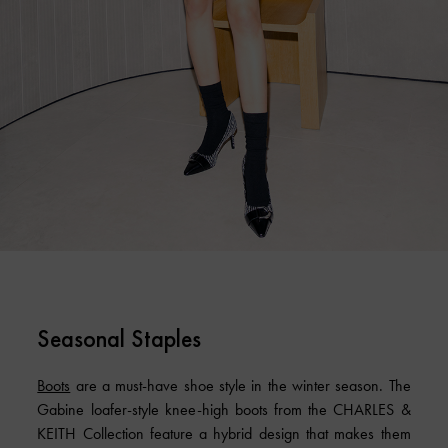
Seasonal Staples
Boots
are a must-have shoe style in the winter season. The
Gabine loafer-style knee-high boots from the CHARLES &
KEITH Collection feature a hybrid design that makes them