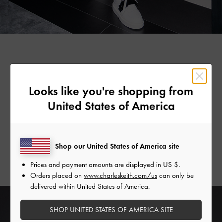
Statement Shades
Looks like you're shopping from
Step up your accessory game with
a great pair of
United States of America
sunglasses
. This season, we give oval ones an interesting
update by adding fun-size Gabine buckles to their hinges,
making them even more eye-catching. Available in violet,
Shop our United States of America site
tortoiseshell, mint green, cream and black, there is a colour
for every mood, style and personality.
Prices and payment amounts are displayed in
US $
.
Orders placed on
www.charleskeith.com/us
can only be
delivered within United States of America.
SHOP UNITED STATES OF AMERICA SITE