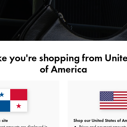
ike you're shopping from
Unite
of America
site
Shop our United States of Am
ent amounts are displayed in
Prices and payment amounts 