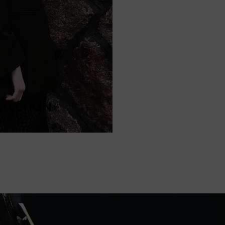
LLECTION