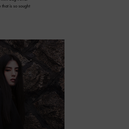
 that is so sought