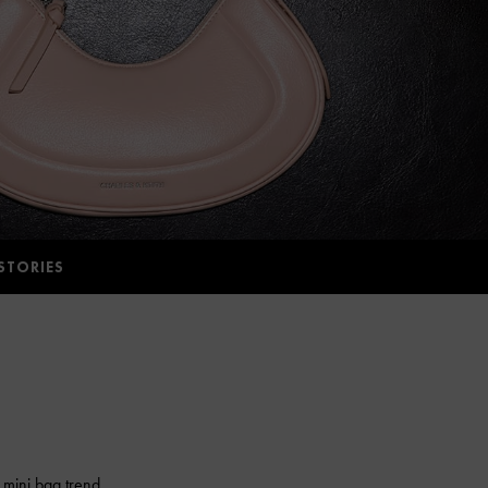
STORIES
 mini bag trend.