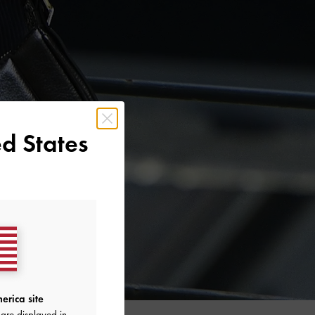
d States
erica site
are displayed in