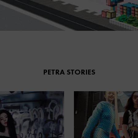
PETRA STORIES