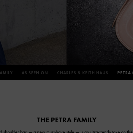
FAMILY
AS SEEN ON
CHARLES & KEITH HAUS
PETRA 
THE PETRA FAMILY
d shoulder bag — a new must-have style — is an ultra-trendy take on the