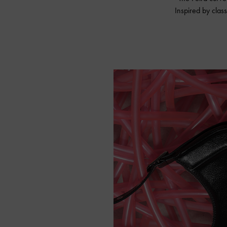
Inspired by class