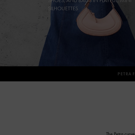
SHOES, AND BAGS IN PLAYFUL, MINI
SILHOUETTES
PETRA 
The Petra curve