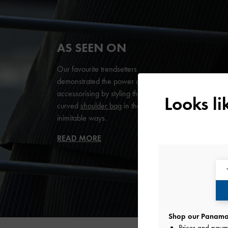
AS SEEN ON
Our favourite trendsetters
demonstrated the power of
accessorising by styling the Petra
Looks l
curved
shoulder bag
in their
inimitable ways.
READ MORE
Shop our Panama 
Prices and paym