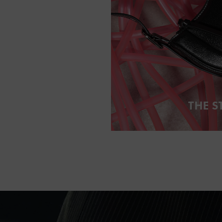
THE S