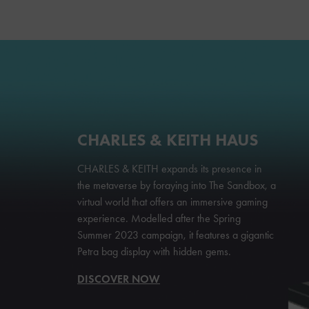
CHARLES & KEITH HAUS
CHARLES & KEITH expands its presence in
the metaverse by foraying into The Sandbox, a
virtual world that offers an immersive gaming
experience. Modelled after the Spring
Summer 2023 campaign, it features a gigantic
Petra bag display with hidden gems.
DISCOVER NOW