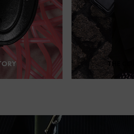
TORY
THE CO