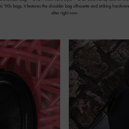
ic '00s bags, it features the shoulder bag silhouette and striking hardware
after right now.