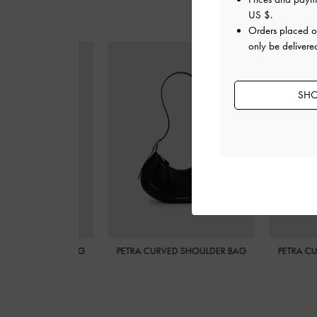
US $
.
Orders placed 
only be delivere
SHO
 CURVED SHOULDER BAG
PETRA CURVED SHOULDER BAG
PETRA