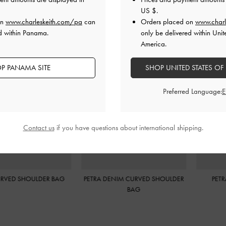
US $
.
on
www.charleskeith.com/pa
can
Orders placed on
www.charl
d within Panama.
only be delivered within Unit
America.
P PANAMA SITE
SHOP UNITED STATES OF
Preferred Language:
Contact us
if you have questions about international shipping.
 DENIM CURVED SHOULDER
PETRA BOXY BUCKET BAG
P
BAG