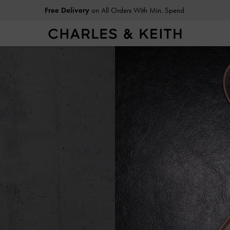
Easy Returns
Within 30 Days of Receiving Your Order