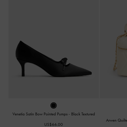
Venetia Satin Bow Pointed Pumps
-
Black Textured
Arwen Quilt
US$66.00