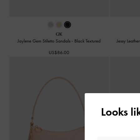
Jaylene Gem Stiletto Sandals
-
Black Textured
Jessy Leath
US$86.00
Looks l