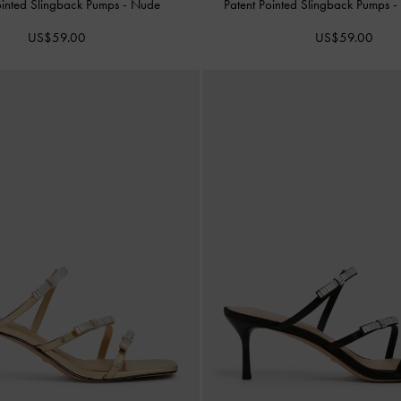
ointed Slingback Pumps
-
Nude
Patent Pointed Slingback Pumps
US$59.00
US$59.00