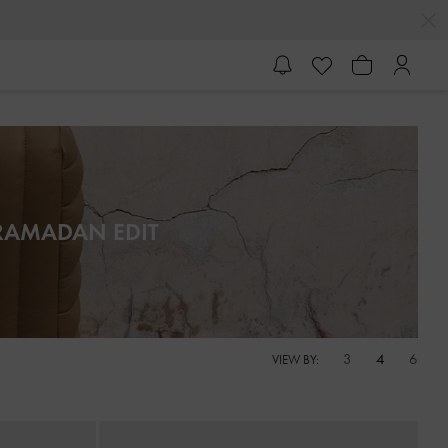
RAMADAN EDIT
3
4
6
VIEW BY: