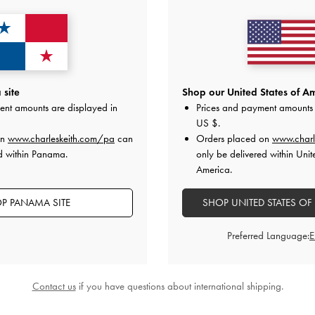
site
Shop our United States of Am
ent amounts are displayed in
Prices and payment amounts 
US $
.
on
www.charleskeith.com/pa
can
Orders placed on
www.charl
d within Panama.
only be delivered within Unit
Slingback Stiletto Pumps
-
Oat
Leather Slingback Stiletto Pumps
America.
US$89.00
US$89.00
P PANAMA SITE
SHOP UNITED STATES OF
Preferred Language:
Contact us
if you have questions about international shipping.