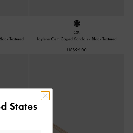
Black Textured
Jaylene Gem Caged Sandals
-
Black Textured
US$96.00
d States