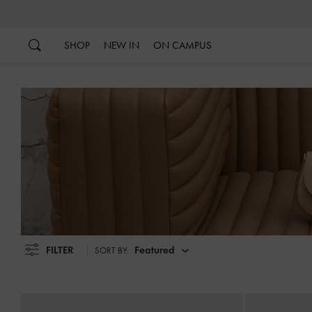
…
…
SHOP
NEW IN
ON CAMPUS
FILTER
Featured
SORT BY: