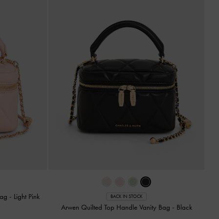
Bag
-
Light Pink
BACK IN STOCK
Arwen Quilted Top Handle Vanity Bag
-
Black