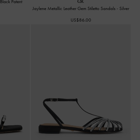
-
Black Patent
Jaylene Metallic Leather Gem Stiletto Sandals
-
Silver
US$86.00