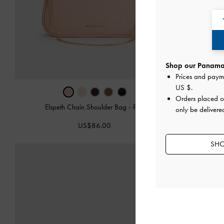
Shop our Panama 
Prices and paym
US $
.
Orders placed 
Elspeth Chain Shoulder Bag
-
Pink
only be delivere
Leather 
US$86.00
SHO