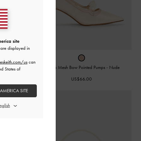
erica site
are displayed in
eskeith.com/us
can
Venetia Mesh Bow Pointed Pumps
-
Nude
ed States of
-
Black Box
US$66.00
 AMERICA SITE