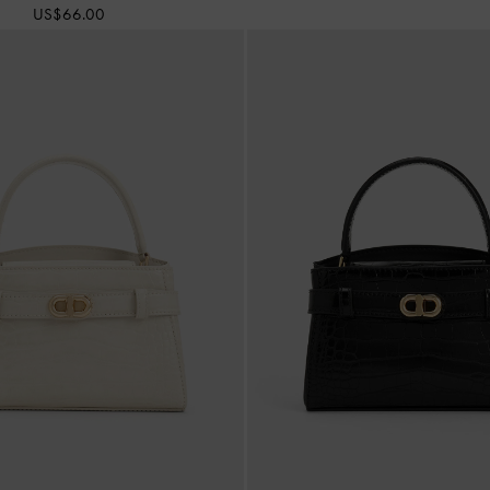
US$66.00