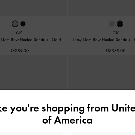
er Gem-Bow Heeled Sandals
-
Gold
Jessy Gem-Bow Heeled Sandals
-
US$89.00
US$89.00
ike you're shopping from
Unite
of America