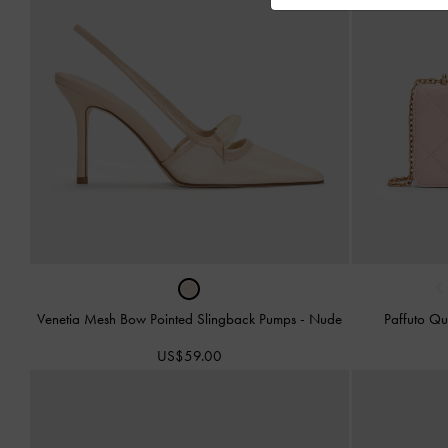
‹
Venetia Mesh Bow Pointed Slingback Pumps
-
Nude
Paffuto Qu
US$59.00