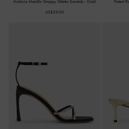
Andricia Metallic Strappy Stiletto Sandals
-
Gold
Patent P
US$59.00