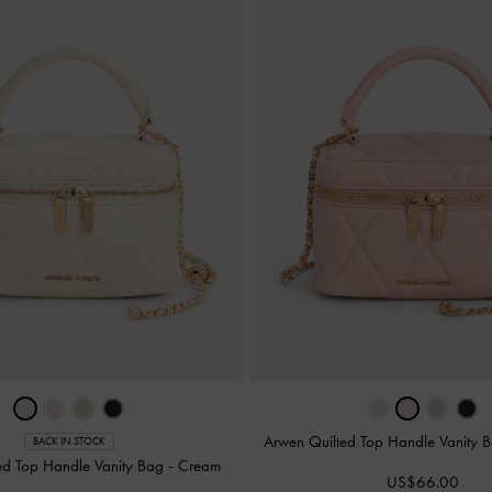
Arwen Quilted Top Handle Vanity 
BACK IN STOCK
ed Top Handle Vanity Bag
-
Cream
US$66.00