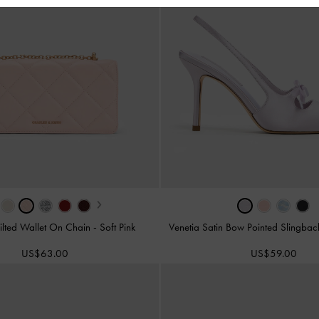
›
ilted Wallet On Chain
-
Soft Pink
Venetia Satin Bow Pointed Slingba
US$63.00
US$59.00