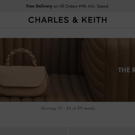
Free Delivery
on All Orders With Min. Spend
Free Delivery
on All Orders With Min. Spend
THE 
Showing
19
-
54
of
89
item(s)