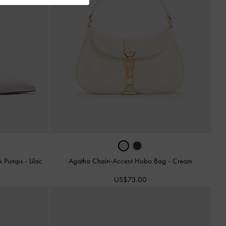
ck Pumps
-
Lilac
Agatha Chain-Accent Hobo Bag
-
Cream
US$73.00