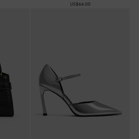
US$66.00