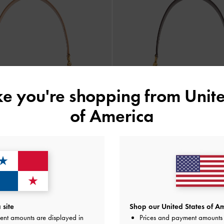
ike you're shopping from
Unite
of America
site
Shop our United States of Am
 Leather Saddle Bag
-
Toffee
Gabine Leather Saddle Ba
ent amounts are displayed in
Prices and payment amounts 