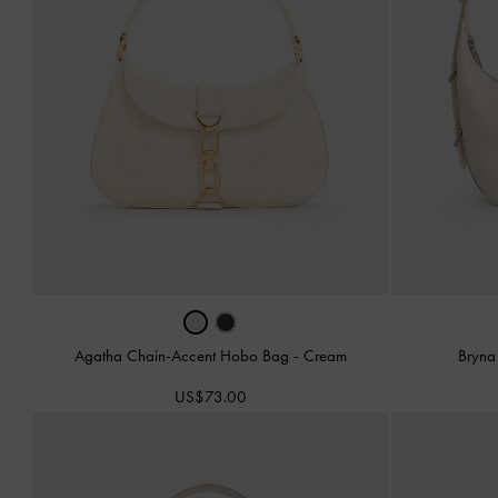
Agatha Chain-Accent Hobo Bag
-
Cream
Bryna
US$73.00