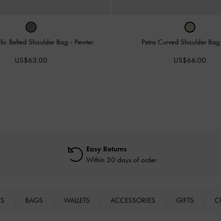
llic Belted Shoulder Bag
-
Pewter
Petra Curved Shoulder Ba
US$63.00
US$66.00
Easy Returns
Within 30 days of order
ES
BAGS
WALLETS
ACCESSORIES
GIFTS
C