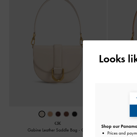
Looks l
Shop our Panama 
Gabine Leather Saddle Bag
-
Oat
Gabine
Prices and paym