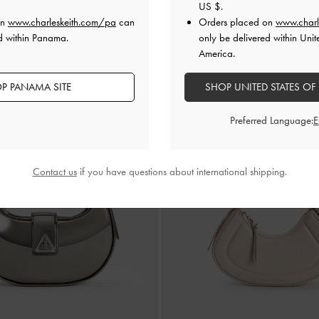
US $
.
US$159.00
US$159.00
on
www.charleskeith.com/pa
can
Orders placed on
www.charl
ersonalisation Available
Personalisation Availab
d within Panama.
only be delivered within Unit
America.
P PANAMA SITE
SHOP UNITED STATES OF
Preferred Language:
Contact us
if you have questions about international shipping.