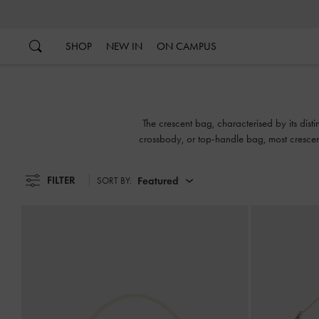
…
…
SHOP
NEW IN
ON CAMPUS
The crescent bag, characterised by its dist
crossbody, or top-handle bag, most crescent
FILTER
Featured
SORT BY: