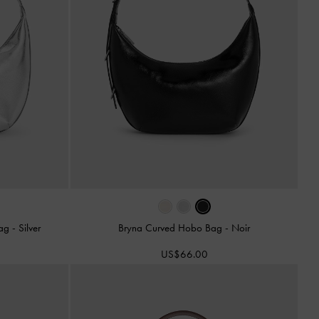
Bag
-
Silver
Bryna Curved Hobo Bag
-
Noir
US$66.00