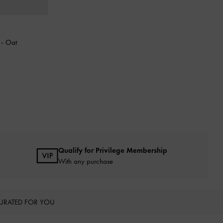
g
-
Oat
Qualify for Privilege Membership
With any purchase
URATED FOR YOU