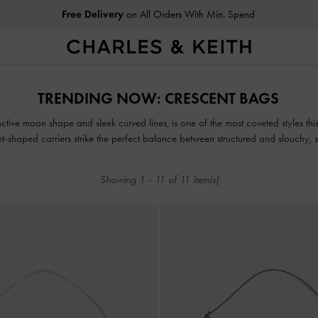
Free Delivery
on All Orders With Min. Spend
Free Delivery
on All Orders With Min. Spend
TRENDING NOW: CRESCENT BAGS​
inctive moon shape and sleek curved lines, is one of the most coveted styles thi
-shaped carriers strike the perfect balance between structured and slouchy, st
fashionable range.
Showing
1
-
11
of
11
item(s)