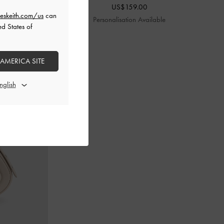
US$159.00
eskeith.com/us
can
le
Personalisation Available
ed States of
 AMERICA SITE