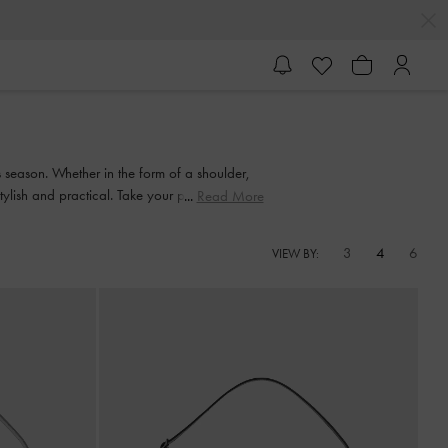
s season. Whether in the form of a shoulder,
ylish and practical. Take your pick from our
Read More
3
4
6
VIEW BY: