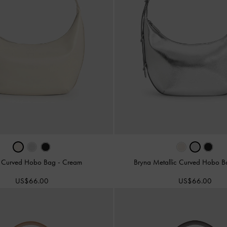
 Curved Hobo Bag
-
Cream
Bryna Metallic Curved Hobo 
US$66.00
US$66.00