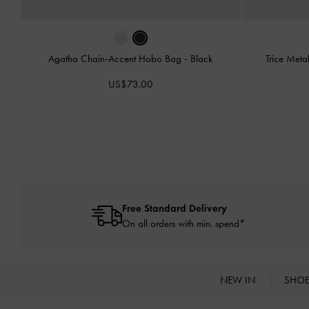
Agatha Chain-Accent Hobo Bag
-
Black
Trice Meta
US$73.00
Free Standard Delivery
On all orders with min. spend*
NEW IN
SHO