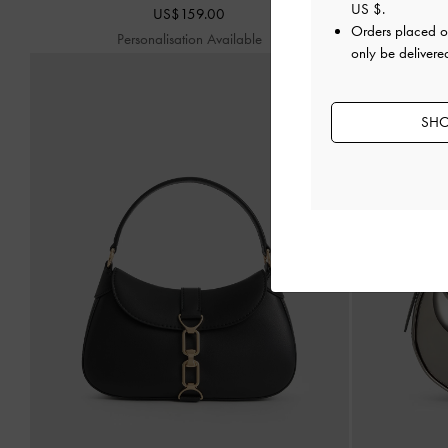
US $
.
US$159.00
Orders placed 
Personalisation Available
P
only be delivere
SHO