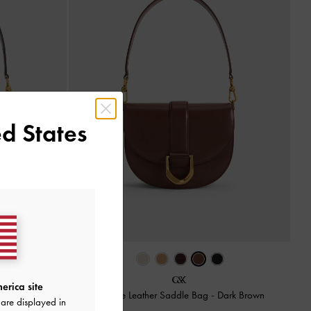
d States
erica site
g
-
Plum
Gabine Leather Saddle Bag
-
Dark Brown
are displayed in