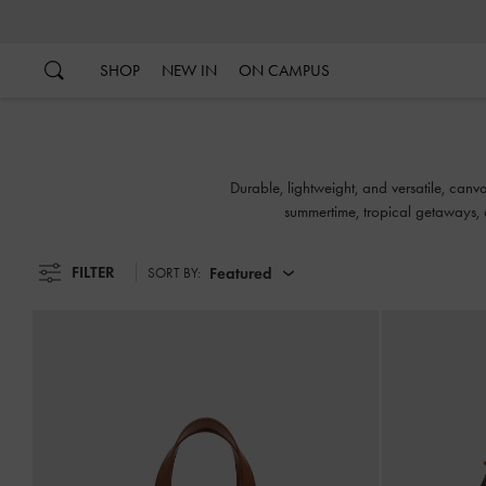
…
…
SHOP
NEW IN
ON CAMPUS
Durable, lightweight, and versatile, canv
summertime, tropical getaways, a
FILTER
Featured
SORT BY: