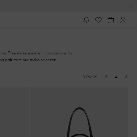
f time. They make excellent companions for
 pair from our stylish selection.
3
4
6
VIEW BY: