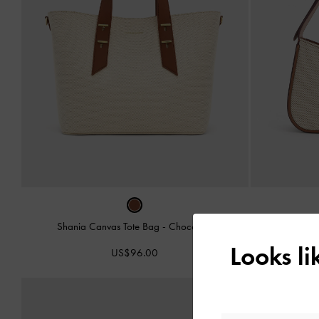
Shania Canvas Tote Bag
-
Chocolate
Cesia Canva
Looks l
US$96.00