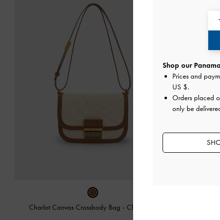
Shop our Panama 
Prices and paym
US $
.
Orders placed 
only be delivere
SHO
Charlot Canvas Crossbody Bag
-
Chocolate