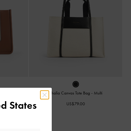
ag
-
Tan
Shalia Canvas Tote Bag
-
Multi
d States
US$79.00