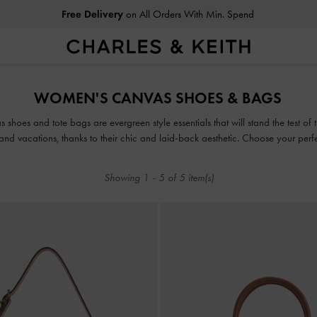
Free Delivery
on All Orders With Min. Spend
Free Delivery
on All Orders With Min. Spend
WOMEN'S CANVAS SHOES & BAGS
as shoes and tote bags are evergreen style essentials that will stand the test o
nd vacations, thanks to their chic and laid-back aesthetic. Choose your perfect
Showing
1
-
5
of
5
item(s)