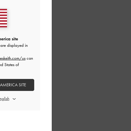
erica site
are displayed in
eskeith.com/us
can
ed States of
 AMERICA SITE