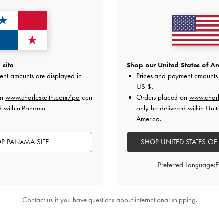
site
Shop our United States of Am
ent amounts are displayed in
Prices and payment amounts 
US $
.
on
www.charleskeith.com/pa
can
Orders placed on
www.charl
d within Panama.
only be delivered within Unit
America.
P PANAMA SITE
SHOP UNITED STATES OF
Preferred Language:
Contact us
if you have questions about international shipping.