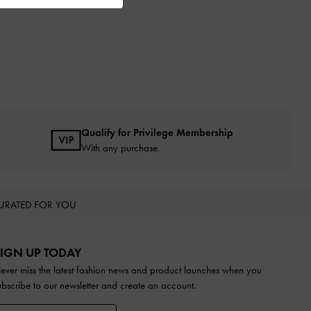
Qualify for Privilege Membership
With any purchase
URATED FOR YOU
IGN UP TODAY
ever miss the latest fashion news and product launches when you
ubscribe to our newsletter and create an account.