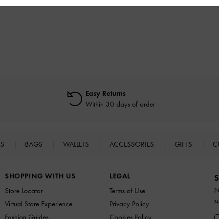
Easy Returns
Within 30 days of order
ES
BAGS
WALLETS
ACCESSORIES
GIFTS
C
SHOPPING WITH US
LEGAL
S
N
Store Locator
Terms of Use
s
Virtual Store Experience
Privacy Policy
Fashion Guides
Cookies Policy