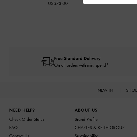
US$73.00
Free Standard Delivery
On all orders with min. spend*
NEW IN
SHO
Site footer
NEED HELP?
ABOUT US
Check Order Status
Brand Profile
FAQ
CHARLES & KEITH GROUP
Contact Us
Sustainability