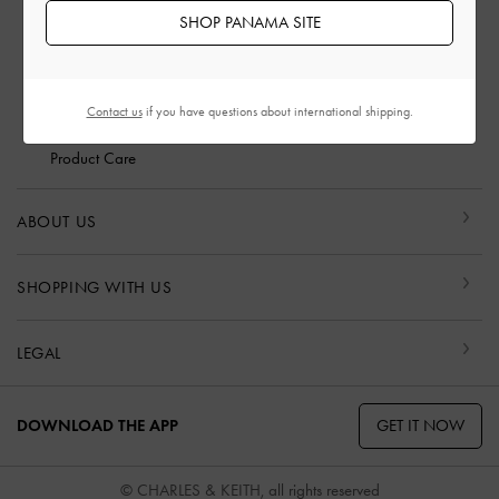
Scam Awareness
SHOP PANAMA SITE
Privilege Membership
Shipping & Tracking
Returns & Exchanges
Contact us
if you have questions about international shipping.
Size Guide
Product Care
ABOUT US
SHOPPING WITH US
LEGAL
GET IT NOW
DOWNLOAD THE APP
© CHARLES & KEITH, all rights reserved