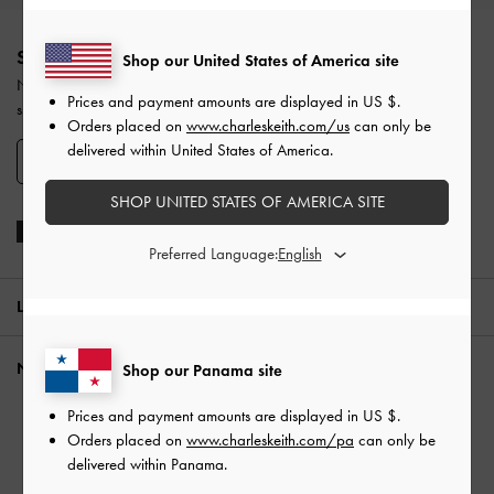
Site footer
SIGN UP TODAY
Shop our United States of America site
Never miss the latest fashion news and product launches when you
Prices and payment amounts are displayed in
US $
.
subscribe to our newsletter and create an account.
Orders placed on
www.charleskeith.com/us
can only be
delivered within United States of America.
SIGN UP NOW
SHOP UNITED STATES OF AMERICA SITE
Preferred Language:
LOCATION:
Panama,
US $
NEED HELP?
Shop our Panama site
Check Order Status
Prices and payment amounts are displayed in
US $
.
Orders placed on
www.charleskeith.com/pa
can only be
FAQ
delivered within Panama.
Contact Us