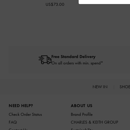
US$73.00
Free Standard Delivery
On all orders with min. spend*
NEW IN
SHO
Site footer
NEED HELP?
ABOUT US
Check Order Status
Brand Profile
FAQ
CHARLES & KEITH GROUP
Contact Us
Sustainability