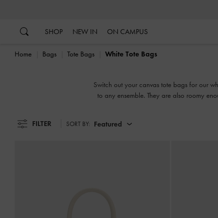
…
…
SHOP
NEW IN
ON CAMPUS
Home
Bags
Tote Bags
White Tote Bags
Switch out your canvas tote bags for our whi
to any ensemble. They are also roomy enou
work, which are la
FILTER
Featured
SORT BY: