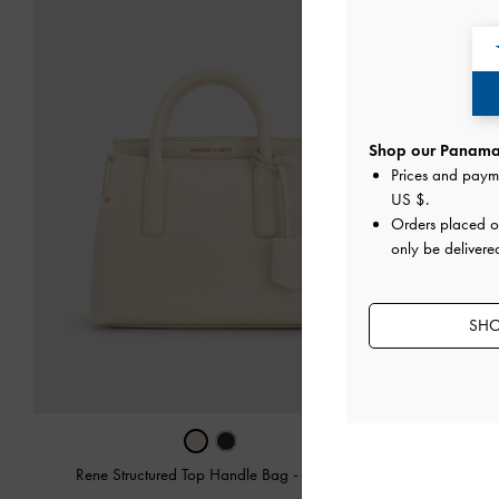
Shop our Panama 
Prices and paym
US $
.
Orders placed 
only be delivere
SHO
Rene Structured Top Handle Bag
-
Cream
Min