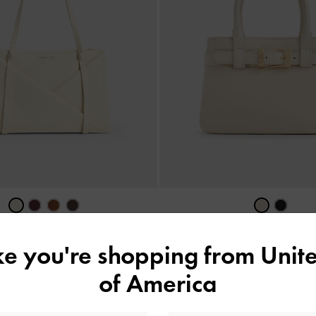
 Geometric Tote Bag
-
Cream
Jody Leather Belted Tote Ba
ike you're shopping from
Unite
US$96.00
US$153.00
of America