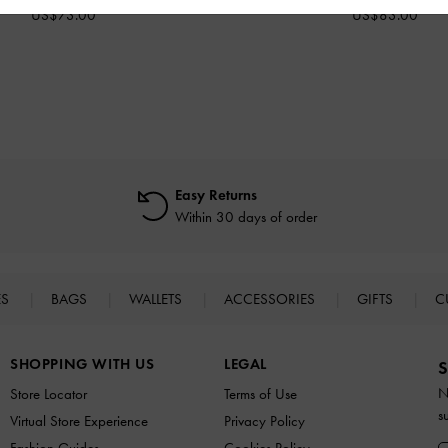
US$73.00
US$83.00
Easy Returns
Within 30 days of order
ES
BAGS
WALLETS
ACCESSORIES
GIFTS
C
SHOPPING WITH US
LEGAL
S
N
Store Locator
Terms of Use
s
Virtual Store Experience
Privacy Policy
Fashion Guides
Cookies Policy