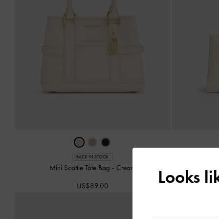
Midori
BACK IN STOCK
Mini Scottie Tote Bag
-
Cream
Looks l
US$89.00