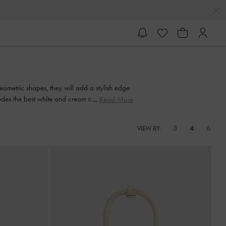
eometric shapes, they will add a stylish edge
des the best white and cream tote bags for
Read More
ptop and documents.
3
4
6
VIEW BY: