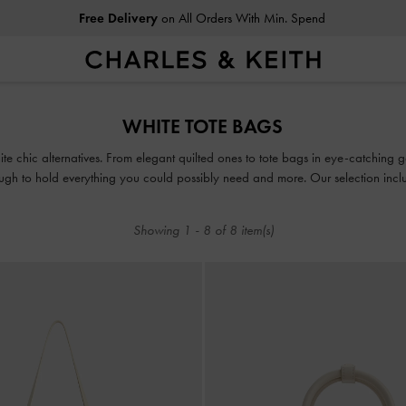
Free Delivery
on All Orders With Min. Spend
Free Delivery
on All Orders With Min. Spend
WHITE TOTE BAGS
te chic alternatives. From elegant quilted ones to tote bags in eye-catching g
gh to hold everything you could possibly need and more. Our selection inclu
rge, structured, sleek, sophisticated and most importantly, able to fit your la
Showing
1
-
8
of
8
item(s)