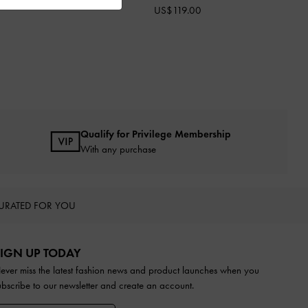
US$119.00
Qualify for Privilege Membership
With any purchase
URATED FOR YOU
IGN UP TODAY
ever miss the latest fashion news and product launches when you
ubscribe to our newsletter and create an account.