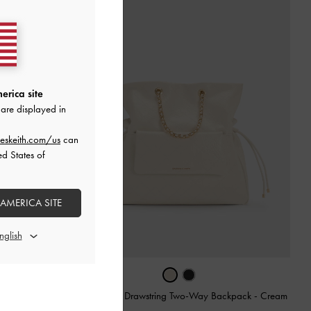
erica site
are displayed in
eskeith.com/us
can
ed States of
 AMERICA SITE
am
Duo Quilted Drawstring Two-Way Backpack
-
Cream