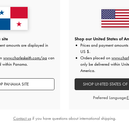
site
Shop our United States of Am
ent amounts are displayed in
Prices and payment amounts 
US $
.
on
www.charleskeith.com/pa
can
Orders placed on
www.charl
d within Panama.
only be delivered within Unit
America.
P PANAMA SITE
SHOP UNITED STATES OF
Preferred Language:
Contact us
if you have questions about international shipping.
i Daylla Tote Bag
-
Cream
Daylla Tote Bag
-
Cre