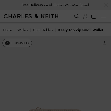
…
…
Free Delivery
on All Orders With Min. Spend
Home
Wallets
Card Holders
Keely Top Zip Small Wallet
SHOP SIMILAR