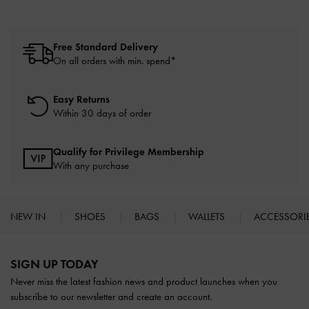
Free Standard Delivery
On all orders with min. spend*
Easy Returns
Within 30 days of order
Qualify for Privilege Membership
With any purchase
NEW IN
SHOES
BAGS
WALLETS
ACCESSORI
Site footer
SIGN UP TODAY
Never miss the latest fashion news and product launches when you
subscribe to our newsletter and create an account.