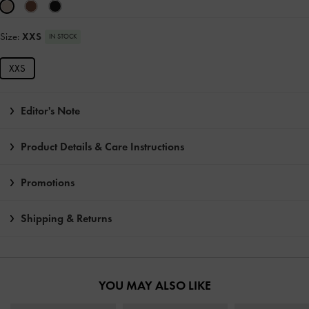
Size:
XXS
IN STOCK
XXS
Editor's Note
Product Details & Care Instructions
Promotions
Shipping & Returns
YOU MAY ALSO LIKE