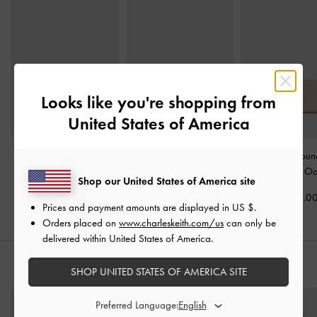
Looks like you're shopping from
United States of America
Briony Curved Flap
Briony Curved Flap Long
Dulcie Zip-Arou
Wallet
-
Oat
Wallet
-
Oat
Wallet
-
Oa
Shop our United States of America site
US$39.00
US$46.00
US$43.0
Prices and payment amounts are displayed in
US $
.
Orders placed on
www.charleskeith.com/us
can only be
delivered within United States of America.
STYLE IT WITH
SHOP UNITED STATES OF AMERICA SITE
Preferred Language: