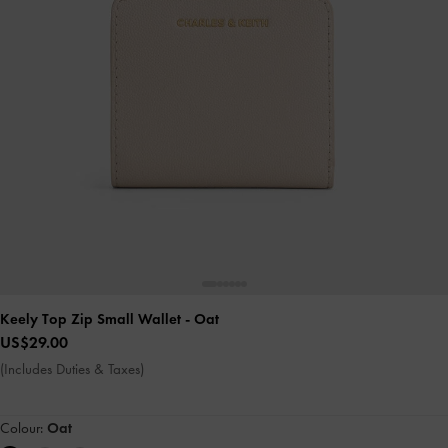
Keely Top Zip Small Wallet
- Oat
US$29.00
(Includes Duties & Taxes)
Colour:
Oat