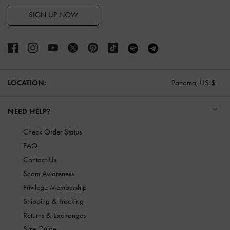
SIGN UP NOW
LOCATION:
Panama,
US $
NEED HELP?
Check Order Status
FAQ
Contact Us
Scam Awareness
Privilege Membership
Shipping & Tracking
Returns & Exchanges
Size Guide