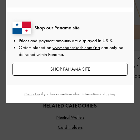
Shop our Panama site
Prices and payment amounts are displayed in
US $
.
Orders placed on
www.charleskeith.com/pa
can only be
delivered within Panama.
Sansa Tote Bag
-
Taupe
Delfina Chain Side-Belt
Agatha Chain-
Shoulder Bag
-
Distressed
Shoulder Bag
-
SHOP PANAMA SITE
US$103.00
Tan
US$73.0
US$99.00
Contact us
if you have questions about international shipping.
RELATED CATEGORIES
Neutral Wallets
Card Holders