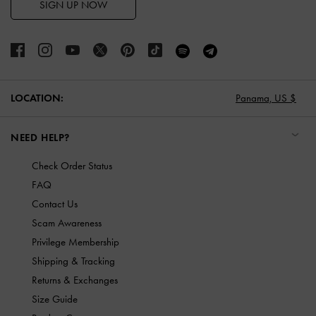
SIGN UP NOW
LOCATION:
Panama,
US $
NEED HELP?
Check Order Status
FAQ
Contact Us
Scam Awareness
Privilege Membership
Shipping & Tracking
Returns & Exchanges
Size Guide