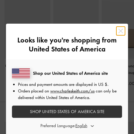
Looks like you're shopping from
United States of America
Chance Zip-Around Long
Everleigh Zip-Around
Finley Zip-Aroun
Wallet
-
Taupe
Small Wallet
-
Taupe
Wallet
-
Tau
Shop our United States of America site
US$46.00
US$39.00
US$36.0
Prices and payment amounts are displayed in
US $
.
Orders placed on
www.charleskeith.com/us
can only be
delivered within United States of America.
SHOP UNITED STATES OF AMERICA SITE
STYLE IT WITH
Preferred Language: