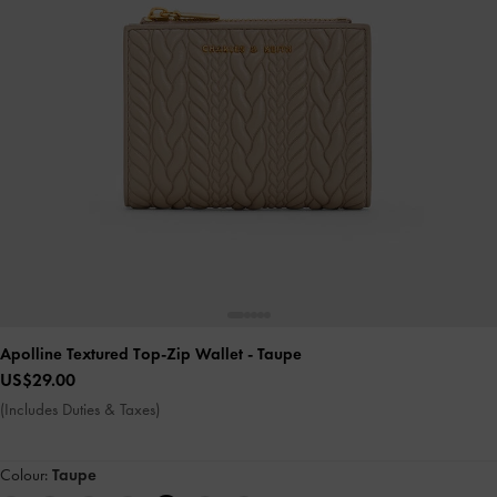
Apolline Textured Top-Zip Wallet
- Taupe
US$29.00
(Includes Duties & Taxes)
Colour:
Taupe