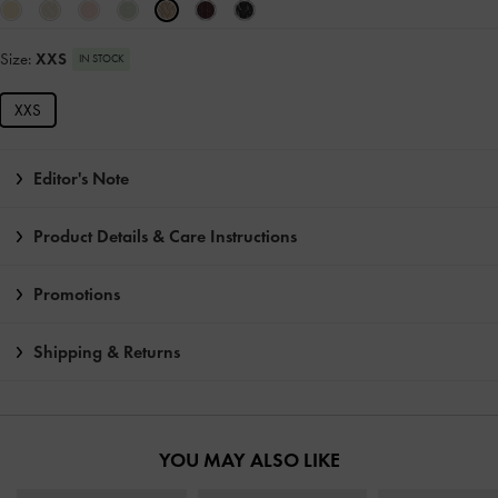
Size:
XXS
IN STOCK
XXS
Editor's Note
Product Details & Care Instructions
Promotions
Shipping & Returns
YOU MAY ALSO LIKE