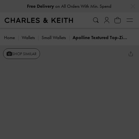
…
…
Free Delivery
on All Orders With Min. Spend
Home
Wallets
Small Wallets
Apolline Textured Top-Zip Wallet
SHOP SIMILAR