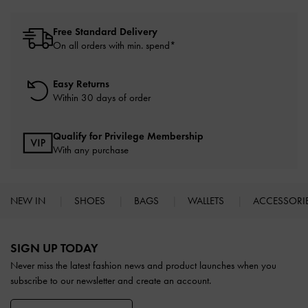
Free Standard Delivery
On all orders with min. spend*
Easy Returns
Within 30 days of order
Qualify for Privilege Membership
With any purchase
NEW IN
SHOES
BAGS
WALLETS
ACCESSORI
Site footer
SIGN UP TODAY
Never miss the latest fashion news and product launches when you
subscribe to our newsletter and create an account.