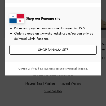
Shop our Panama site
Prices and payment amounts are displayed in
US $
.
Orders placed on
www.charleskeith.com/pa
can only be
delivered within Panama.
Mini Lyla Tubular Tote
Faux Suede Platform
Gale Faux Su
Bag
-
Taupe
Sneakers
-
Beige
Slingback Loafer
SHOP PANAMA SITE
US$99.00
US$86.00
US$66.0
Contact us
if you have questions about international shipping.
RELATED CATEGORIES
Neutral Small Wallets
Neutral Wallets
Small Wallets