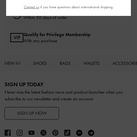
Contact us
if you have questions about international shipping.
Easy Returns
Within 30 days of order
Qualify for Privilege Membership
With any purchase
NEW IN
SHOES
BAGS
WALLETS
ACCESSORI
Site footer
SIGN UP TODAY
Never miss the latest fashion news and product launches when you
subscribe to our newsletter and create an account.
SIGN UP NOW