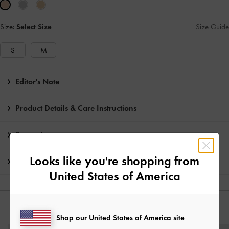
Size:
Select Size
Size Guide
S
M
Editor's Note
Product Details & Care Instructions
Promotions
Looks like you're shopping from
Shipping & Returns
United States of America
YOU MAY ALSO LIKE
Shop our United States of America site