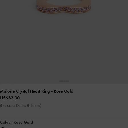
Malorie Crystal Heart Ring
- Rose Gold
US$33.00
(Includes Duties & Taxes)
Colour:
Rose Gold