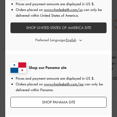
Prices and payment amounts are displayed in
US $
.
Orders placed on
www.charleskeith.com/us
can only be
delivered within United States of America.
SHOP UNITED STATES OF AMERICA SITE
Preferred Language:
Malorie Crystal Heart
Malorie Crystal Heart
Malorie Crystal
Necklace
-
Rose Gold
Bracelet
-
Rose Gold
Hoop Earrings
Shop our Panama site
Gold
US$39.00
US$39.00
Prices and payment amounts are displayed in
US $
.
US$36.0
Orders placed on
www.charleskeith.com/pa
can only be
delivered within Panama.
SHOP PANAMA SITE
Free Standard Delivery
On all orders with min. spend*