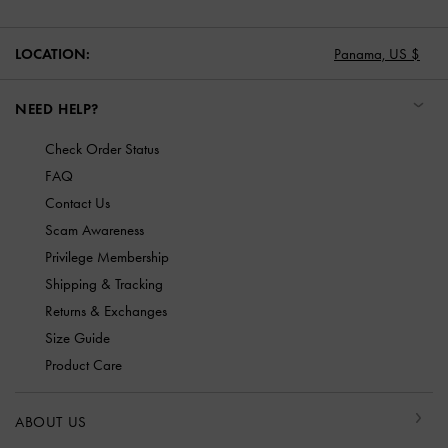
LOCATION:
Panama,
US $
NEED HELP?
Check Order Status
FAQ
Contact Us
Scam Awareness
Privilege Membership
Shipping & Tracking
Returns & Exchanges
Size Guide
Product Care
ABOUT US