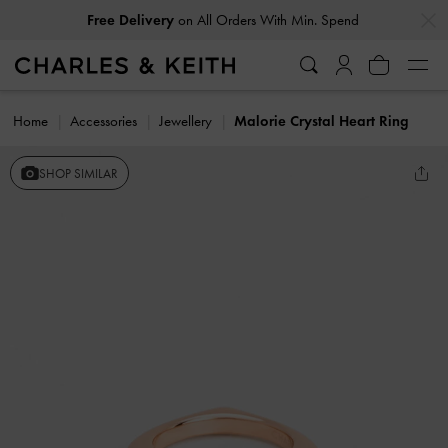
…
…
Free Delivery
on All Orders With Min. Spend
Home
Accessories
Jewellery
Malorie Crystal Heart Ring
SHOP SIMILAR