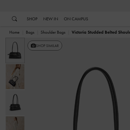
…
…
SHOP
NEW IN
ON CAMPUS
Home
Bags
Shoulder Bags
Victoria Studded Belted Shou
Previous
SHOP SIMILAR