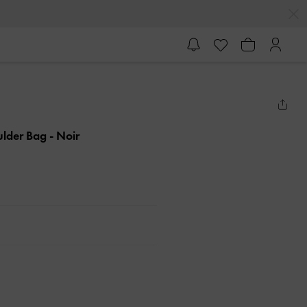
ulder Bag
- Noir