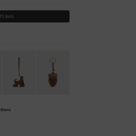
TO BAG
ctions