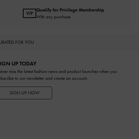
Qualify for Privilege Membership
With any purchase
URATED FOR YOU
IGN UP TODAY
ever miss the latest fashion news and product launches when you
ubscribe to our newsletter and create an account.
SIGN UP NOW