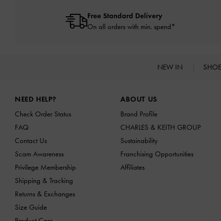
Free Standard Delivery
On all orders with min. spend*
NEW IN
SHO
Site footer
NEED HELP?
ABOUT US
Check Order Status
Brand Profile
FAQ
CHARLES & KEITH GROUP
Contact Us
Sustainability
Scam Awareness
Franchising Opportunities
Privilege Membership
Affiliates
Shipping & Tracking
Returns & Exchanges
Size Guide
Product Care