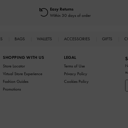
Easy Returns
Within 30 days of order
ES
BAGS
WALLETS
ACCESSORIES
GIFTS
C
SHOPPING WITH US
LEGAL
S
N
Store Locator
Terms of Use
s
Virtual Store Experience
Privacy Policy
Fashion Guides
Cookies Policy
Promotions