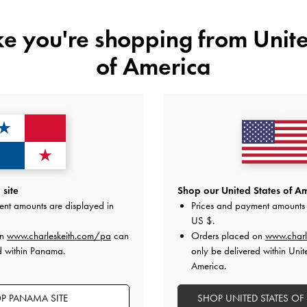
ike you're shopping from
Unite
of America
YOU MAY ALSO LIKE
site
Shop our United States of Am
ent amounts are displayed in
Prices and payment amounts 
US $
.
on
www.charleskeith.com/pa
can
Orders placed on
www.charl
d within Panama.
only be delivered within Unit
America.
P PANAMA SITE
SHOP UNITED STATES OF