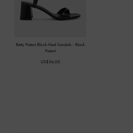
Betty Patent Block-Heel Sandals
-
Black
Patent
US$56.00