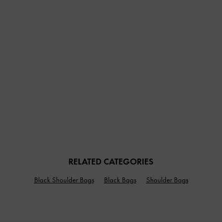
RELATED CATEGORIES
Black Shoulder Bags
Black Bags
Shoulder Bags