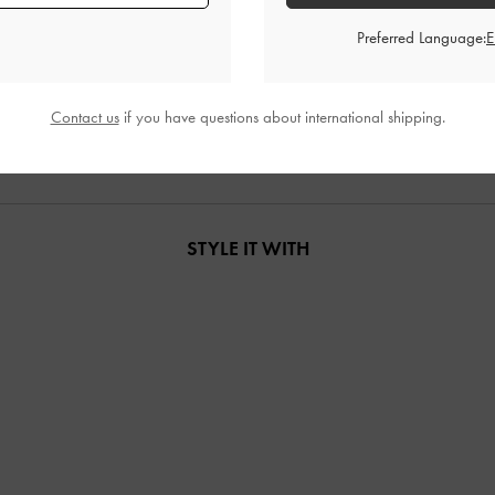
Preferred Language:
 Tote Bag
-
Noir
Levy Nylon Shoulder Bag
-
Noir
Noane Elongat
00
US$76.00
Contact us
if you have questions about international shipping.
STYLE IT WITH