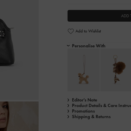
ADD 
Add to Wishlist
Personalise With
Editor's Note
Product Details & Care Instru
Promotions
Shipping & Returns