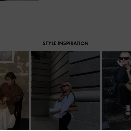
STYLE INSPIRATION