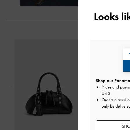
Looks l
Previous
Shop our Panama 
Prices and paym
US $
.
Orders placed 
only be delivere
SHO