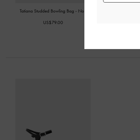
Tatiana Studded Bowling Bag
-
Noir
Victoria Studded Belted
US$79.00
US$109.