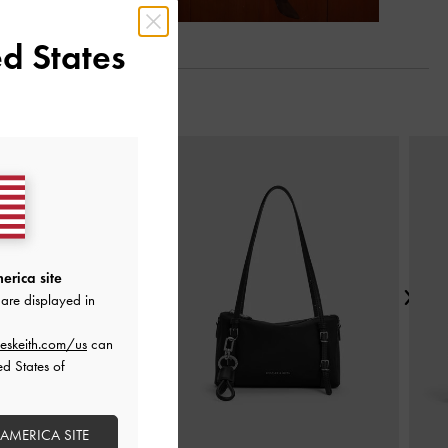
d States
Next
erica site
are displayed in
eskeith.com/us
can
ed States of
 AMERICA SITE