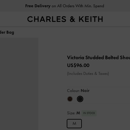
Free Delivery
on All Orders With Min. Spend
lder Bag
Victoria Studded Belted Sho
US$96.00
(Includes Duties & Taxes)
Colour:
Noir
Size:
M
IN STOCK
M