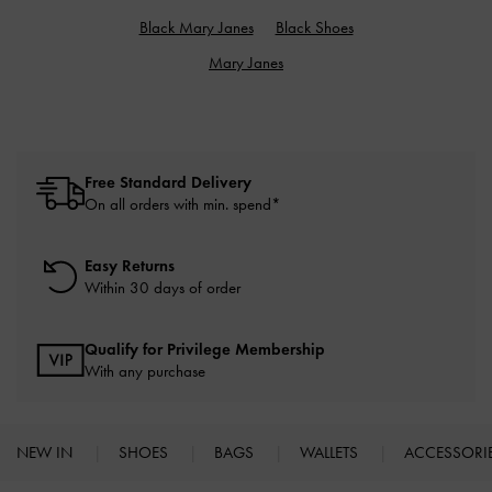
Black Mary Janes
Black Shoes
Mary Janes
Free Standard Delivery
On all orders with min. spend*
Easy Returns
Within 30 days of order
Qualify for Privilege Membership
With any purchase
NEW IN
SHOES
BAGS
WALLETS
ACCESSORI