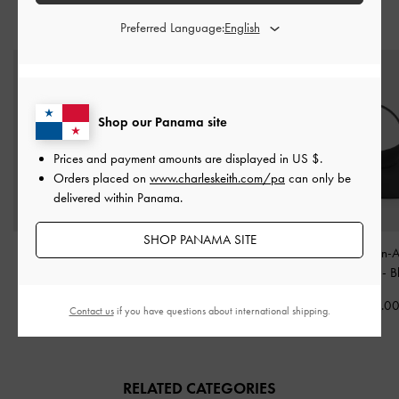
STYLE IT WITH
Preferred Language:
Shop our Panama site
Prices and payment amounts are displayed in
US $
.
Orders placed on
www.charleskeith.com/pa
can only be
delivered within Panama.
SHOP PANAMA SITE
Isolde Belted Ruched
Alva Quilted Top Handle
Agatha Chain-A
Shoulder Bag
-
Black
Bag
-
Black
Hobo Bag
-
B
US$99.00
US$99.00
US$73.0
Contact us
if you have questions about international shipping.
RELATED CATEGORIES