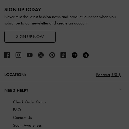
Site footer
SIGN UP TODAY
Never miss the latest fashion news and product launches when you
subscribe to our newsletter and create an account.
SIGN UP NOW
LOCATION:
Panama,
US $
NEED HELP?
Check Order Status
FAQ
Contact Us
Scam Awareness