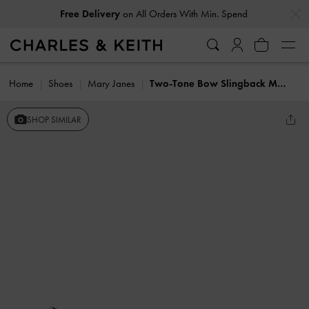
…
…
Free Delivery
on All Orders With Min. Spend
Home
Shoes
Mary Janes
Two-Tone Bow Slingback Mary Jane Pumps
SHOP SIMILAR