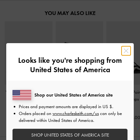
YOU MAY ALSO LIKE
Looks like you're shopping from
United States of America
V-Strap Slingback Pumps
Pointed Peep-Toe Stiletto
Two-Tone Poi
Shop our United States of America site
-
Black Box
Sandals
-
Black Box
Slingback Pumps
Box
Prices and payment amounts are displayed in
US $
.
US$59.00
US$66.00
Orders placed on
www.charleskeith.com/us
can only be
US$59.0
delivered within United States of America.
SHOP UNITED STATES OF AMERICA SITE