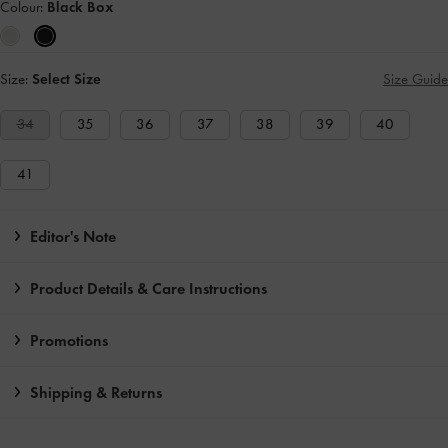
Colour:
Black Box
Size:
Select Size
Size Guide
34
35
36
37
38
39
40
41
Editor's Note
Product Details & Care Instructions
Promotions
Shipping & Returns