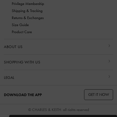
Privilege Membership
Shipping & Tracking
Returns & Exchanges
Size Guide
Product Care
ABOUT US
SHOPPING WITH US
LEGAL
GET IT NOW
DOWNLOAD THE APP
© CHARLES & KEITH, all rights reserved