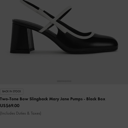
BACK IN STOCK
Two-Tone Bow Slingback Mary Jane Pumps
- Black Box
US$69.00
(Includes Duties & Taxes)