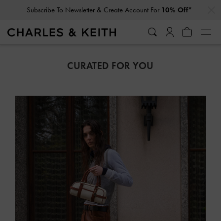
…
…
Student Exclusive: 10% Off
Full-Priced Items*
CURATED FOR YOU