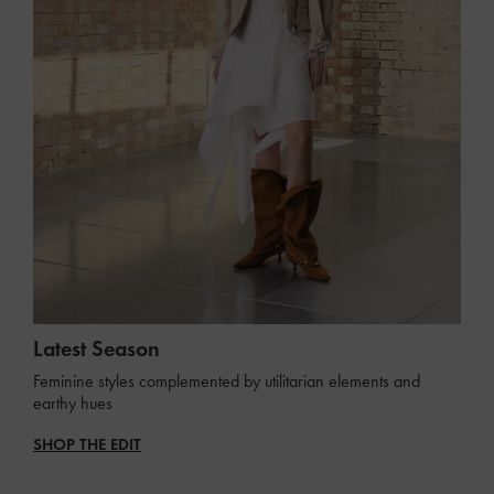
Latest Season
Feminine styles complemented by utilitarian elements and
earthy hues
SHOP THE EDIT