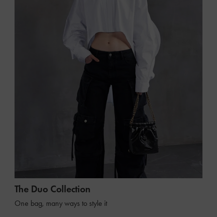
The Duo Collection
One bag, many ways to style it