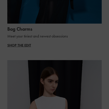
Bag Charms
Meet your tiniest and newest obsessions
SHOP THE EDIT