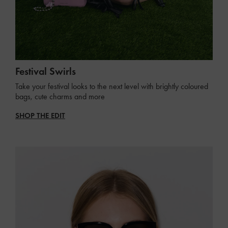
Festival Swirls
Take your festival looks to the next level with brightly coloured
bags, cute charms and more
SHOP THE EDIT