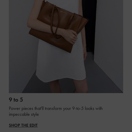
9 to 5
Power pieces that'll transform your 9-to-5 looks with
impeccable style
SHOP THE EDIT