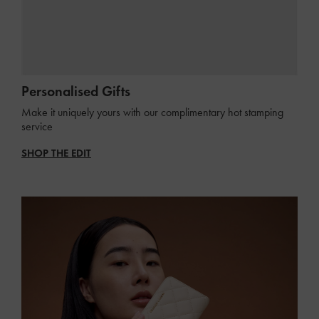
Personalised Gifts
Make it uniquely yours with our complimentary hot stamping
service
SHOP THE EDIT