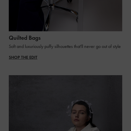
Quilted Bags
Soft and luxuriously puffy silhouettes that'll never go out of style
SHOP THE EDIT