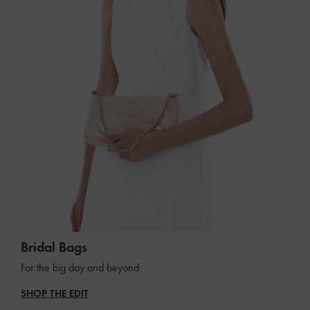
Bridal Bags
For the big day and beyond
SHOP THE EDIT