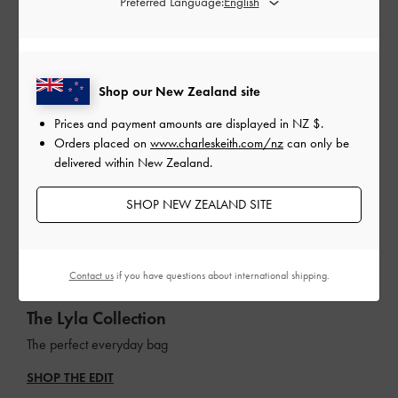
Preferred Language:
Shop our New Zealand site
Prices and payment amounts are displayed in
NZ $
.
Orders placed on
www.charleskeith.com/nz
can only be
delivered within New Zealand.
SHOP NEW ZEALAND SITE
Contact us
if you have questions about international shipping.
The Lyla Collection
The perfect everyday bag
SHOP THE EDIT