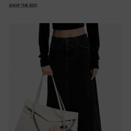
SHOP THE EDIT