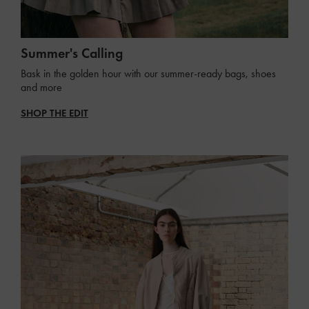
Summer's Calling
Bask in the golden hour with our summer-ready bags, shoes
and more
SHOP THE EDIT