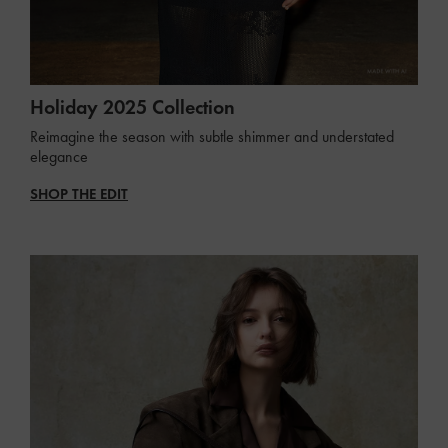
Holiday 2025 Collection
Reimagine the season with subtle shimmer and understated
elegance
SHOP THE EDIT