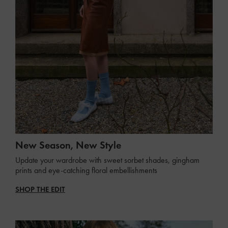
New Season, New Style
Update your wardrobe with sweet sorbet shades, gingham
prints and eye-catching floral embellishments
SHOP THE EDIT