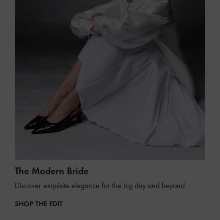
The Modern Bride
Discover exquisite elegance for the big day and beyond
SHOP THE EDIT