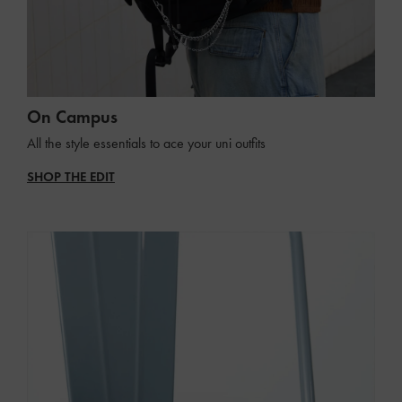
On Campus
All the style essentials to ace your uni outfits
SHOP THE EDIT