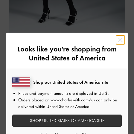
The Party Edit
Looks like you're shopping from
Dazzle the crowd in this season's perfect party pieces
United States of America
SHOP THE EDIT
Shop our United States of America site
Prices and payment amounts are displayed in
US $
.
Orders placed on
www.charleskeith.com/us
can only be
delivered within United States of America.
SHOP UNITED STATES OF AMERICA SITE