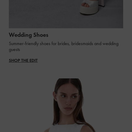
Wedding Shoes
Summer-friendly shoes for brides, bridesmaids and wedding
guests
SHOP THE EDIT