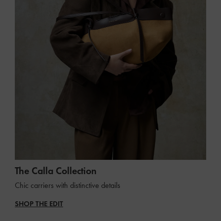
The Calla Collection
Chic carriers with distinctive details
SHOP THE EDIT