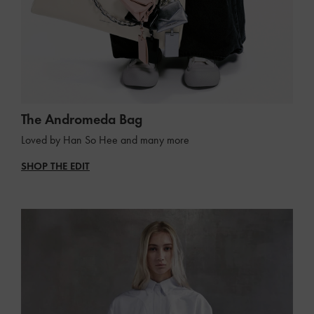
The Andromeda Bag
Loved by Han So Hee and many more
SHOP THE EDIT