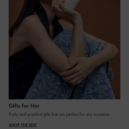
Gifts For Her
Pretty and practical gifts that are perfect for any occasion
SHOP THE EDIT