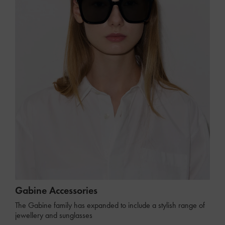
Gabine Accessories
The Gabine family has expanded to include a stylish range of
jewellery and sunglasses