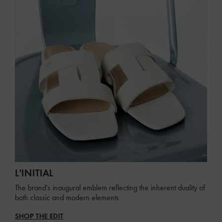
L'INITIAL
The brand's inaugural emblem reflecting the inherent duality of
both classic and modern elements
SHOP THE EDIT