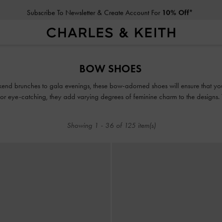
Subscribe To Newsletter & Create Account For
10% Off*
Subscribe To Newsletter & Create Account For
10% Off*
BOW SHOES
kend brunches to gala evenings, these bow-adorned shoes will ensure that yo
or eye-catching, they add varying degrees of feminine charm to the designs.
embrace the cottagecore aesthetic.
Showing
1
-
36
of
125
item(s)