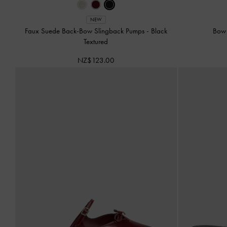
NEW
Faux Suede Back-Bow Slingback Pumps
-
Black
Bow 
Textured
NZ$123.00