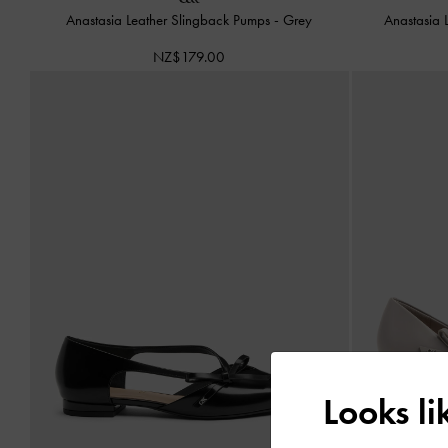
Anastasia Leather Slingback Pumps
-
Grey
Anastasia 
NZ$179.00
Looks l