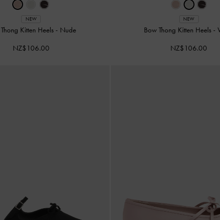
NEW
NEW
Thong Kitten Heels
-
Nude
Bow Thong Kitten Heels
-
NZ$106.00
NZ$106.00