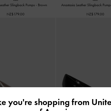
Leather Slingback Pumps
-
Brown
Anastasia Leather Slingback Pum
NZ$179.00
NZ$179.00
ike you're shopping from
Unite