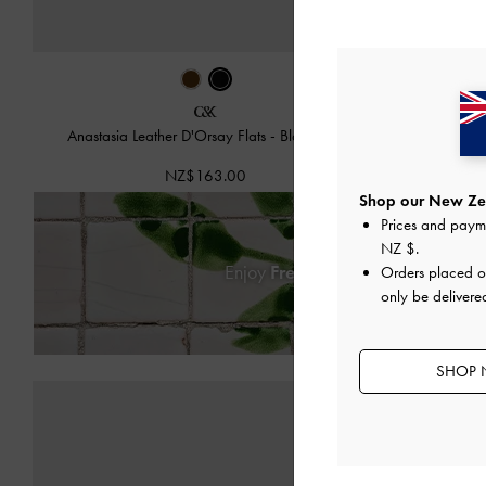
Anastasia Leather D'Orsay Flats
-
Black Box
Anastas
NZ$163.00
Shop our New Zea
Prices and paym
NZ $
.
Enjoy
Free Standard Delivery
on
Orders placed 
only be deliver
SHOP 