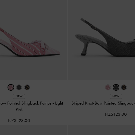
NEW
NEW
-Bow Pointed Slingback Pumps
-
Light
Striped Knot-Bow Pointed Slingba
Pink
NZ$123.00
NZ$123.00