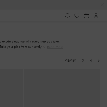
u exude elegance with every step you take.
 Take your pick from our lovely range and
Read More
3
4
6
VIEW BY: