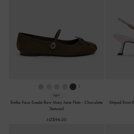
‹
›
NEW
Emiko Faux Suede Bow Mary Jane Flats
-
Chocolate
Striped Knot
Textured
NZ$96.00