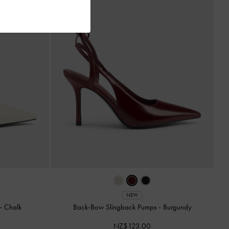
NEW
-
Chalk
Back-Bow Slingback Pumps
-
Burgundy
NZ$123.00