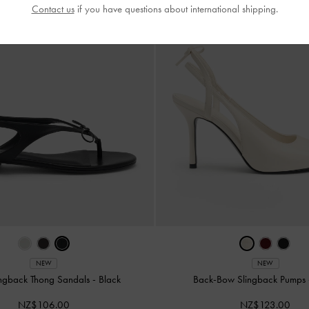
Contact us
if you have questions about international shipping.
NEW
NEW
ngback Thong Sandals
-
Black
Back-Bow Slingback Pumps
NZ$106.00
NZ$123.00