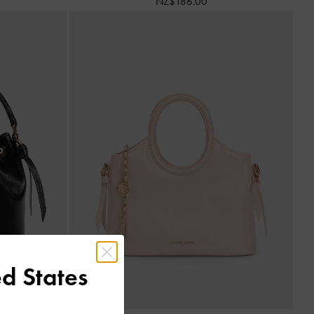
NZ$186.00
d States