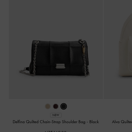
NEW
Delfina Quilted Chain-Strap Shoulder Bag
-
Black
Alva Quilt