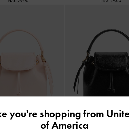
NZ$179.00
NZ$179.00
ike you're shopping from
Unite
of America