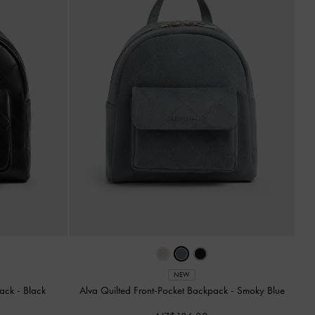
NEW
pack
-
Black
Alva Quilted Front-Pocket Backpack
-
Smoky Blue