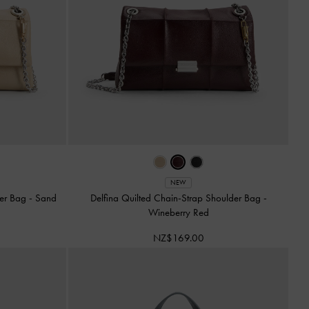
NEW
der Bag
-
Sand
Delfina Quilted Chain-Strap Shoulder Bag
-
Wineberry Red
NZ$169.00