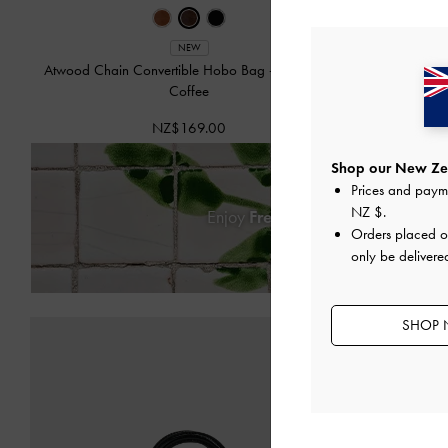
NEW
Atwood Chain Convertible Hobo Bag
-
Distressed
Dalia B
Coffee
NZ$169.00
Shop our New Zea
Prices and paym
NZ $
.
Enjoy
Free Standard Delivery
on
Orders placed 
only be deliver
SHOP 