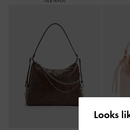
NZ$169.00
Looks l