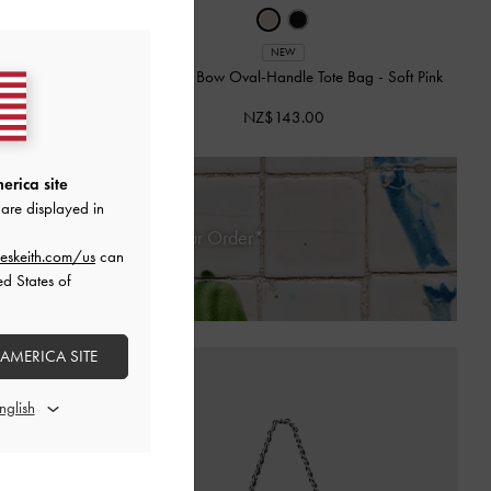
NEW
-
Black
Mini Dalia Bow Oval-Handle Tote Bag
-
Soft Pink
NZ$143.00
erica site
are displayed in
 30 Days of Receiving Your Order*
eskeith.com/us
can
ed States of
 AMERICA SITE