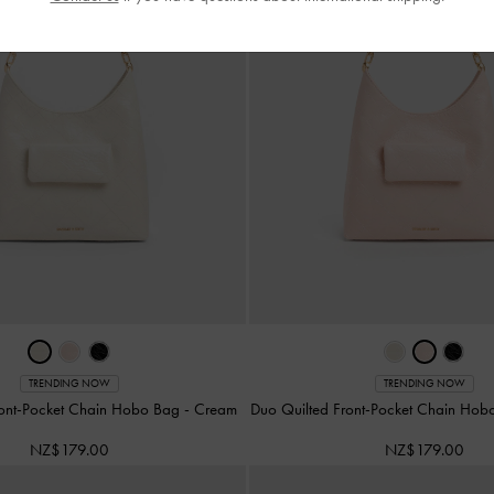
TRENDING NOW
TRENDING NOW
ront-Pocket Chain Hobo Bag
-
Cream
Duo Quilted Front-Pocket Chain Ho
NZ$179.00
NZ$179.00