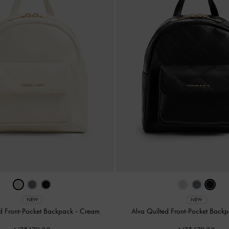
NEW
NEW
ed Front-Pocket Backpack
-
Cream
Alva Quilted Front-Pocket Back