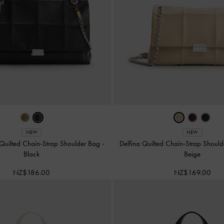
NEW
NEW
 Quilted Chain-Strap Shoulder Bag
-
Delfina Quilted Chain-Strap Shoul
Black
Beige
NZ$186.00
NZ$169.00