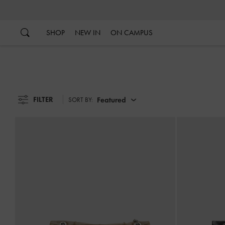
…
…
SHOP
NEW IN
ON CAMPUS
FILTER
Featured
SORT BY: