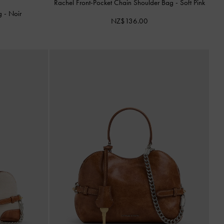
Rachel Front-Pocket Chain Shoulder Bag
-
Soft Pink
ag
-
Noir
NZ$136.00