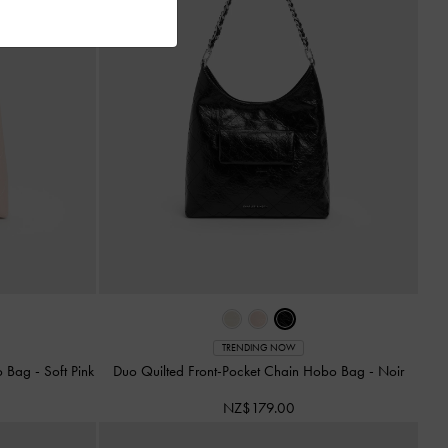
TRENDING NOW
bo Bag
-
Soft Pink
Duo Quilted Front-Pocket Chain Hobo Bag
-
Noir
NZ$179.00