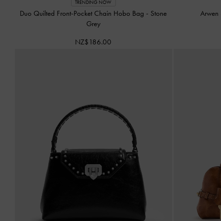
TRENDING NOW
Duo Quilted Front-Pocket Chain Hobo Bag
-
Stone
Arwen 
Grey
NZ$186.00