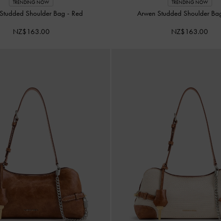
TRENDING NOW
TRENDING NOW
Studded Shoulder Bag
-
Red
Arwen Studded Shoulder B
NZ$163.00
NZ$163.00