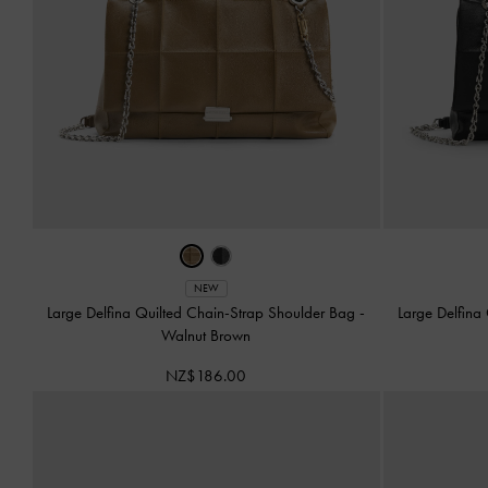
NEW
Large Delfina Quilted Chain-Strap Shoulder Bag
-
Large Delfina
Walnut Brown
NZ$186.00