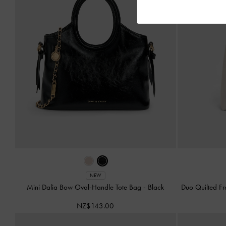
NEW
Mini Dalia Bow Oval-Handle Tote Bag
-
Black
Duo Quilted F
NZ$143.00