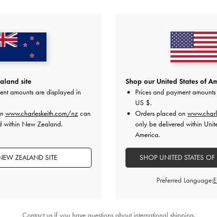
NEW
NEW
ow Top Handle Bag
-
Soft Pink
Dalia Bow Top Handle Bag
NZ$149.00
NZ$149.00
land site
Shop our United States of Am
ent amounts are displayed in
Prices and payment amounts 
US $
.
 All Orders Above NZ$120 &
Hassle-Free Local Returns
Within
on
www.charleskeith.com/nz
can
Orders placed on
www.charl
ed within New Zealand.
only be delivered within Unit
America.
NEW ZEALAND SITE
SHOP UNITED STATES OF
Preferred Language:
Contact us
if you have questions about international shipping.