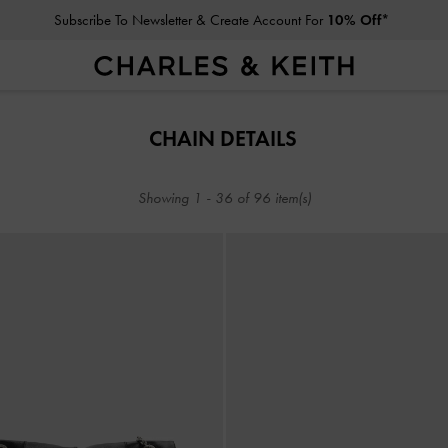
Subscribe To Newsletter & Create Account For
10% Off*
Subscribe To Newsletter & Create Account For
10% Off*
CHAIN DETAILS
Showing
1
-
36
of
96
item(s)