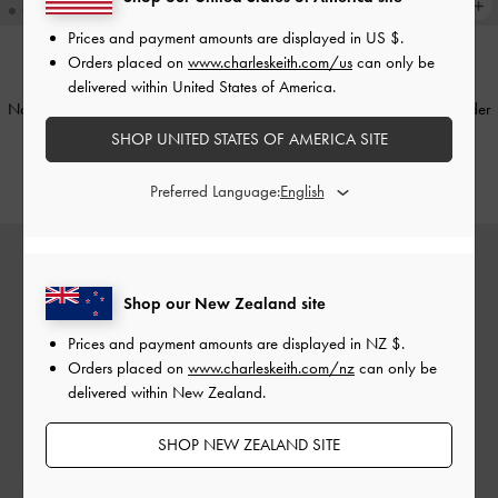
Prices and payment amounts are displayed in
US $
.
Orders placed on
www.charleskeith.com/us
can only be
delivered within United States of America.
TRENDING NOW
TRENDING NOW
Noane Elongated-Handle Shoulder
Noane Elongated-Handle Shoulder
Bag
-
Wineberry Red
Bag
-
Stone Grey
SHOP UNITED STATES OF AMERICA SITE
NZ$163.00
NZ$179.00
Preferred Language:
Shop our New Zealand site
Prices and payment amounts are displayed in
NZ $
.
Orders placed on
www.charleskeith.com/nz
can only be
delivered within New Zealand.
SHOP NEW ZEALAND SITE