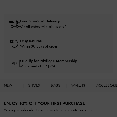
Free Standard Delivery
On all orders with min. spend*
Easy Returns
Within 30 days of order
Qualify for Privilege Membership
Min. spend of NZ$250
NEW IN
SHOES
BAGS
WALLETS
ACCESSORI
Site footer
ENJOY 10% OFF YOUR FIRST PURCHASE
When you subscribe to our newsletter and create an account.