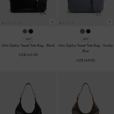
NEW
NEW
Mini Zephyr Tassel Tote Bag
-
Black
Mini Zephyr Tassel Tote Bag
-
Smoky
Blue
NZ$163.00
NZ$169.00