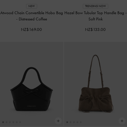
NEW
TRENDING NOW
Atwood Chain Convertible Hobo Bag
Hazel Bow Tubular Top Handle Bag
-
-
Distressed Coffee
Soft Pink
NZ$169.00
NZ$133.00