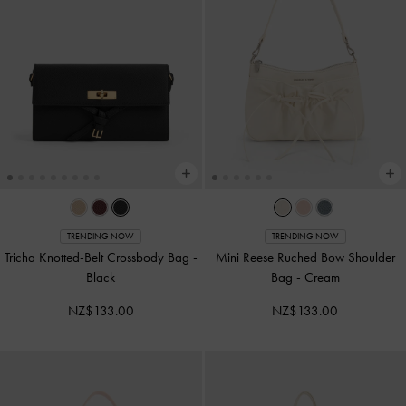
TRENDING NOW
TRENDING NOW
Tricha Knotted-Belt Crossbody Bag
-
Mini Reese Ruched Bow Shoulder
Black
Bag
-
Cream
NZ$133.00
NZ$133.00