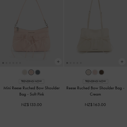
TRENDING NOW
TRENDING NOW
Mini Reese Ruched Bow Shoulder
Reese Ruched Bow Shoulder Bag
-
Bag
-
Soft Pink
Cream
NZ$133.00
NZ$163.00