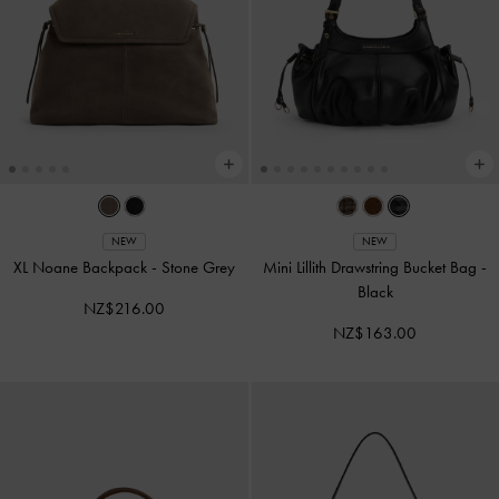
NEW
NEW
XL Noane Backpack
-
Stone Grey
Mini Lillith Drawstring Bucket Bag
-
Black
NZ$216.00
NZ$163.00