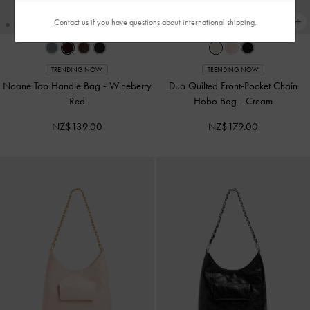
Contact us
if you have questions about international shipping.
TRENDING NOW
TRENDING NOW
Noane Top Handle Bag
-
Wineberry
Duo Quilted Front-Pocket Chain
Red
Hobo Bag
-
Cream
NZ$139.00
NZ$179.00