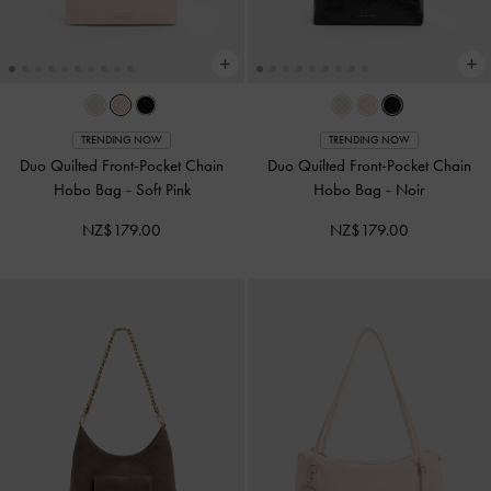
TRENDING NOW
TRENDING NOW
Duo Quilted Front-Pocket Chain
Duo Quilted Front-Pocket Chain
Hobo Bag
-
Soft Pink
Hobo Bag
-
Noir
NZ$179.00
NZ$179.00