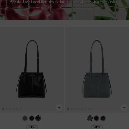
Hassle-Free Local Returns
Within 30 Days of Receiving Your Order*
NEW
NEW