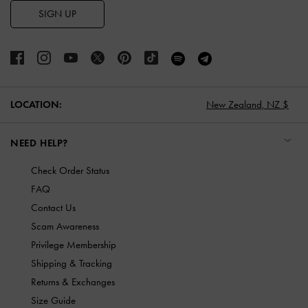
SIGN UP
LOCATION:
New Zealand,
NZ $
NEED HELP?
Check Order Status
FAQ
Contact Us
Scam Awareness
Privilege Membership
Shipping & Tracking
Returns & Exchanges
Size Guide