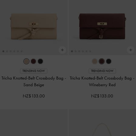
TRENDING NOW
TRENDING NOW
Tricha Knotted-Belt Crossbody Bag
-
Tricha Knotted-Belt Crossbody Bag
-
Sand Beige
Wineberry Red
NZ$133.00
NZ$133.00