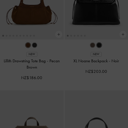
NEW
NEW
Lillith Drawstring Tote Bag
-
Pecan
XL Noane Backpack
-
Noir
Brown
NZ$203.00
NZ$186.00