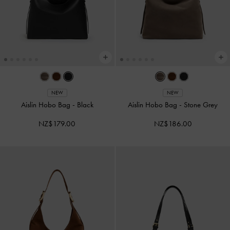
NEW
NEW
Aislin Hobo Bag
-
Black
Aislin Hobo Bag
-
Stone Grey
NZ$179.00
NZ$186.00