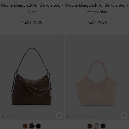
Noane Elongated-Handle Tote Bag
-
Noane Elongated-Handle Tote Bag
-
Noir
Smoky Blue
NZ$143.00
NZ$149.00