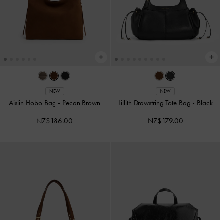
NEW
NEW
Aislin Hobo Bag
-
Pecan Brown
Lillith Drawstring Tote Bag
-
Black
NZ$186.00
NZ$179.00