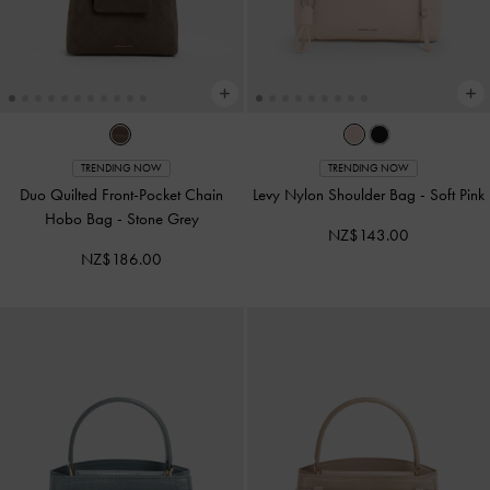
TRENDING NOW
TRENDING NOW
Duo Quilted Front-Pocket Chain
Levy Nylon Shoulder Bag
-
Soft Pink
Hobo Bag
-
Stone Grey
NZ$143.00
NZ$186.00