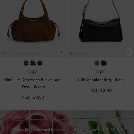
NEW
NEW
Mini Lillith Drawstring Bucket Bag
-
Aislin Shoulder Bag
-
Black
Pecan Brown
NZ$163.00
NZ$169.00
Enjoy
Free Standard Delivery
on All Orders Above NZ$120 &