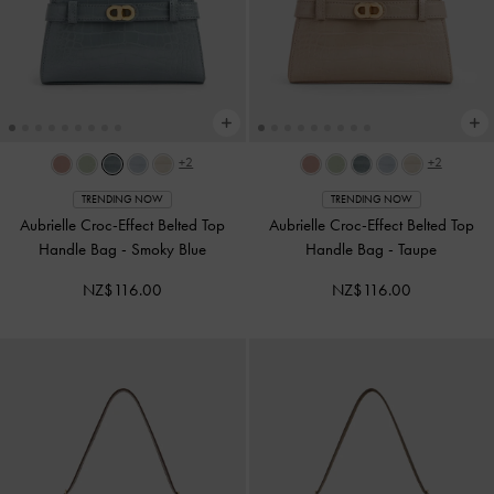
+2
+2
TRENDING NOW
TRENDING NOW
Aubrielle Croc-Effect Belted Top
Aubrielle Croc-Effect Belted Top
Handle Bag
-
Smoky Blue
Handle Bag
-
Taupe
NZ$116.00
NZ$116.00