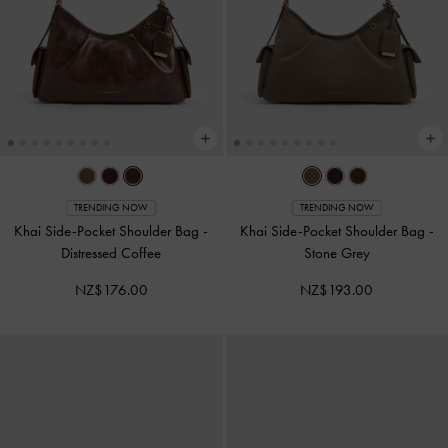
TRENDING NOW
TRENDING NOW
Khai Side-Pocket Shoulder Bag
-
Khai Side-Pocket Shoulder Bag
-
Distressed Coffee
Stone Grey
NZ$176.00
NZ$193.00