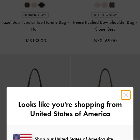
TRENDING NOW
TRENDING NOW
Hazel Bow Tubular Top Handle Bag
-
Reese Ruched Bow Shoulder Bag
-
Noir
Stone Grey
NZ$133.00
NZ$169.00
Looks like you're shopping from
United States of America
Shop our United States of America site