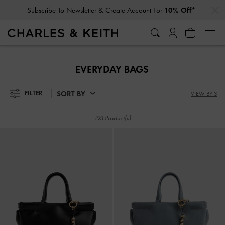
…
…
Subscribe To Newsletter & Create Account For
10% Off*
Subscribe To Newsletter & Create Account For
10% Off*
EVERYDAY BAGS
SORT BY
FILTER
VIEW BY 3
193 Product(s)