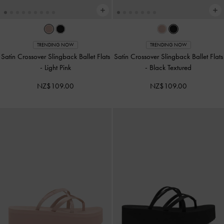
TRENDING NOW
TRENDING NOW
Satin Crossover Slingback Ballet Flats
Satin Crossover Slingback Ballet Flats
-
Light Pink
-
Black Textured
NZ$109.00
NZ$109.00