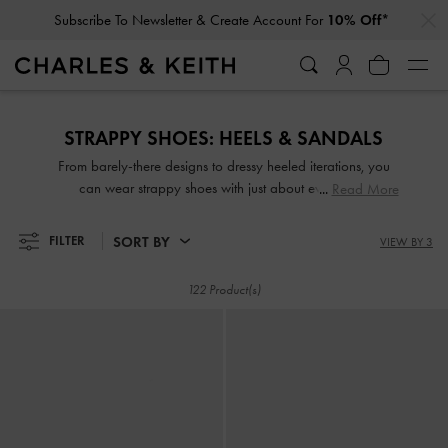
…
…
Subscribe To Newsletter & Create Account For
10% Off*
Subscribe To Newsletter & Create Account For
10% Off*
STRAPPY SHOES: HEELS & SANDALS
From barely-there designs to dressy heeled iterations, you
can wear strappy shoes with just about everything.
Read More
Effortlessly chic yet eye-catching—sleek and slender or thick
and wide straps—they are guaranteed to make any outfit
SORT BY
FILTER
VIEW BY 3
look good, whether dressed up or down. Take your pick
from our wide range of strappy sandals and strappy heels
122 Product(s)
set on comfy padded soles, wide block heels and more!