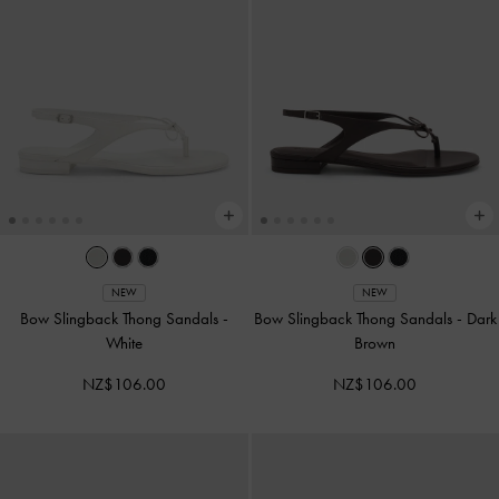
NEW
NEW
Bow Slingback Thong Sandals
-
Bow Slingback Thong Sandals
-
Dark
White
Brown
NZ$106.00
NZ$106.00