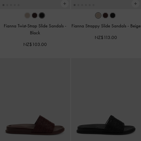
Fianna Twist-Strap Slide Sandals
-
Fianna Strappy Slide Sandals
-
Beige
Black
NZ$113.00
NZ$103.00