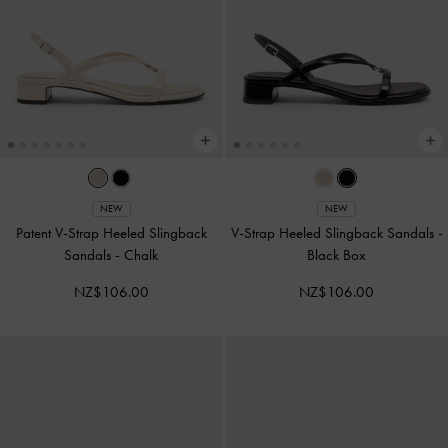
NEW
NEW
Patent V-Strap Heeled Slingback
V-Strap Heeled Slingback Sandals
-
Sandals
-
Chalk
Black Box
NZ$106.00
NZ$106.00