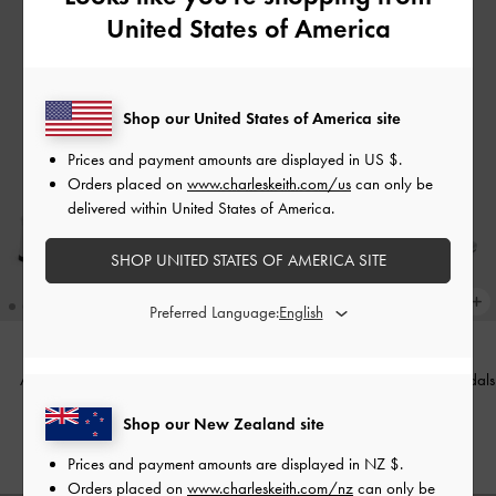
United States of America
Shop our United States of America site
Prices and payment amounts are displayed in
US $
.
Orders placed on
www.charleskeith.com/us
can only be
delivered within United States of America.
SHOP UNITED STATES OF AMERICA SITE
Preferred Language:
Arden Metallic Wavy Slingback
Ellory Mesh Thong Slingback Sandals
Sandals
-
Silver
-
Silver
Shop our New Zealand site
NZ$109.00
NZ$109.00
Prices and payment amounts are displayed in
NZ $
.
Orders placed on
www.charleskeith.com/nz
can only be