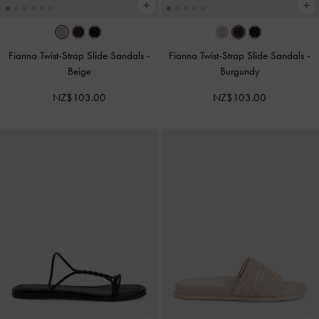
Fianna Twist-Strap Slide Sandals
-
Fianna Twist-Strap Slide Sandals
-
Beige
Burgundy
NZ$103.00
NZ$103.00