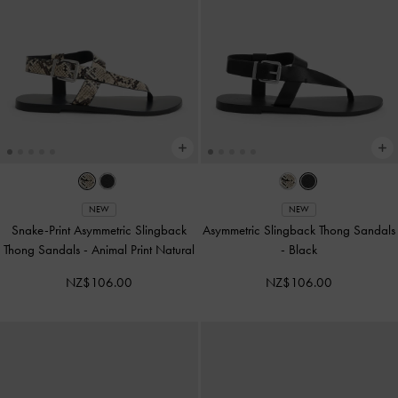
NEW
NEW
Snake-Print Asymmetric Slingback
Asymmetric Slingback Thong Sandals
Thong Sandals
-
Animal Print Natural
-
Black
NZ$106.00
NZ$106.00