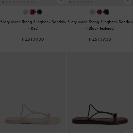
Ellory Mesh Thong Slingback Sandals
Ellory Mesh Thong Slingback Sandals
-
Red
-
Black Textured
NZ$109.00
NZ$109.00