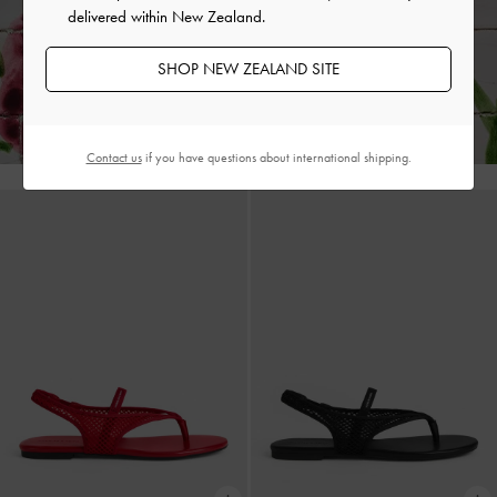
delivered within New Zealand.
SHOP NEW ZEALAND SITE
Enjoy
Free Standard Delivery
on All Orders Above NZ$120 &
Hassle-Free Local Returns
Within 30 Days of Receiving Your Order*
Contact us
if you have questions about international shipping.