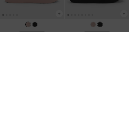
TRENDING NOW
TRENDING NOW
Levy Satin Strappy Flatform Sandals
-
Levy Satin Strappy Flatform Sandals
-
Light Pink
Black Textured
NZ$126.00
NZ$126.00