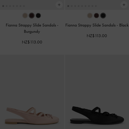
Fianna Strappy Slide Sandals
-
Fianna Strappy Slide Sandals
-
Black
Burgundy
NZ$113.00
NZ$113.00