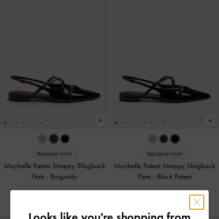
TRENDING NOW
TRENDING NOW
Maybelle Patent Strappy Slingback
Maybelle Patent Strappy Slingback
Flats
-
Burgundy
Flats
-
Black Patent
NZ$106.00
NZ$106.00
Looks like you're shopping from