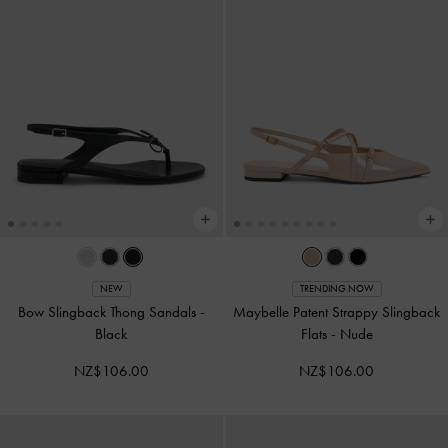
NEW
TRENDING NOW
Bow Slingback Thong Sandals
-
Maybelle Patent Strappy Slingback
Black
Flats
-
Nude
NZ$106.00
NZ$106.00