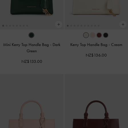
Mini Kerry Top Handle Bag
-
Dark
Kerry Top Handle Bag
-
Cream
Green
NZ$136.00
NZ$133.00