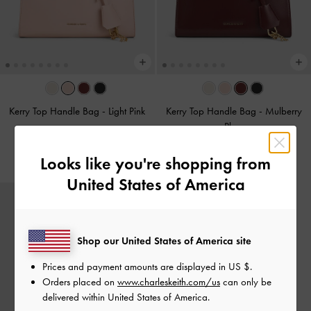
Kerry Top Handle Bag
-
Light Pink
Kerry Top Handle Bag
-
Mulberry
Plum
NZ$136.00
NZ$136.00
Looks like you're shopping from
United States of America
Shop our United States of America site
Prices and payment amounts are displayed in
US $
.
Orders placed on
www.charleskeith.com/us
can only be
delivered within United States of America.