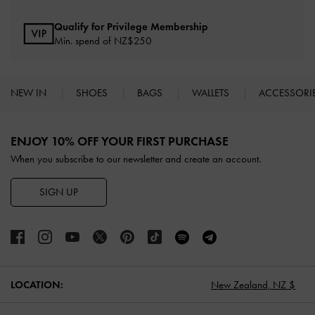
Qualify for Privilege Membership
Min. spend of NZ$250
NEW IN
SHOES
BAGS
WALLETS
ACCESSORI
Site footer
ENJOY 10% OFF YOUR FIRST PURCHASE
When you subscribe to our newsletter and create an account.
SIGN UP
LOCATION:
New Zealand,
NZ $