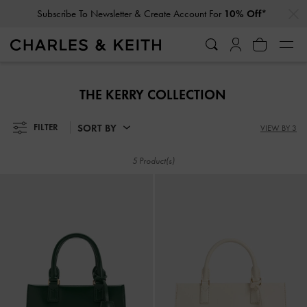
…
…
Subscribe To Newsletter & Create Account For
10% Off*
Subscribe To Newsletter & Create Account For
10% Off*
THE KERRY COLLECTION
SORT BY
FILTER
VIEW BY 3
5 Product(s)