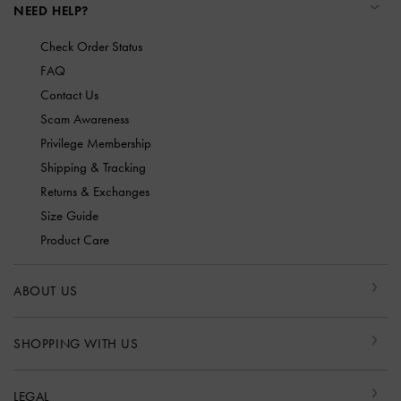
NEED HELP?
Check Order Status
FAQ
Contact Us
Scam Awareness
Privilege Membership
Shipping & Tracking
Returns & Exchanges
Size Guide
Product Care
ABOUT US
SHOPPING WITH US
LEGAL