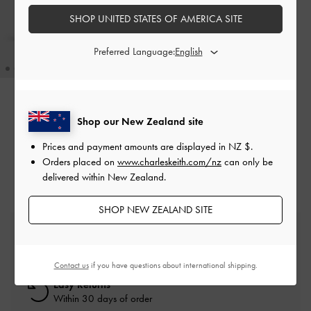
SHOP UNITED STATES OF AMERICA SITE
Preferred Language:
Kerry Top Handle Bag
-
Black
Shop our New Zealand site
NZ$136.00
Prices and payment amounts are displayed in
NZ $
.
Orders placed on
www.charleskeith.com/nz
can only be
delivered within New Zealand.
SHOP NEW ZEALAND SITE
Free Standard Delivery
On all orders with min. spend*
Contact us
if you have questions about international shipping.
Easy Returns
Within 30 days of order