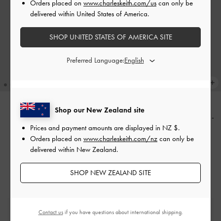
Orders placed on
www.charleskeith.com/us
can only be
delivered within United States of America.
SHOP UNITED STATES OF AMERICA SITE
Preferred Language:
Shop our New Zealand site
Charlot Canvas Crossbody Bag
-
BACK IN STOCK
Prices and payment amounts are displayed in
NZ $
.
Charlot Bag
-
Black
Chocolate
Orders placed on
www.charleskeith.com/nz
can only be
NZ$129.00
NZ$129.00
delivered within New Zealand.
SHOP NEW ZEALAND SITE
Free Standard Delivery
Contact us
if you have questions about international shipping.