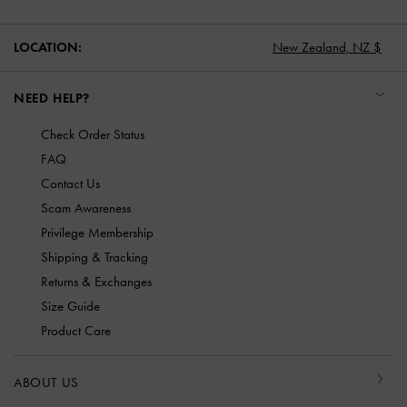
LOCATION:
New Zealand,
NZ $
NEED HELP?
Check Order Status
FAQ
Contact Us
Scam Awareness
Privilege Membership
Shipping & Tracking
Returns & Exchanges
Size Guide
Product Care
ABOUT US