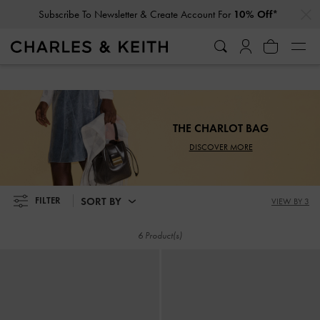
…
…
Subscribe To Newsletter & Create Account For
10% Off*
Subscribe To Newsletter & Create Account For
10% Off*
THE CHARLOT BAG
DISCOVER MORE
SORT BY
FILTER
VIEW BY 3
6 Product(s)