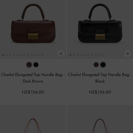
Charlot Elongated Top Handle Bag
-
Charlot Elongated Top Handle Bag
-
Dark Brown
Black
NZ$136.00
NZ$136.00