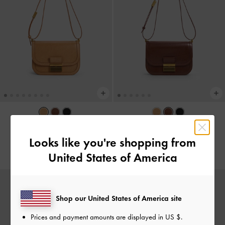
Charlot Bag
-
Toffee
Charlot Bag
-
Dark Brown
Looks like you're shopping from
NZ$129.00
NZ$129.00
United States of America
Shop our United States of America site
Prices and payment amounts are displayed in
US $
.