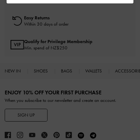
On all orders with min. spend*
Easy Returns
Within 30 days of order
Qualify for Privilege Membership
Min. spend of NZ$250
NEW IN
SHOES
BAGS
WALLETS
ACCESSORI
Site footer
ENJOY 10% OFF YOUR FIRST PURCHASE
When you subscribe to our newsletter and create an account.
SIGN UP