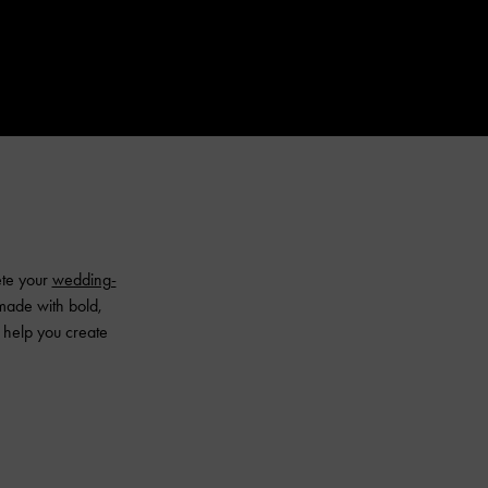
ete your
wedding-
made with bold,
l help you create