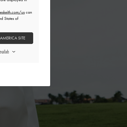
eskeith.com/us
can
ed States of
 AMERICA SITE