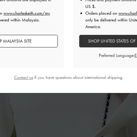
US $
.
on
www.charleskeith.com/my
Orders placed on
www.charl
vered within Malaysia.
only be delivered within Unit
America.
 MALAYSIA SITE
SHOP UNITED STATES OF
Preferred Language:
Contact us
if you have questions about international shipping.