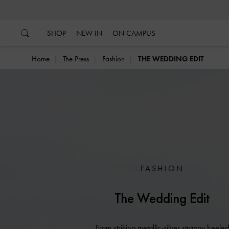
…
…
SHOP
NEW IN
ON CAMPUS
Home
The Press
Fashion
THE WEDDING EDIT
FASHION
The Wedding Edit
From striking metallic-silver strappy heeled