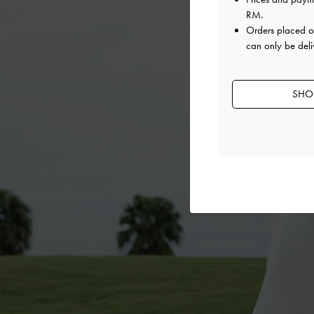
RM
.
Orders placed 
can only be deli
SHOP