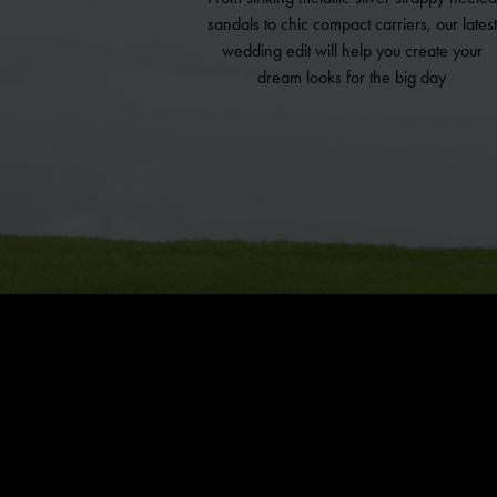
sandals to chic compact carriers, our latest
wedding edit will help you create your
dream looks for the big day