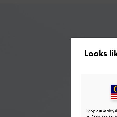
Looks l
Shop our Malaysi
Prices and paym