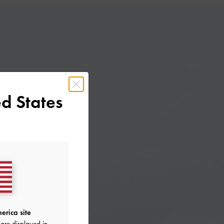
d States
erica site
are displayed in