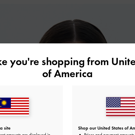
ike you're shopping from
Unite
of America
a site
Shop our United States of Am
ent amounts are displayed in
Prices and payment amounts 