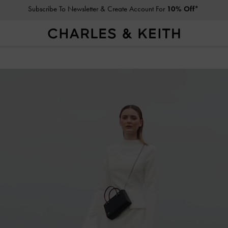
Student Exclusive: 10% Off
Regular-Priced Items*