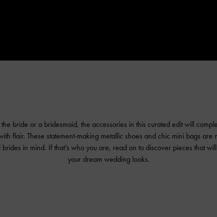
he bride or a bridesmaid, the accessories in this curated edit will compl
th flair. These statement-making metallic shoes and chic mini bags are 
brides in mind. If that’s who you are, read on to discover pieces that wil
your dream wedding looks.