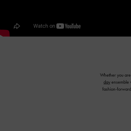
Whether you are t
day
ensemble wi
fashion-forward 