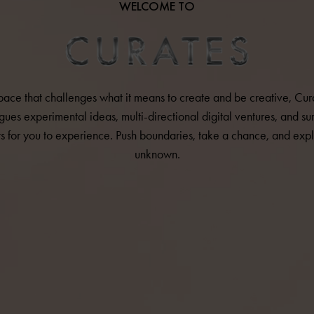
WELCOME TO
pace that challenges what it means to create and be creative, Cur
gues experimental ideas, multi-directional digital ventures, and sur
ts for you to experience. Push boundaries, take a chance, and expl
unknown.