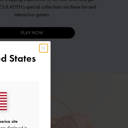
S & KEITH’s
special collections via these fun and
interactive games.
PLAY NOW
d States
erica site
are displayed in