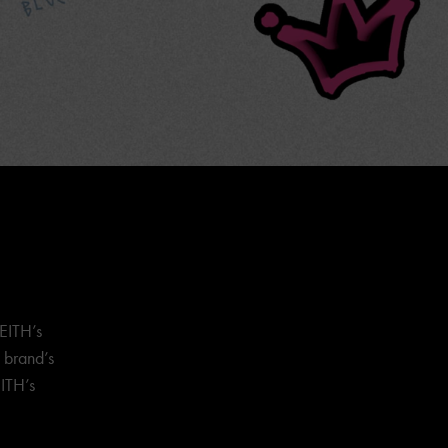
EITH’s
e brand’s
ITH’s