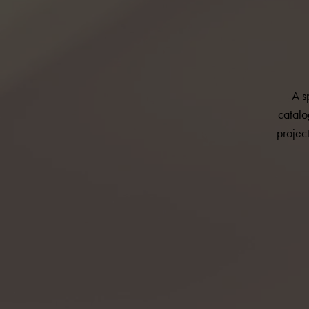
A s
catalo
projec