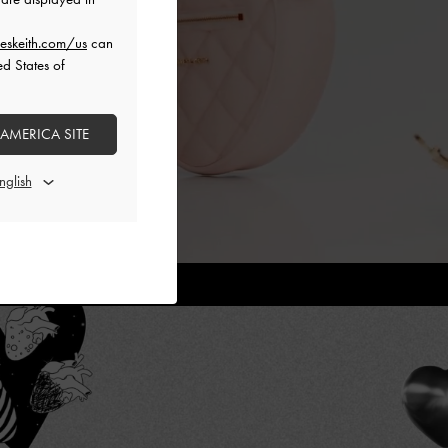
eskeith.com/us
can
ed States of
 AMERICA SITE