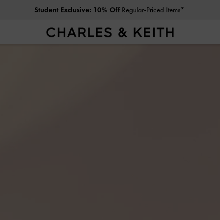
Free Standard Delivery
on All Orders Above RM300