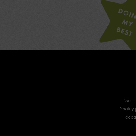
Music
Spotify 
decad