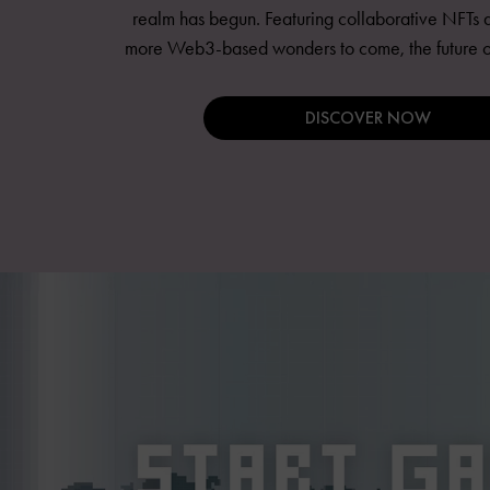
realm has begun. Featuring collaborative NFTs a
more Web3-based wonders to come, the future of 
DISCOVER NOW