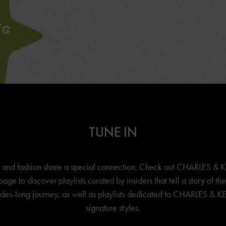
TUNE IN
 and fashion share a special connection. Check out
CHARLES & K
page to discover playlists curated by insiders that tell a story of th
es-long journey, as well as playlists dedicated to
CHARLES & KE
signature styles.