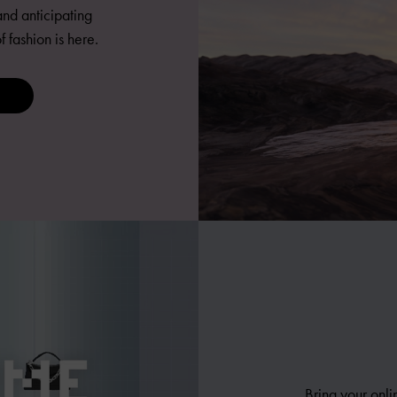
nd anticipating
fashion is here.
Bring your onli