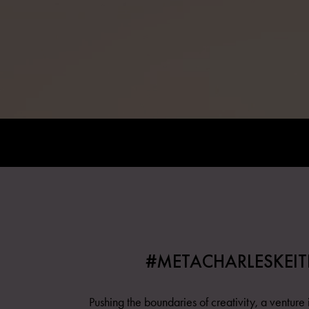
#METACHARLESKEIT
Pushing the boundaries of creativity, a venture i