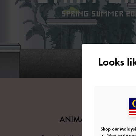
Looks l
ANIMATIONS ARCHIV
Shop our Malaysi
Prices and paym