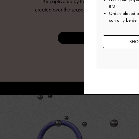
Be captivated by the mesmerising animations
RM
.
created over the seasons to bring
CHARLES & KE
Orders placed 
to life.
can only be deli
DISCOVER NOW
SHOP