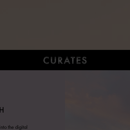
H
nto the digital