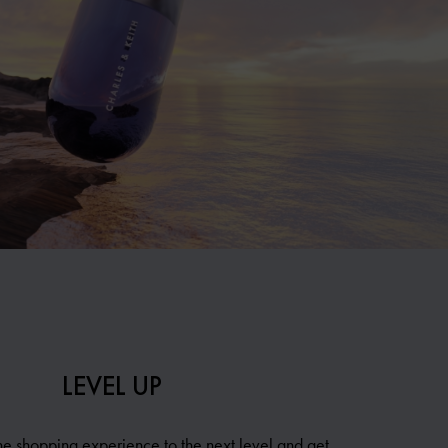
LEVEL UP
ne shopping experience to the next level and get