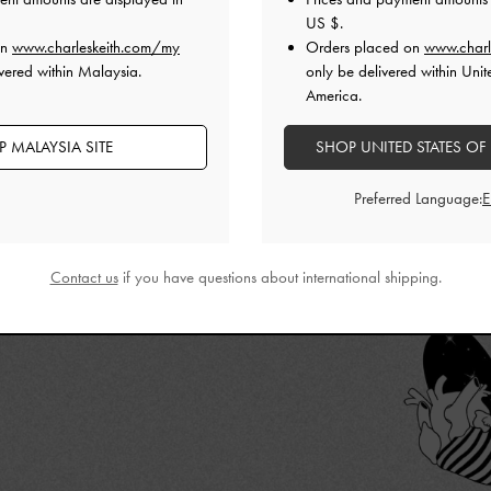
 that we have
US $
.
ITH’s
best works
on
www.charleskeith.com/my
Orders placed on
www.charl
vered within Malaysia.
only be delivered within Unit
America.
 MALAYSIA SITE
SHOP UNITED STATES OF
Preferred Language:
Contact us
if you have questions about international shipping.
CURATES EXCLUSIVE