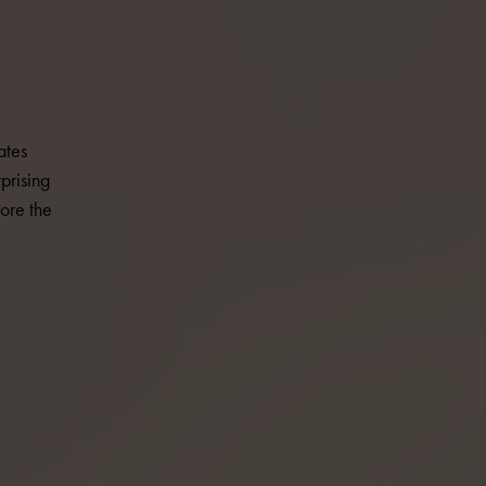
ates
prising
ore the