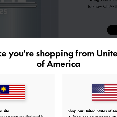
to know
CHARLE
ike you're shopping from
Unite
of America
ES
a site
Shop our United States of Am
ent amounts are displayed in
Prices and payment amounts 