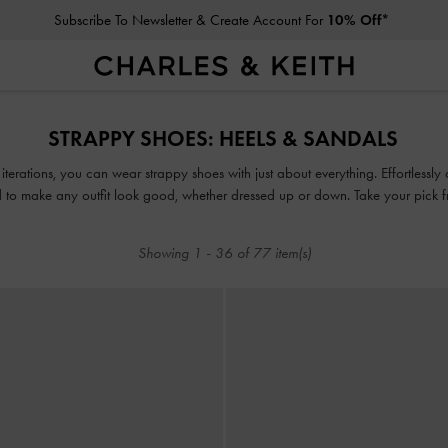
Subscribe To Newsletter & Create Account For
10% Off*
Student Exclusive: 10% Off
Regular-Priced Items*
Subscribe To Newsletter & Create Account For
10% Off*
STRAPPY SHOES: HEELS & SANDALS
Student Exclusive: 10% Off
Regular-Priced Items*
iterations, you can wear strappy shoes with just about everything. Effortlessl
 to make any outfit look good, whether dressed up or down. Take your pick 
strappy heels set on comfy padded soles, wide block heels and more!
Showing
1
-
36
of
77
item(s)