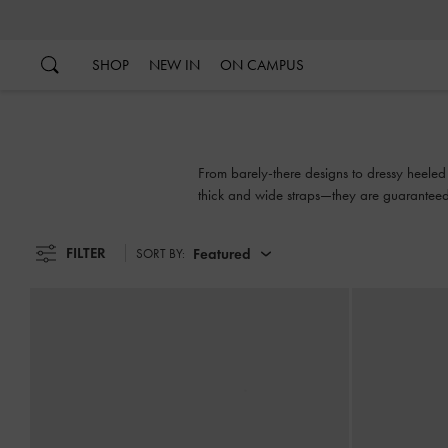
…
…
SHOP
NEW IN
ON CAMPUS
From barely-there designs to dressy heeled 
thick and wide straps—they are guaranteed
FILTER
Featured
SORT BY: