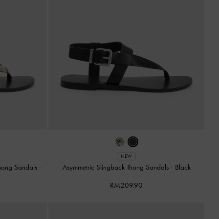
NEW
Thong Sandals
-
Asymmetric Slingback Thong Sandals
-
Black
RM209.90