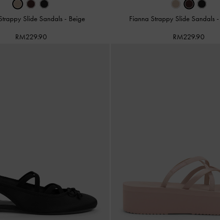
Strappy Slide Sandals
-
Beige
Fianna Strappy Slide Sandals
RM229.90
RM229.90