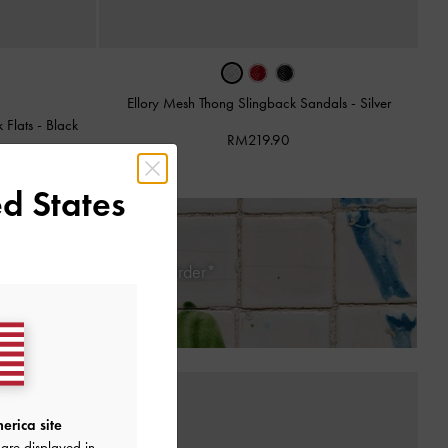
Ellory Mesh Thong Slingback Sandals
-
Silver
 Flats
-
Black
RM219.90
d States
 Days of Receiving Your Order*
erica site
are displayed in