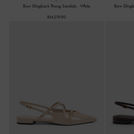
Bow Slingback Thong Sandals
-
White
Bow Sling
RM219.90