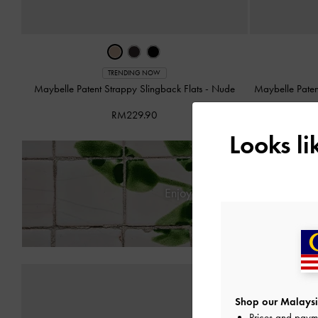
TRENDING NOW
Maybelle Patent Strappy Slingback Flats
-
Nude
Maybelle Paten
RM229.90
Looks l
Enjoy
Free Standard Deliver
Shop our Malaysi
Prices and paym