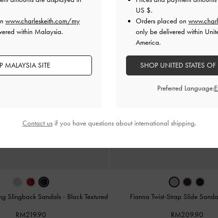
US $
.
on
www.charleskeith.com/my
Orders placed on
www.charl
vered within Malaysia.
only be delivered within Unit
America.
 MALAYSIA SITE
SHOP UNITED STATES OF
Preferred Language:
Contact us
if you have questions about international shipping.
ong Slingback Sandals
-
Black Textured
Fianna Twist-Strap Slide Sand
RM219.90
RM209.90