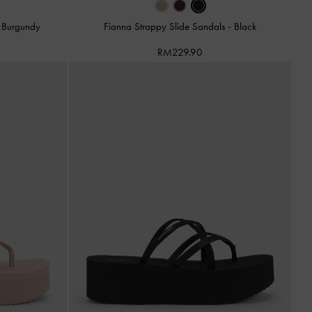
-
Burgundy
Fianna Strappy Slide Sandals
-
Black
RM229.90