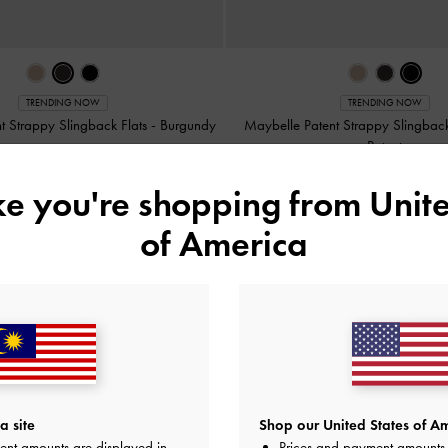
TRENDING NOW
TRENDING NOW
t Strappy Slingback Flats
-
Burgundy
Maybelle Patent Strappy Slingback
Patent
RM229.90
RM229.90
ike you're shopping from
Unite
of America
y
on All Orders Above RM300 &
Hassle-Free Returns
Within 30
a site
Shop our United States of Am
ent amounts are displayed in
Prices and payment amounts 