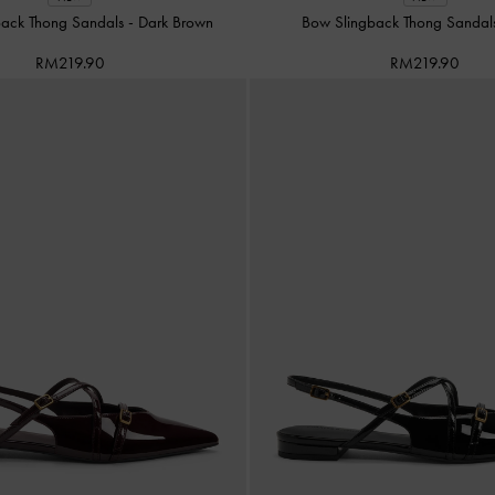
back Thong Sandals
-
Dark Brown
Bow Slingback Thong Sanda
RM219.90
RM219.90