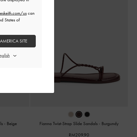
eskeith.com/us
can
ed States of
 AMERICA SITE
als
-
Beige
Fianna Twist-Strap Slide Sandals
-
Burgundy
RM209.90