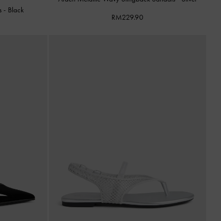
ls
-
Black
RM229.90