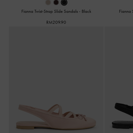
Fianna Twist-Strap Slide Sandals
-
Black
Fianna 
RM209.90