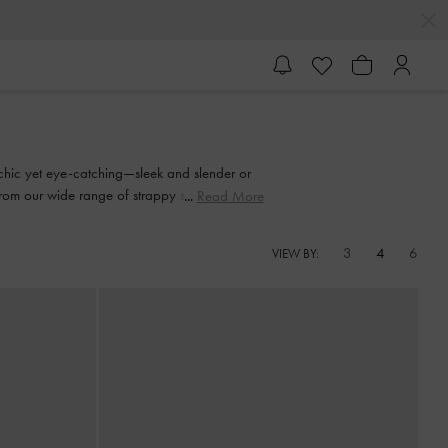
y chic yet eye-catching—sleek and slender or
from our wide range of strappy sandals and
Read More
3
4
6
VIEW BY: