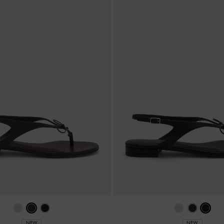
NEW
NEW