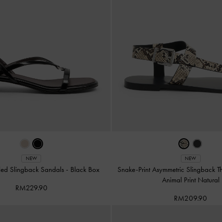
NEW
NEW
led Slingback Sandals
-
Black Box
Snake-Print Asymmetric Slingback 
Animal Print Natural
RM229.90
RM209.90