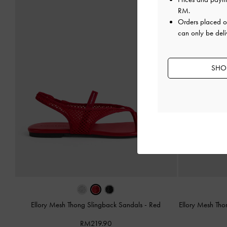
RM
.
Orders placed 
can only be deli
SHOP
Ellory Mesh Thong Slingback Sandals
-
Red
Ellory Mesh Th
RM219.90