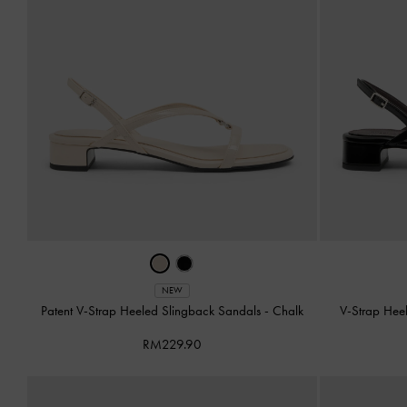
NEW
Patent V-Strap Heeled Slingback Sandals
-
Chalk
V-Strap Hee
RM229.90