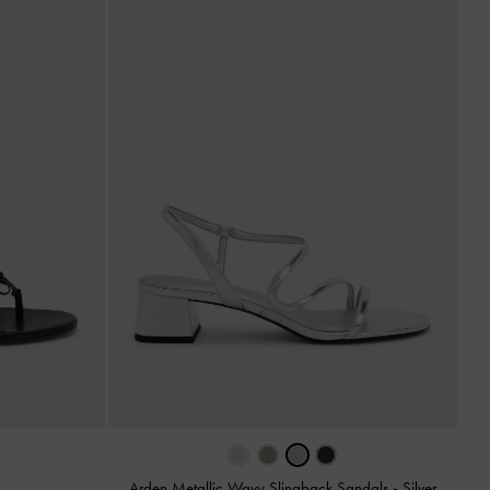
Arden Metallic Wavy Slingback Sandals
-
Silver