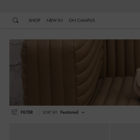
…
…
SHOP
NEW IN
ON CAMPUS
FILTER
Featured
SORT BY: