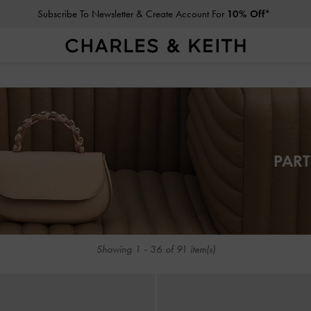
Subscribe To Newsletter & Create Account For
10% Off*
Subscribe To Newsletter & Create Account For
10% Off*
PART
Showing
1
-
36
of
91
item(s)