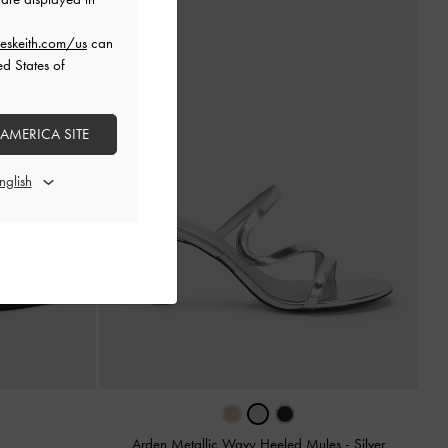
eskeith.com/us
can
ed States of
 AMERICA SITE
Arden Metallic Wavy Heeled Mules
-
Silver