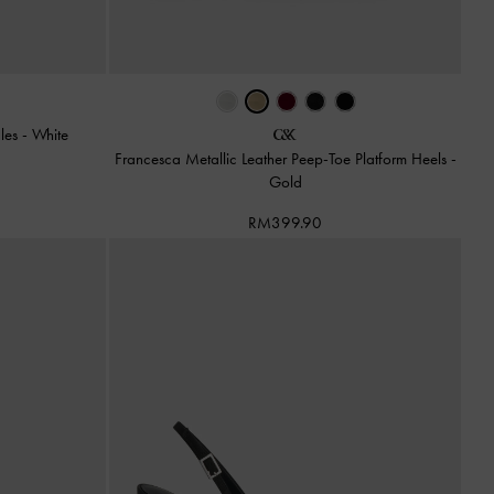
ules
-
White
Francesca Metallic Leather Peep-Toe Platform Heels
-
Gold
RM399.90