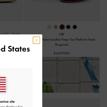
Sandals
-
Gold
Francesca Patent Leather Peep-Toe Platform Heels
-
Burgundy
d States
RM399.90
 Days of Receiving Your Order*
erica site
are displayed in