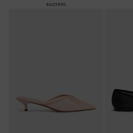
RM259.90