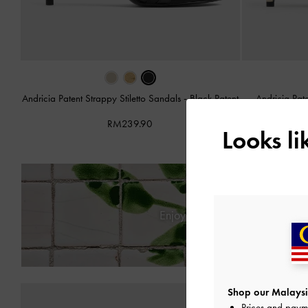
Andricia Patent Strappy Stiletto Sandals
-
Black Patent
Andricia Pat
RM239.90
Looks l
Enjoy
Free Standard Deliver
Shop our Malaysi
Prices and paym