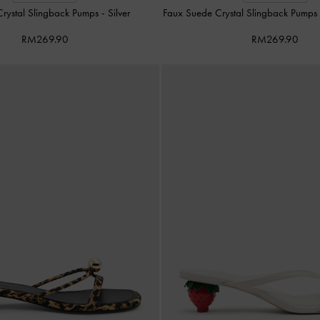
Crystal Slingback Pumps
-
Silver
Faux Suede Crystal Slingback Pump
RM269.90
RM269.90