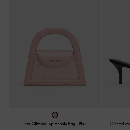
Este Glittered Top Handle Bag
-
Pink
Glittered 