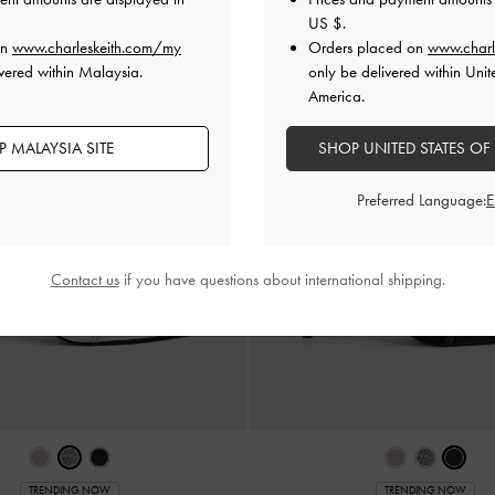
US $
.
on
www.charleskeith.com/my
Orders placed on
www.charl
vered within Malaysia.
only be delivered within Unit
America.
 MALAYSIA SITE
SHOP UNITED STATES OF
Preferred Language:
Contact us
if you have questions about international shipping.
TRENDING NOW
TRENDING NOW