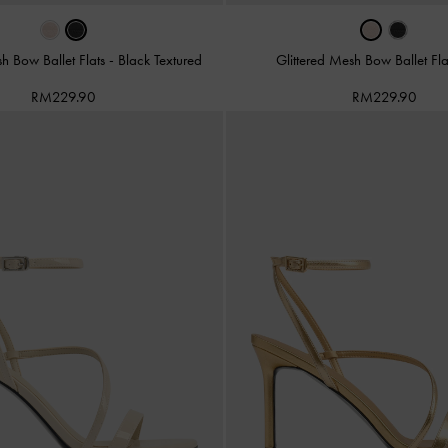
sh Bow Ballet Flats
-
Black Textured
Glittered Mesh Bow Ballet Fl
RM229.90
RM229.90