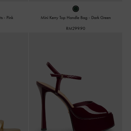
ats
-
Pink
Mini Kerry Top Handle Bag
-
Dark Green
RM299.90