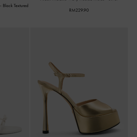
s
-
Black Textured
RM229.90