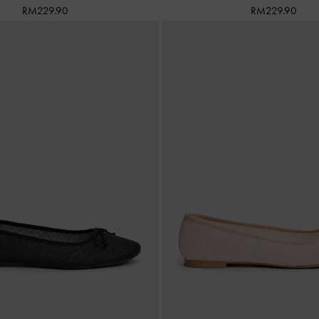
RM229.90
RM229.90