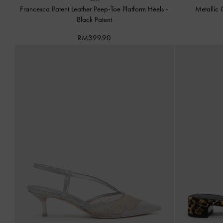
Francesca Patent Leather Peep-Toe Platform Heels
-
Metallic 
Black Patent
RM399.90