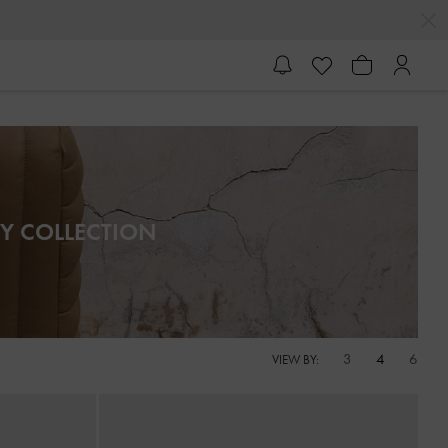
Y COLLECTION
3
4
6
VIEW BY: