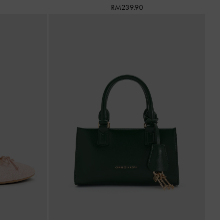
RM239.90