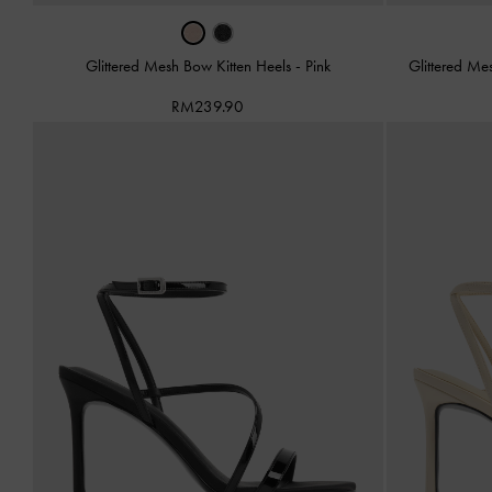
Glittered Mesh Bow Kitten Heels
-
Pink
Glittered Me
RM239.90