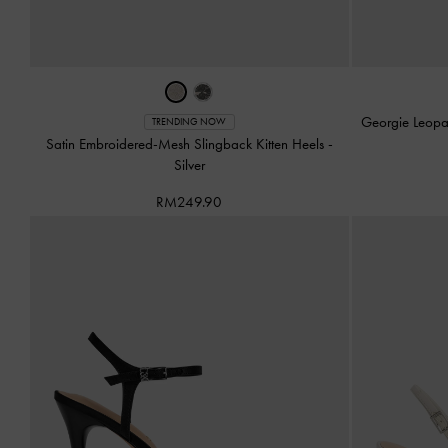
Georgie Leopa
TRENDING NOW
Satin Embroidered-Mesh Slingback Kitten Heels
-
Silver
RM249.90