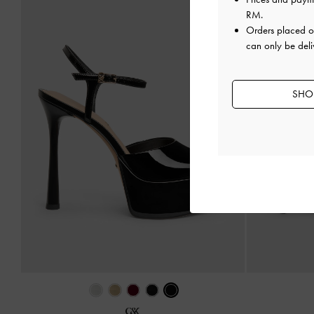
RM
.
Orders placed 
can only be deli
SHOP