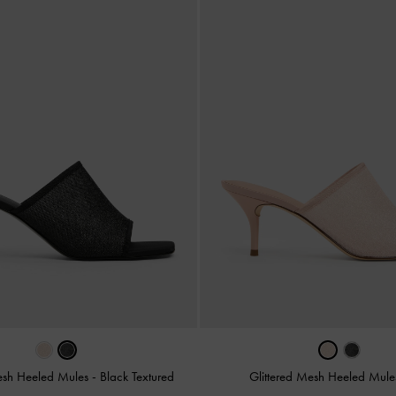
Mesh Heeled Mules
-
Black Textured
Glittered Mesh Heeled Mul