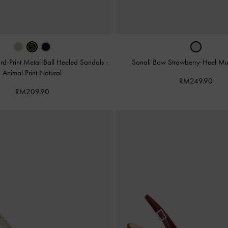
rd-Print Metal-Ball Heeled Sandals
-
Sonali Bow Strawberry-Heel M
Animal Print Natural
RM249.90
RM209.90