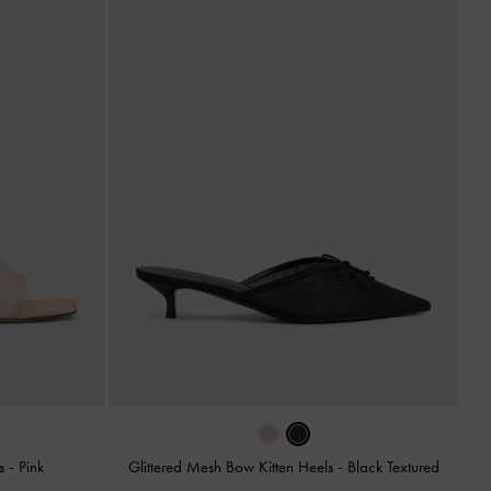
es
-
Pink
Glittered Mesh Bow Kitten Heels
-
Black Textured