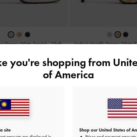
ent Strappy Stiletto Sandals
-
Chalk
Andricia Metallic Strappy Stiletto 
RM239.90
RM239.90
ike you're shopping from
Unite
of America
y
on All Orders Above RM300 &
Hassle-Free Returns
Within 30
a site
Shop our United States of Am
ent amounts are displayed in
Prices and payment amounts 