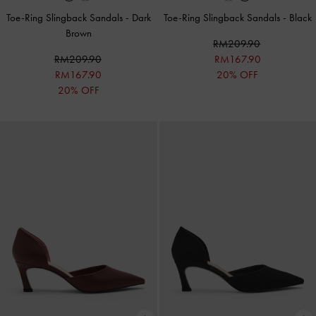
Toe-Ring Slingback Sandals
-
Dark
Toe-Ring Slingback Sandals
-
Black
Brown
RM209.90
RM209.90
RM167.90
RM167.90
20% OFF
20% OFF