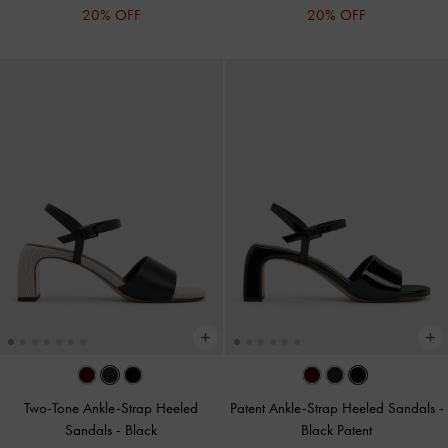
20% OFF
20% OFF
Two-Tone Ankle-Strap Heeled
Patent Ankle-Strap Heeled Sandals
-
Sandals
-
Black
Black Patent