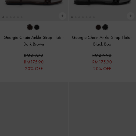
Georgie Chain Ankle-Strap Flats
-
Georgie Chain Ankle-Strap Flats
-
Dark Brown
Black Box
RM219.90
RM219.90
RM175.90
RM175.90
20% OFF
20% OFF