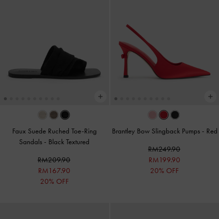
Faux Suede Ruched Toe-Ring
Brantley Bow Slingback Pumps
-
Red
Sandals
-
Black Textured
RM249.90
RM209.90
RM199.90
RM167.90
20% OFF
20% OFF