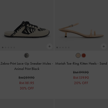
Zebra-Print Lace-Up Sneaker Mules
-
Mariah Toe-Ring Kitten Heels
-
Sand
Animal Print Black
RM199.90
RM259.90
RM159.90
RM181.95
20% OFF
30% OFF