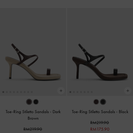
Toe-Ring Stiletto Sandals
-
Dark
Toe-Ring Stiletto Sandals
-
Black
Brown
RM219.90
RM219.90
RM175.90