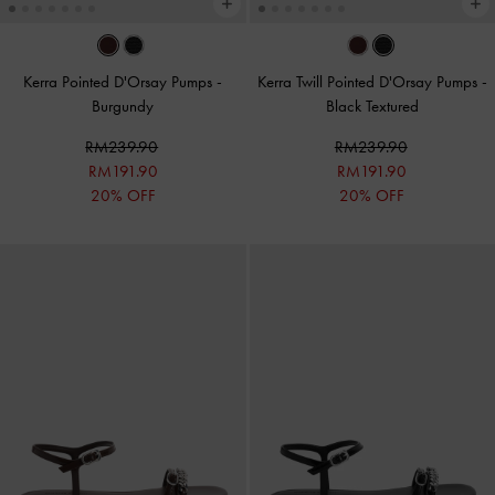
Kerra Pointed D'Orsay Pumps
-
Kerra Twill Pointed D'Orsay Pumps
-
Burgundy
Black Textured
RM239.90
RM239.90
RM191.90
RM191.90
20% OFF
20% OFF