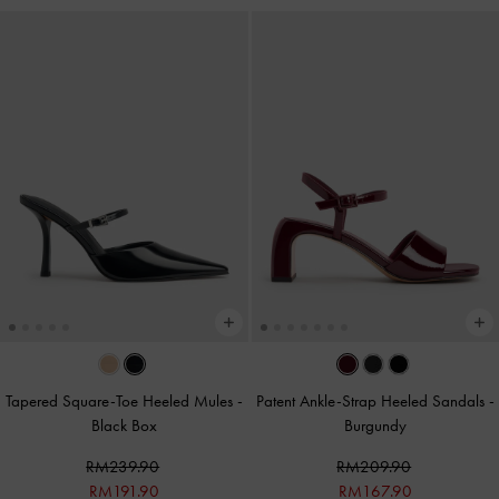
Tapered Square-Toe Heeled Mules
-
Patent Ankle-Strap Heeled Sandals
-
Black Box
Burgundy
RM239.90
RM209.90
RM191.90
RM167.90