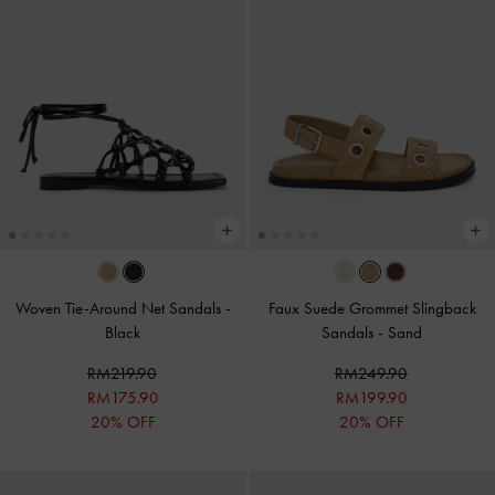
Woven Tie-Around Net Sandals
-
Faux Suede Grommet Slingback
Black
Sandals
-
Sand
RM219.90
RM249.90
RM175.90
RM199.90
20% OFF
20% OFF