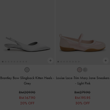
Brantley Bow Slingback Kitten Heels
-
Louise Lace-Trim Mary Jane Sneakers
Grey
-
Light Pink
RM209.90
RM279.90
RM167.90
RM195.95
20% OFF
30% OFF