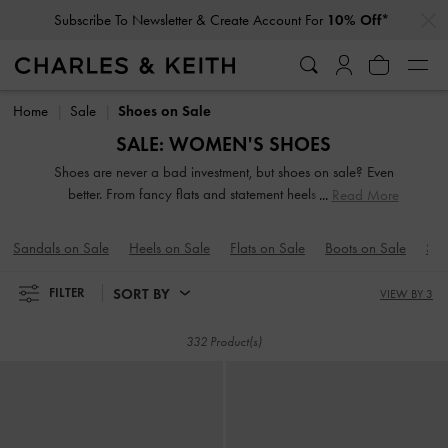
Subscribe To Newsletter & Create Account For
10% Off*
…
…
Student Exclusive: 10% Off
Regular-Priced Items*
Subscribe To Newsletter & Create Account For
10% Off*
Student Exclusive: 10% Off
Regular-Priced Items*
Home
Sale
Shoes on Sale
SALE: WOMEN'S SHOES
Shoes are never a bad investment, but shoes on sale? Even
better. From fancy flats and statement heels to versatile
Read More
boots, we have everything you need to step up your shoe
game. One of the most crucial components of a new-
Sandals on Sale
Heels on Sale
Flats on Sale
Boots on Sale
Sne
season wardrobe, a great pair of shoes has the power to
pull your carefully curated looks together.
SORT BY
FILTER
VIEW BY 3
332 Product(s)