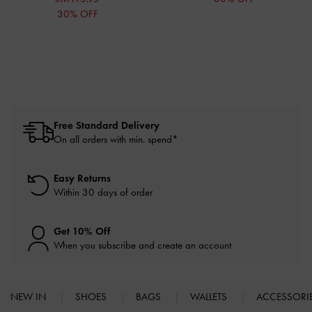
30% OFF
Free Standard Delivery
On all orders with min. spend*
Easy Returns
Within 30 days of order
Get 10% Off
When you subscribe and create an account
NEW IN
SHOES
BAGS
WALLETS
ACCESSORI