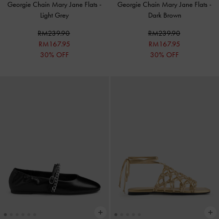
Georgie Chain Mary Jane Flats
-
Georgie Chain Mary Jane Flats
-
Light Grey
Dark Brown
RM239.90
RM239.90
RM167.95
RM167.95
30% OFF
30% OFF