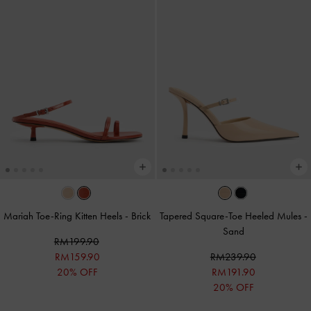
Mariah Toe-Ring Kitten Heels
-
Brick
Tapered Square-Toe Heeled Mules
-
Sand
RM199.90
RM159.90
RM239.90
20% OFF
RM191.90
20% OFF