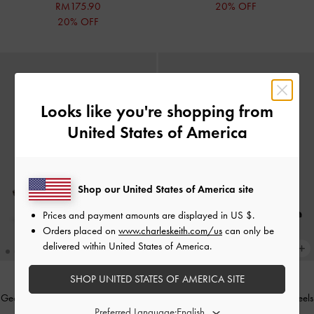
RM175.90
20% OFF
20% OFF
Looks like you're shopping from
United States of America
Shop our United States of America site
Prices and payment amounts are displayed in
US $
.
Orders placed on
www.charleskeith.com/us
can only be
delivered within United States of America.
SHOP UNITED STATES OF AMERICA SITE
Georgie Chain Slingback Kitten Heels
Georgie Chain Slingback Kitten Heels
Preferred Language:
-
Dark Brown
-
Black Box