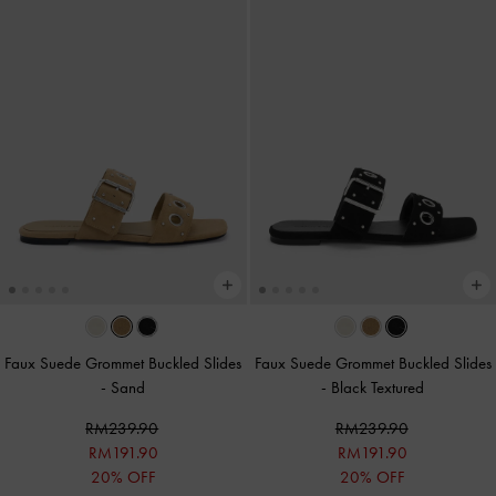
Faux Suede Grommet Buckled Slides
Faux Suede Grommet Buckled Slides
-
Sand
-
Black Textured
RM239.90
RM239.90
RM191.90
RM191.90
20% OFF
20% OFF