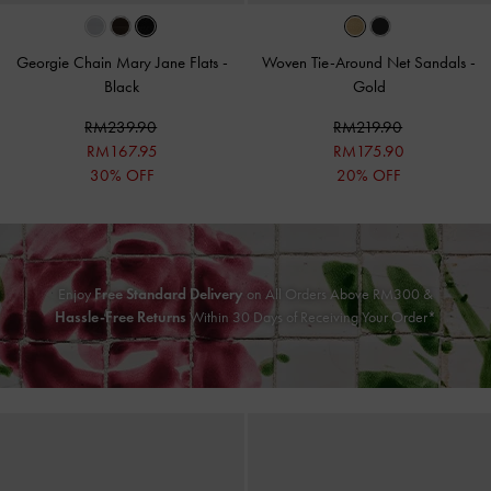
Georgie Chain Mary Jane Flats
-
Woven Tie-Around Net Sandals
-
Black
Gold
RM239.90
RM219.90
RM167.95
RM175.90
30% OFF
20% OFF
Enjoy
Free Standard Delivery
on All Orders Above RM300 &
Hassle-Free Returns
Within 30 Days of Receiving Your Order*