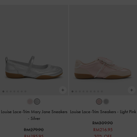
Louise Lace-Trim Mary Jane Sneakers
Louise Lace-Trim Sneakers
-
Light Pink
-
Silver
RM309.90
RM279.90
RM216.95
RM195.95
30% OFF