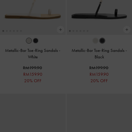
Metallic-Bar Toe-Ring Sandals
-
Metallic-Bar Toe-Ring Sandals
-
White
Black
RM199.90
RM199.90
RM159.90
RM159.90
20% OFF
20% OFF