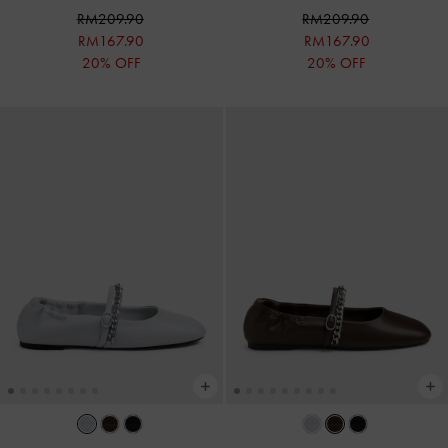
RM209.90
RM209.90
RM167.90
RM167.90
20% OFF
20% OFF