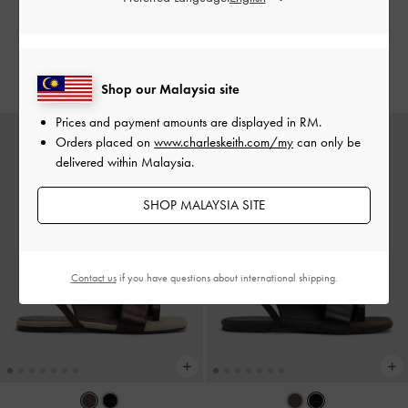
RM249.90
RM249.90
RM174.95
RM174.95
30% OFF
30% OFF
Shop our Malaysia site
Prices and payment amounts are displayed in
RM
.
Orders placed on
www.charleskeith.com/my
can only be
delivered within Malaysia.
SHOP MALAYSIA SITE
Contact us
if you have questions about international shipping.