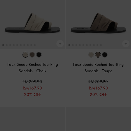
Faux Suede Ruched Toe-Ring
Faux Suede Ruched Toe-Ring
Sandals
-
Chalk
Sandals
-
Taupe
RM209.90
RM209.90
RM167.90
RM167.90
20% OFF
20% OFF