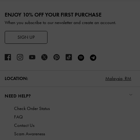
Site footer
ENJOY 10% OFF YOUR FIRST PURCHASE
When you subscribe to our newsletter and create an account.
SIGN UP
LOCATION:
Malaysia,
RM
NEED HELP?
Check Order Status
FAQ
Contact Us
Scam Awareness